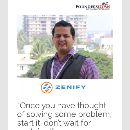
“Once you have thought
of solving some problem,
start it, don’t wait for