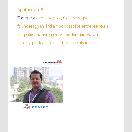
April 10, 2016
Tagged as:
episode 34
,
founders gyan
,
foundersgyan
,
indian podcast for entrepreneurs
,
simplifies housing rental
,
Sudarshan Purohit
,
weekly podcast for startups
,
Zenify.in