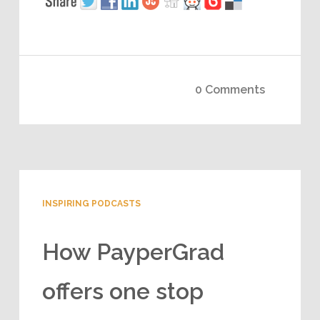
0 Comments
INSPIRING PODCASTS
How PayperGrad
offers one stop