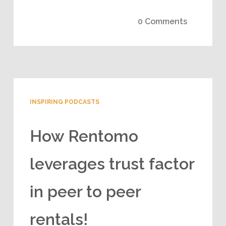
0 Comments
INSPIRING PODCASTS
How Rentomo
leverages trust factor
in peer to peer
rentals!