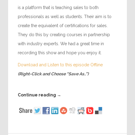
is a platform that is teaching sales to both
professionals as well as students. Their aim is to
create the equivalent of certifications for sales.
They do this by creating courses in partnership
with industry experts. We had a great time in
recording this show and hope you enjoy it.
Download and Listen to this episode Offline
(Right-Click and Choose “Save As..”)
Continue reading
→