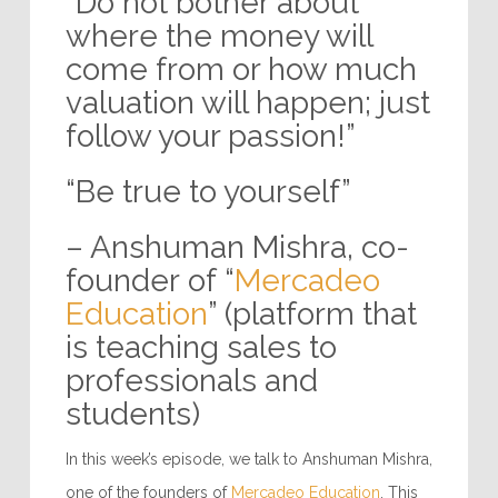
“Do not bother about
where the money will
come from or how much
valuation will happen; just
follow your passion!”
“Be true to yourself”
– Anshuman Mishra, co-
founder of “
Mercadeo
Education
” (platform that
is teaching sales to
professionals and
students)
In this week’s episode, we talk to Anshuman Mishra,
one of the founders of
Mercadeo Education
. This