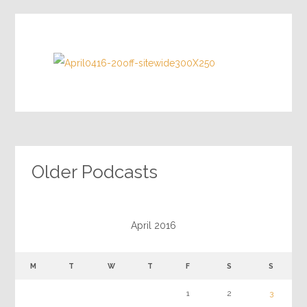
Older Podcasts
April 2016
M
T
W
T
F
S
S
1
2
3