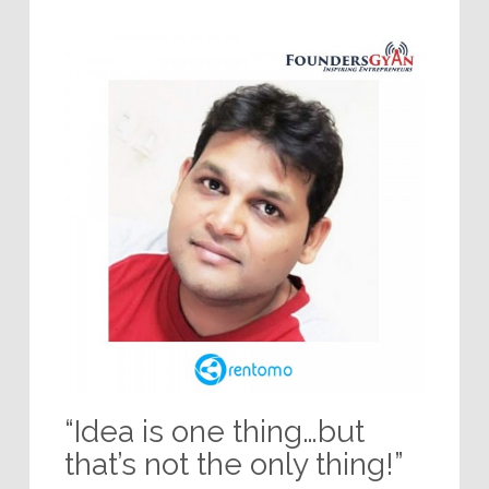
“Idea is one thing…but
that’s not the only thing!”