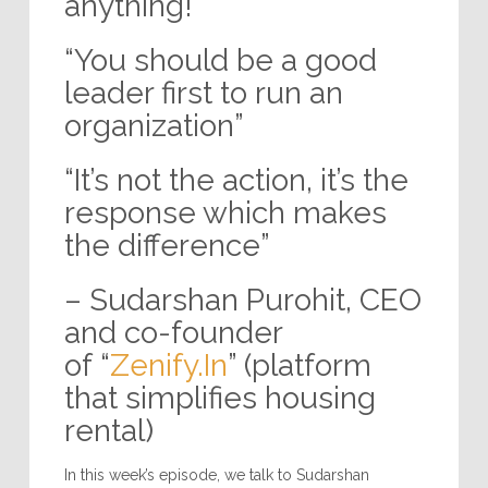
anything!”
“You should be a good
leader first to run an
organization”
“It’s not the action, it’s the
response which makes
the difference”
– Sudarshan Purohit, CEO
and co-founder
of “
Zenify.In
” (platform
that simplifies housing
rental)
In this week’s episode, we talk to Sudarshan