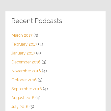
Recent Podcasts
March 2017
(3)
February 2017
(4)
January 2017
(5)
December 2016
(3)
November 2016
(4)
October 2016
(5)
September 2016
(4)
August 2016
(4)
July 2016
(5)