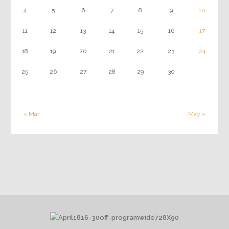
4
5
6
7
8
9
10
11
12
13
14
15
16
17
18
19
20
21
22
23
24
25
26
27
28
29
30
« Mar
May »