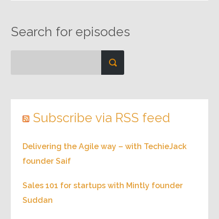
Search for episodes
Subscribe via RSS feed
Delivering the Agile way – with TechieJack
founder Saif
Sales 101 for startups with Mintly founder
Suddan