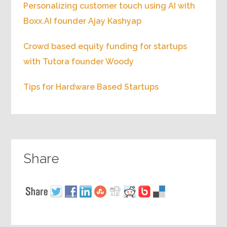
Personalizing customer touch using AI with
Boxx.AI founder Ajay Kashyap
Crowd based equity funding for startups
with Tutora founder Woody
Tips for Hardware Based Startups
Share