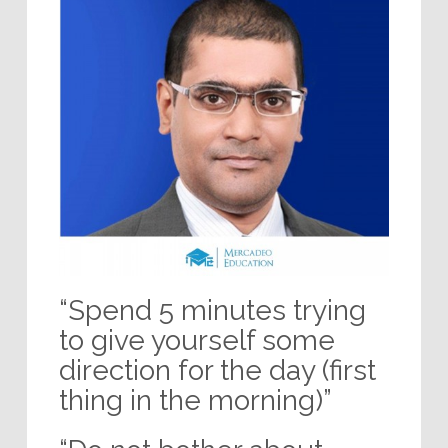
“Spend 5 minutes trying
to give yourself some
direction for the day (first
thing in the morning)”