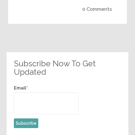
0 Comments
Subscribe Now To Get
Updated
Email*