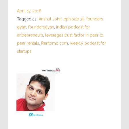
April 17, 2016
Tagged as:
Anshul Johri
,
episode 35
,
founders
gyan
,
foundersgyan
,
indian podcast for
entrepreneurs
,
leverages trust factor in peer to
peer rentals
,
Rentomo.com
,
weekly podcast for
startups