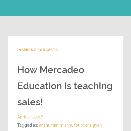
INSPIRING PODCASTS
How Mercadeo
Education is teaching
sales!
April 24, 2016
Tagged as:
anshuman mishra
,
founders gyan
,