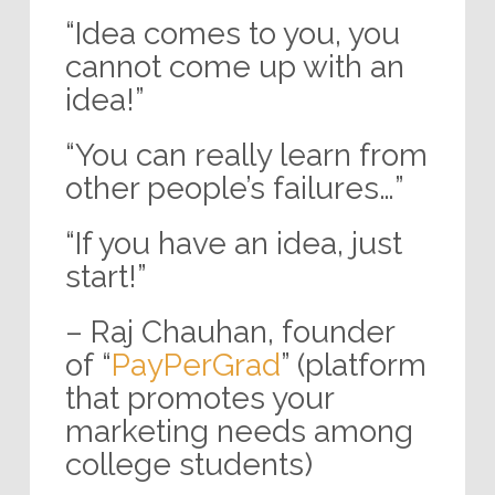
“Idea comes to you, you
cannot come up with an
idea!”
“You can really learn from
other people’s failures…”
“If you have an idea, just
start!”
– Raj Chauhan, founder
of “
PayPerGrad
” (platform
that promotes your
marketing needs among
college students)