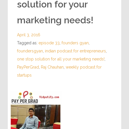
solution for your
marketing needs!
April 3, 2016
Tagged as:
episode 33
,
founders gyan
,
foundersgyan
,
indian podcast for entrepreneurs
,
one stop solution for all your marketing needs!
,
PayPerGrad
,
Raj Chauhan
,
weekly podcast for
startups