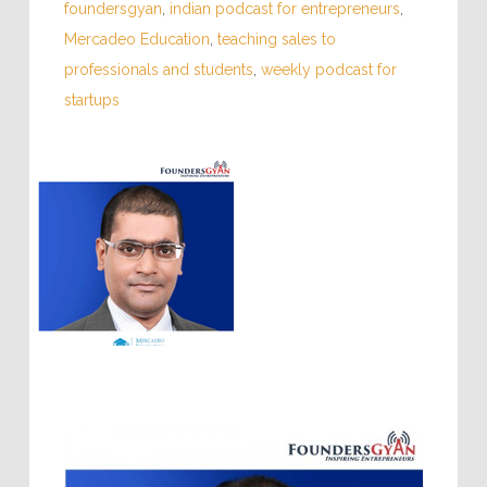
foundersgyan
,
indian podcast for entrepreneurs
,
Mercadeo Education
,
teaching sales to
professionals and students
,
weekly podcast for
startups