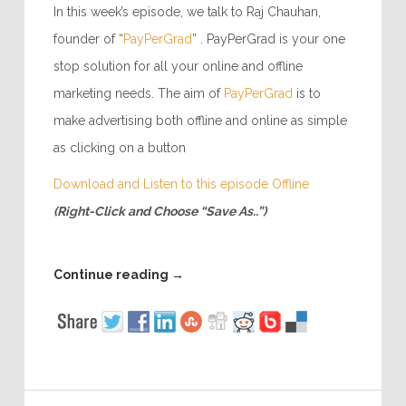
In this week’s episode, we talk to Raj Chauhan,
founder of “
PayPerGrad
” . PayPerGrad is your one
stop solution for all your online and offline
marketing needs. The aim of
PayPerGrad
is to
make advertising both offline and online as simple
as clicking on a button
Download and Listen to this episode Offline
(Right-Click and Choose “Save As..”)
Continue reading
→