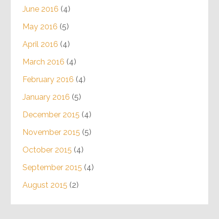
June 2016
(4)
May 2016
(5)
April 2016
(4)
March 2016
(4)
February 2016
(4)
January 2016
(5)
December 2015
(4)
November 2015
(5)
October 2015
(4)
September 2015
(4)
August 2015
(2)