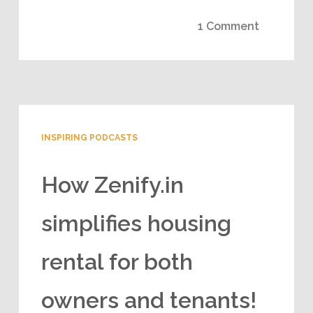
1 Comment
INSPIRING PODCASTS
How Zenify.in
simplifies housing
rental for both
owners and tenants!