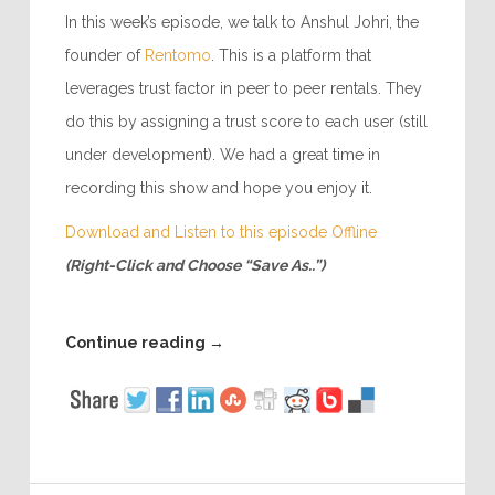
In this week’s episode, we talk to Anshul Johri, the
founder of
Rentomo
. This is a platform that
leverages trust factor in peer to peer rentals. They
do this by assigning a trust score to each user (still
under development). We had a great time in
recording this show and hope you enjoy it.
Download and Listen to this episode Offline
(Right-Click and Choose “Save As..”)
Continue reading
→