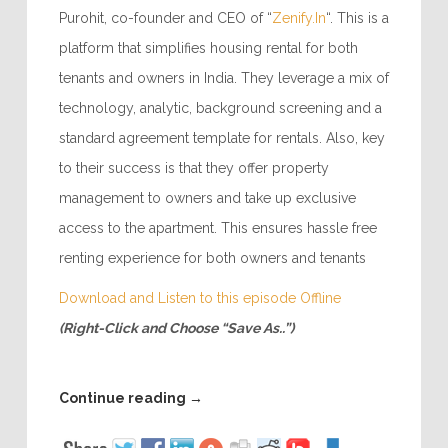
Purohit, co-founder and CEO of “
Zenify.In
“. This is a
platform that simplifies housing rental for both
tenants and owners in India. They leverage a mix of
technology, analytic, background screening and a
standard agreement template for rentals. Also, key
to their success is that they offer property
management to owners and take up exclusive
access to the apartment. This ensures hassle free
renting experience for both owners and tenants
Download and Listen to this episode Offline
(Right-Click and Choose “Save As..”)
Continue reading
→