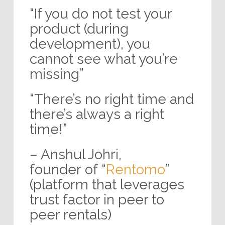
“If you do not test your
product (during
development), you
cannot see what you’re
missing”
“There’s no right time and
there’s always a right
time!”
– Anshul Johri,
founder of “
Rentomo
”
(platform that leverages
trust factor in peer to
peer rentals)