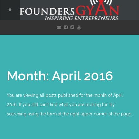
Month: April 2016
You are viewing all posts published for the month of April,
2016. If you still can't find what you are looking for, try
searching using the form at the right upper corner of the page.