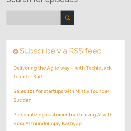
Subscribe via RSS feed
Delivering the Agile way – with TechieJack
founder Saif
Sales 101 for startups with Mintly founder
Suddan
Personalizing customer touch using AI with
Boxx.AI founder Ajay Kashyap