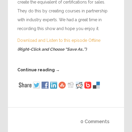
create the equivalent of certifications for sales.
They do this by creating courses in partnership
with industry experts. We had a great time in
recording this show and hope you enjoy it.
Download and Listen to this episode Offline
(Right-Click and Choose “Save As..”)
Continue reading
→
0 Comments