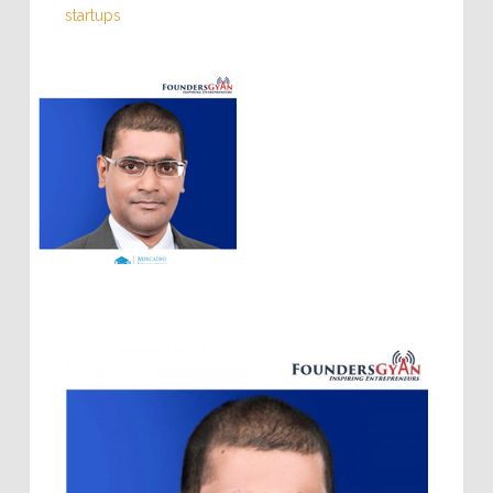
startups