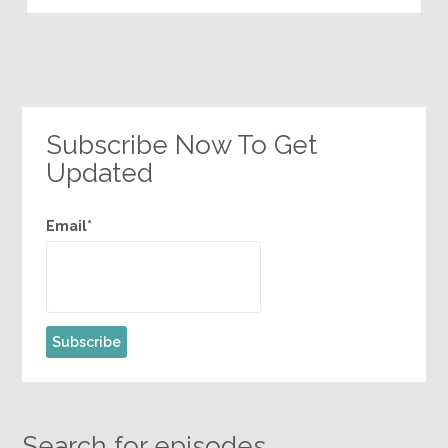
Subscribe Now To Get
Updated
Email*
Search for episodes