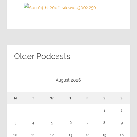
Older Podcasts
August 2026
M
T
W
T
F
S
S
1
2
3
4
5
6
7
8
9
10
11
12
13
14
15
16