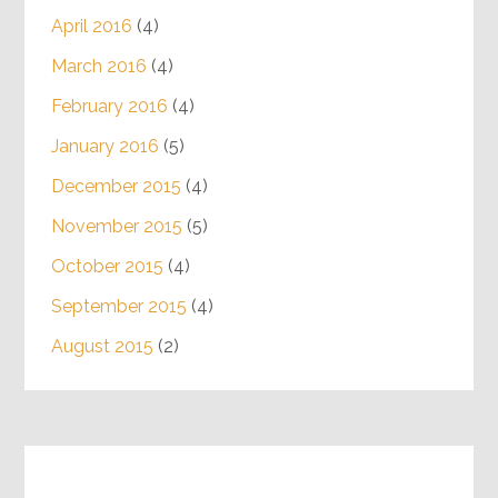
April 2016
(4)
March 2016
(4)
February 2016
(4)
January 2016
(5)
December 2015
(4)
November 2015
(5)
October 2015
(4)
September 2015
(4)
August 2015
(2)