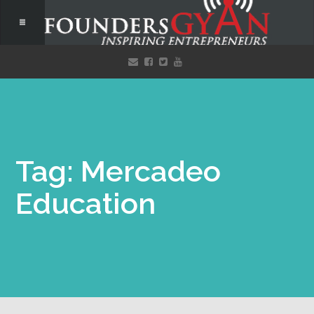
Tag: Mercadeo
Education