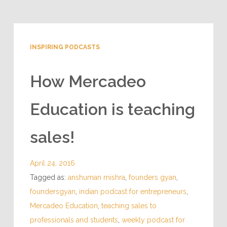
INSPIRING PODCASTS
How Mercadeo
Education is teaching
sales!
April 24, 2016
Tagged as:
anshuman mishra
,
founders gyan
,
foundersgyan
,
indian podcast for entrepreneurs
,
Mercadeo Education
,
teaching sales to
professionals and students
,
weekly podcast for