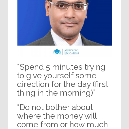
“Spend 5 minutes trying
to give yourself some
direction for the day (first
thing in the morning)”
“Do not bother about
where the money will
come from or how much