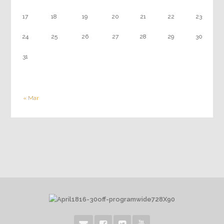
17
18
19
20
21
22
23
24
25
26
27
28
29
30
31
« Mar