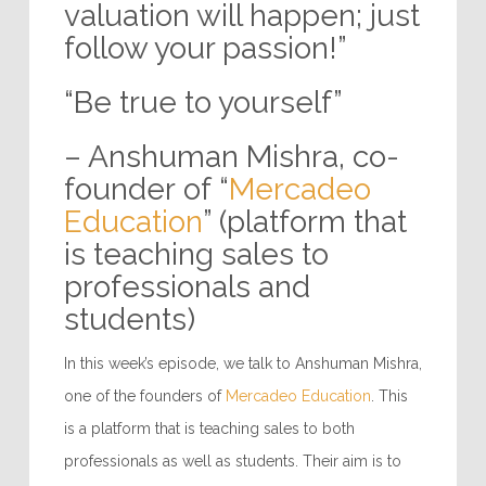
valuation will happen; just
follow your passion!”
“Be true to yourself”
– Anshuman Mishra, co-
founder of “
Mercadeo
Education
” (platform that
is teaching sales to
professionals and
students)
In this week’s episode, we talk to Anshuman Mishra,
one of the founders of
Mercadeo Education
. This
is a platform that is teaching sales to both
professionals as well as students. Their aim is to