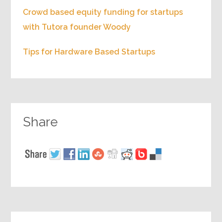
Crowd based equity funding for startups
with Tutora founder Woody
Tips for Hardware Based Startups
Share