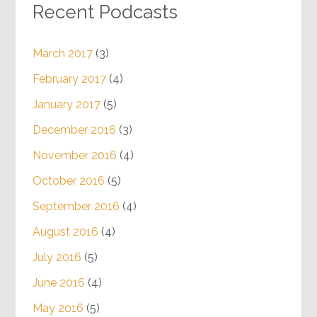
Recent Podcasts
March 2017
(3)
February 2017
(4)
January 2017
(5)
December 2016
(3)
November 2016
(4)
October 2016
(5)
September 2016
(4)
August 2016
(4)
July 2016
(5)
June 2016
(4)
May 2016
(5)