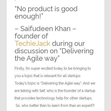
“No product is good
enough!”
– Saifudeen Khan –
founder of
TechieJack
during our
discussion on “Delivering
the Agile way”
Firstly, I’m super excited today to be bringing to
you a topic that is relevant for all startups.
Today’s topic is “Delivering the Agile way”. And we
are talking with Saif, who is the founder of a startup
that provides technology help for other startups.
So, who better than to learn from than an expert?!