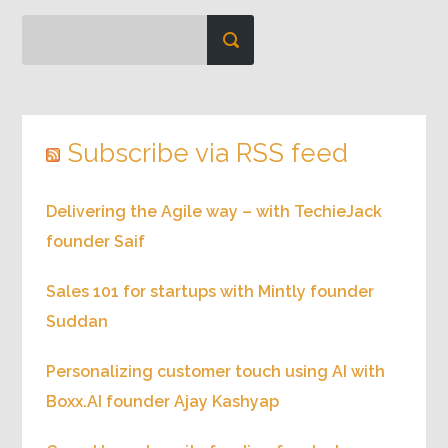
Subscribe via RSS feed
Delivering the Agile way – with TechieJack
founder Saif
Sales 101 for startups with Mintly founder
Suddan
Personalizing customer touch using AI with
Boxx.AI founder Ajay Kashyap