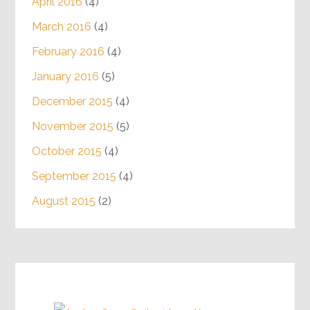
April 2016
(4)
March 2016
(4)
February 2016
(4)
January 2016
(5)
December 2015
(4)
November 2015
(5)
October 2015
(4)
September 2015
(4)
August 2015
(2)