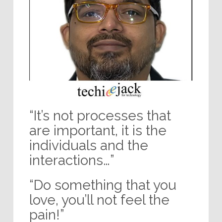
“It’s not processes that
are important, it is the
individuals and the
interactions…”
“Do something that you
love, you’ll not feel the
pain!”