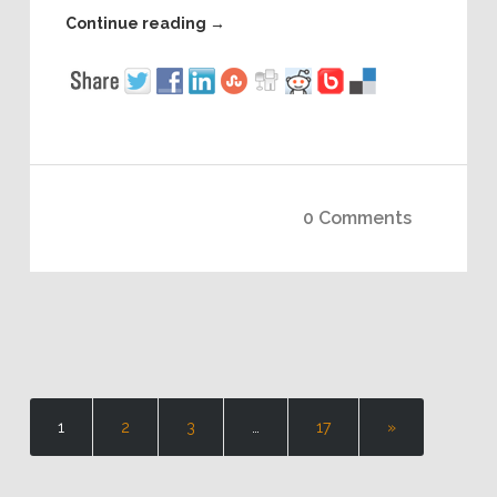
Continue reading
→
0 Comments
1
2
3
…
17
»