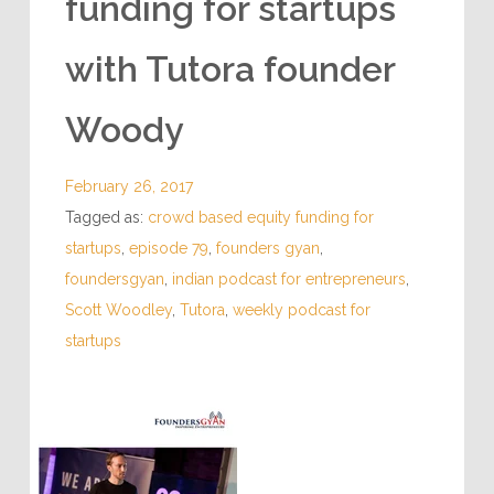
funding for startups
with Tutora founder
Woody
February 26, 2017
Tagged as:
crowd based equity funding for
startups
,
episode 79
,
founders gyan
,
foundersgyan
,
indian podcast for entrepreneurs
,
Scott Woodley
,
Tutora
,
weekly podcast for
startups