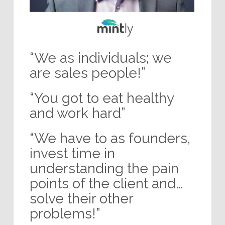
“We as individuals; we
are sales people!”
“You got to eat healthy
and work hard”
“We have to as founders,
invest time in
understanding the pain
points of the client and…
solve their other
problems!”