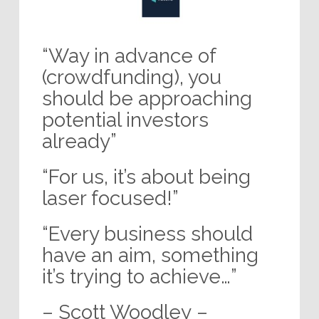
“Way in advance of
(crowdfunding), you
should be approaching
potential investors
already”
“For us, it’s about being
laser focused!”
“Every business should
have an aim, something
it’s trying to achieve…”
– Scott Woodley –