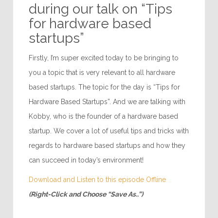
during our talk on “Tips
for hardware based
startups”
Firstly, I’m super excited today to be bringing to
you a topic that is very relevant to all hardware
based startups. The topic for the day is “Tips for
Hardware Based Startups”. And we are talking with
Kobby, who is the founder of a hardware based
startup. We cover a lot of useful tips and tricks with
regards to hardware based startups and how they
can succeed in today’s environment!
Download and Listen to this episode Offline
(Right-Click and Choose “Save As..”)