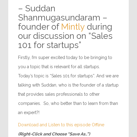
– Suddan
Shanmugasundaram –
founder of
Mintly
during
our discussion on “Sales
101 for startups”
Firstly, I’m super excited today to be bringing to
you a topic that is relevant for all startups.
Today’s topic is “Sales 101 for startups”. And we are
talking with Suddan, who is the founder of a startup
that provides sales professionals to other
companies. So, who better than to learn from than
an expert?!
Download and Listen to this episode Offline
(Right-Click and Choose “Save As..”)