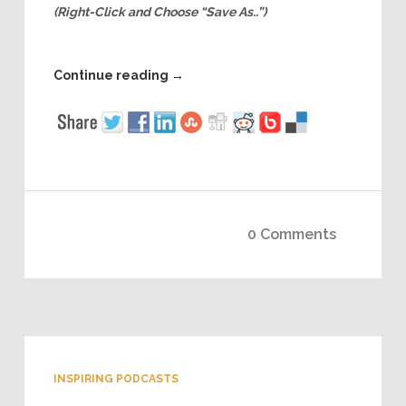
(Right-Click and Choose “Save As..”)
Continue reading
→
0 Comments
INSPIRING PODCASTS