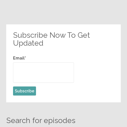
Subscribe Now To Get
Updated
Email*
Search for episodes