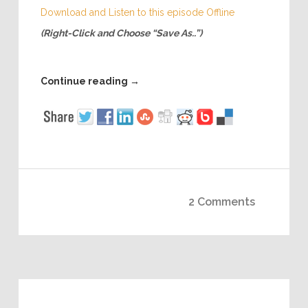
Download and Listen to this episode Offline
(Right-Click and Choose “Save As..”)
Continue reading
→
2 Comments