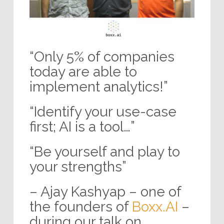
“Only 5% of companies
today are able to
implement analytics!”
“Identify your use-case
first; AI is a tool…”
“Be yourself and play to
your strengths”
– Ajay Kashyap – one of
the founders of
Boxx.AI
–
during our talk on