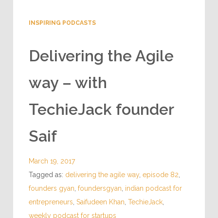
INSPIRING PODCASTS
Delivering the Agile
way – with
TechieJack founder
Saif
March 19, 2017
Tagged as:
delivering the agile way
,
episode 82
,
founders gyan
,
foundersgyan
,
indian podcast for
entrepreneurs
,
Saifudeen Khan
,
TechieJack
,
weekly podcast for startups