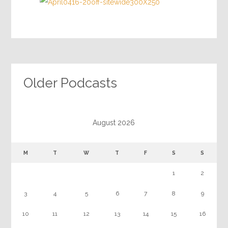
Older Podcasts
August 2026
M
T
W
T
F
S
S
1
2
3
4
5
6
7
8
9
10
11
12
13
14
15
16