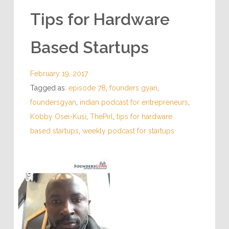
Tips for Hardware
Based Startups
February 19, 2017
Tagged as:
episode 78
,
founders gyan
,
foundersgyan
,
indian podcast for entrepreneurs
,
Kobby Osei-Kusi
,
ThePirl
,
tips for hardware
based startups
,
weekly podcast for startups