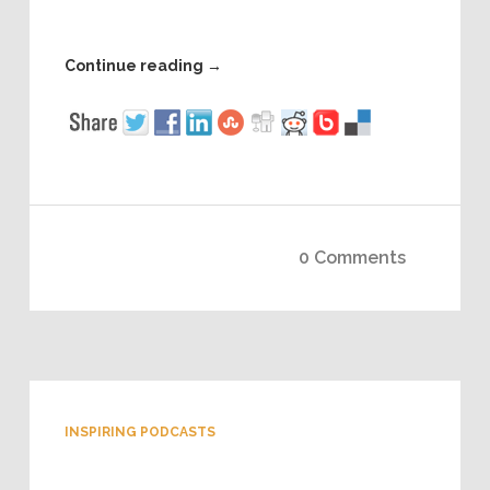
Continue reading
→
0 Comments
INSPIRING PODCASTS