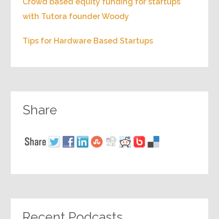
Crowd based equity funding for startups
with Tutora founder Woody
Tips for Hardware Based Startups
Share
Recent Podcasts