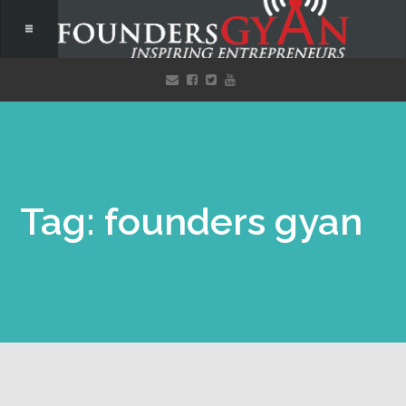
Tag: founders gyan