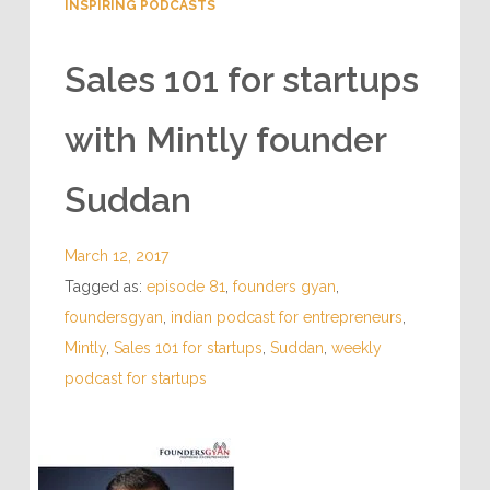
INSPIRING PODCASTS
Sales 101 for startups
with Mintly founder
Suddan
March 12, 2017
Tagged as:
episode 81
,
founders gyan
,
foundersgyan
,
indian podcast for entrepreneurs
,
Mintly
,
Sales 101 for startups
,
Suddan
,
weekly
podcast for startups