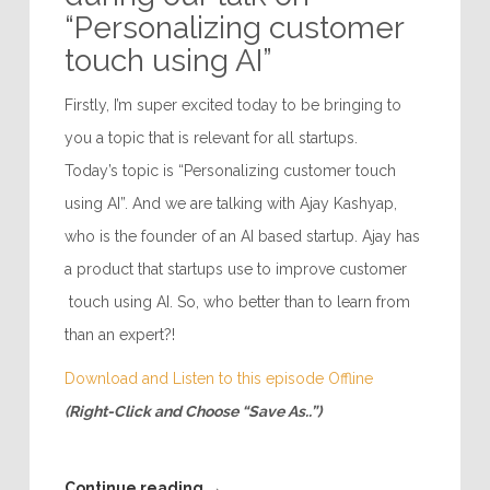
“Personalizing customer
touch using AI”
Firstly, I’m super excited today to be bringing to
you a topic that is relevant for all startups.
Today’s topic is “Personalizing customer touch
using AI”. And we are talking with Ajay Kashyap,
who is the founder of an AI based startup. Ajay has
a product that startups use to improve customer
touch using AI. So, who better than to learn from
than an expert?!
Download and Listen to this episode Offline
(Right-Click and Choose “Save As..”)
Continue reading
→