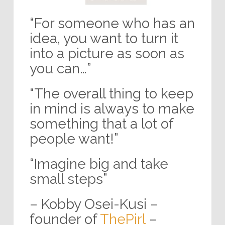
“For someone who has an
idea, you want to turn it
into a picture as soon as
you can…”
“The overall thing to keep
in mind is always to make
something that a lot of
people want!”
“Imagine big and take
small steps”
– Kobby Osei-Kusi –
founder of
ThePirl
–