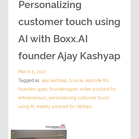
Personalizing
customer touch using
AI with Boxx.AI
founder Ajay Kashyap
March 5, 2017
Tagged as:
ajay kashyap
,
boxx.ai
,
episode 80
,
founders gyan
,
foundersgyan
,
indian podcast for
entrepreneurs
,
personalizing customer touch
using AI
,
weekly podcast for startups