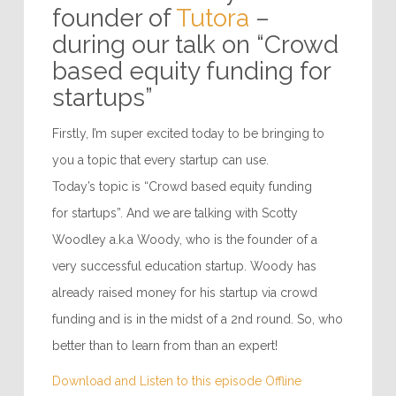
founder of
Tutora
–
during our talk on “Crowd
based equity funding for
startups”
Firstly, I’m super excited today to be bringing to
you a topic that every startup can use.
Today’s topic is “Crowd based equity funding
for startups”. And we are talking with Scotty
Woodley a.k.a Woody, who is the founder of a
very successful education startup. Woody has
already raised money for his startup via crowd
funding and is in the midst of a 2nd round. So, who
better than to learn from than an expert!
Download and Listen to this episode Offline