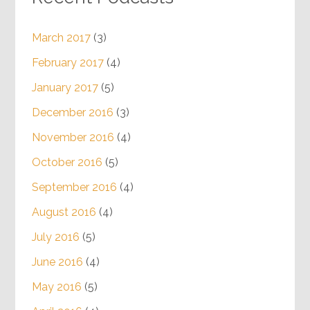
March 2017
(3)
February 2017
(4)
January 2017
(5)
December 2016
(3)
November 2016
(4)
October 2016
(5)
September 2016
(4)
August 2016
(4)
July 2016
(5)
June 2016
(4)
May 2016
(5)