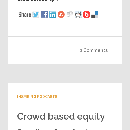
0 Comments
INSPIRING PODCASTS
Crowd based equity