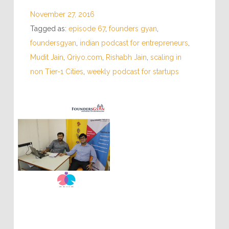
November 27, 2016
Tagged as:
episode 67
,
founders gyan
,
foundersgyan
,
indian podcast for entrepreneurs
,
Mudit Jain
,
Qriyo.com
,
Rishabh Jain
,
scaling in
non Tier-1 Cities
,
weekly podcast for startups