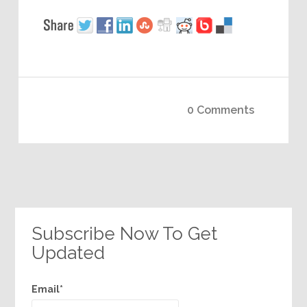
0 Comments
Subscribe Now To Get
Updated
Email*