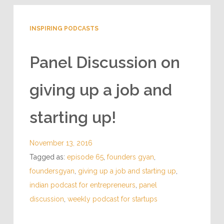
INSPIRING PODCASTS
Panel Discussion on
giving up a job and
starting up!
November 13, 2016
Tagged as:
episode 65
,
founders gyan
,
foundersgyan
,
giving up a job and starting up
,
indian podcast for entrepreneurs
,
panel
discussion
,
weekly podcast for startups