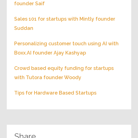
founder Saif
Sales 101 for startups with Mintly founder
Suddan
Personalizing customer touch using AI with
Boxx.AI founder Ajay Kashyap
Crowd based equity funding for startups
with Tutora founder Woody
Tips for Hardware Based Startups
Share