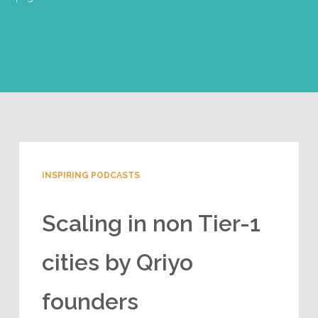
INSPIRING PODCASTS
Scaling in non Tier-1
cities by Qriyo
founders