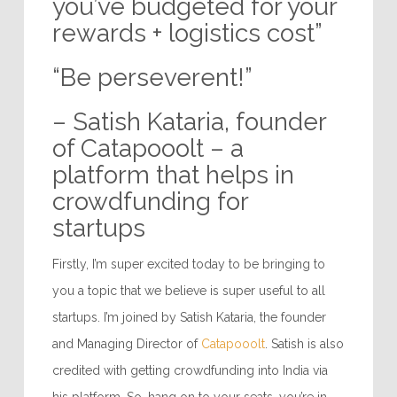
you’ve budgeted for your
rewards + logistics cost”
“Be perseverent!”
– Satish Kataria, founder
of Catapooolt – a
platform that helps in
crowdfunding for
startups
Firstly, I’m super excited today to be bringing to
you a topic that we believe is super useful to all
startups. I’m joined by Satish Kataria, the founder
and Managing Director of
Catapooolt
. Satish is also
credited with getting crowdfunding into India via