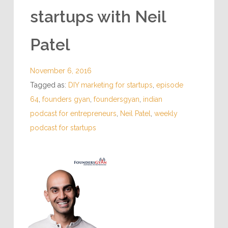
startups with Neil
Patel
November 6, 2016
Tagged as:
DIY marketing for startups
,
episode
64
,
founders gyan
,
foundersgyan
,
indian
podcast for entrepreneurs
,
Neil Patel
,
weekly
podcast for startups