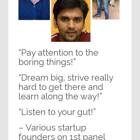
“Pay attention to the
boring things!”
“Dream big, strive really
hard to get there and
learn along the way!”
“Listen to your gut!”
– Various startup
founders on 1st panel