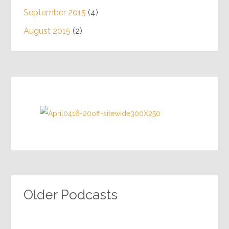
September 2015
(4)
August 2015
(2)
Older Podcasts