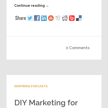
Continue reading
→
0 Comments
INSPIRING PODCASTS
DIY Marketing for