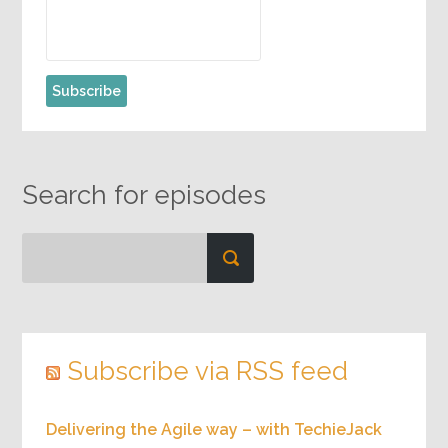
Search for episodes
Subscribe via RSS feed
Delivering the Agile way – with TechieJack