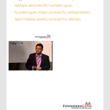
startups
,
episode 66
,
founders gyan
,
foundersgyan
,
indian podcast for entrepreneurs
,
Satish Kataria
,
weekly podcast for startups