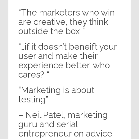
“The marketers who win
are creative, they think
outside the box!”
“…if it doesn’t beneift your
user and make their
experience better, who
cares? “
“Marketing is about
testing”
– Neil Patel, marketing
guru and serial
entrepreneur on advice