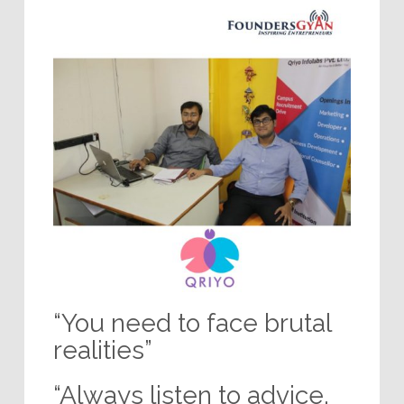
“You need to face brutal
realities”
“Always listen to advice,