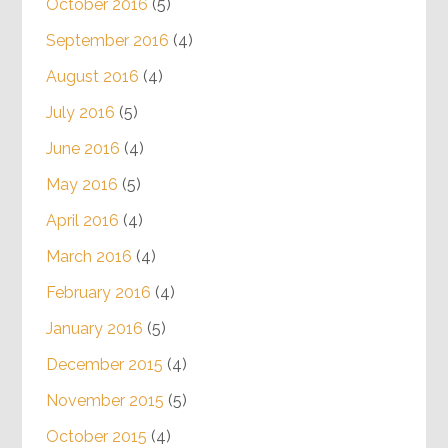
October 2016
(5)
September 2016
(4)
August 2016
(4)
July 2016
(5)
June 2016
(4)
May 2016
(5)
April 2016
(4)
March 2016
(4)
February 2016
(4)
January 2016
(5)
December 2015
(4)
November 2015
(5)
October 2015
(4)