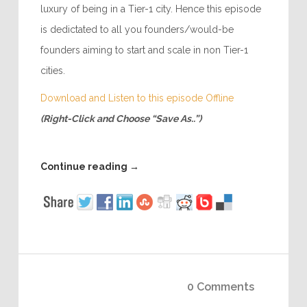
luxury of being in a Tier-1 city. Hence this episode
is dedictated to all you founders/would-be
founders aiming to start and scale in non Tier-1
cities.
Download and Listen to this episode Offline
(Right-Click and Choose “Save As..”)
Continue reading
→
0 Comments