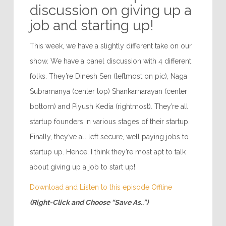
discussion on giving up a
job and starting up!
This week, we have a slightly different take on our
show. We have a panel discussion with 4 different
folks. They’re Dinesh Sen (leftmost on pic), Naga
Subramanya (center top) Shankarnarayan (center
bottom) and Piyush Kedia (rightmost). They’re all
startup founders in various stages of their startup.
Finally, they’ve all left secure, well paying jobs to
startup up. Hence, I think they’re most apt to talk
about giving up a job to start up!
Download and Listen to this episode Offline
(Right-Click and Choose “Save As..”)