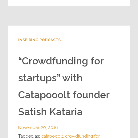
INSPIRING PODCASTS
“Crowdfunding for
startups” with
Catapooolt founder
Satish Kataria
November 20, 2016
Tagged as:
catapooolt
,
crowdfunding for