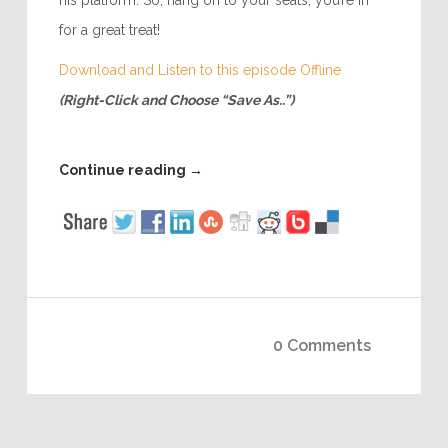
his platform. So, hang on to your seats, you’re in
for a great treat!
Download and Listen to this episode Offline
(Right-Click and Choose “Save As..”)
Continue reading
→
0 Comments