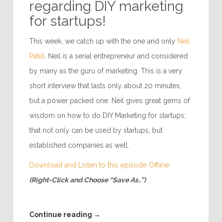
regarding DIY marketing
for startups!
This week, we catch up with the one and only
Neil
Patel
. Neil is a serial entrepreneur and considered
by many as the guru of marketing. This is a very
short interview that lasts only about 20 minutes,
but a power packed one. Neil gives great gems of
wisdom on how to do DIY Marketing for startups;
that not only can be used by startups, but
established companies as well.
Download and Listen to this episode Offline
(Right-Click and Choose “Save As..”)
Continue reading
→