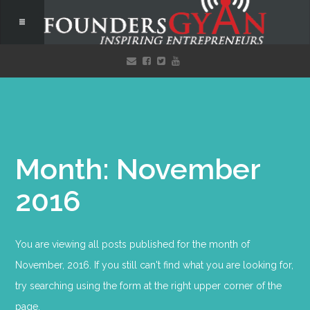
Month: November
2016
You are viewing all posts published for the month of
November, 2016. If you still can't find what you are looking for,
try searching using the form at the right upper corner of the
page.