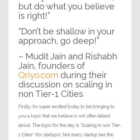
but do what you believe
is right!”
“Don’t be shallow in your
approach, go deep!”
– Mudit Jain and Rishabh
Jain, founders of
Qriyo.com
during their
discussion on scaling in
non Tier-1 Cities
Firstly, I’m super excited today to be bringing to
you a topic that we believe is not often talked
about. The topic for the day is “Scaling in non Tier-
1 Cities” (for startups). Not every startup has the