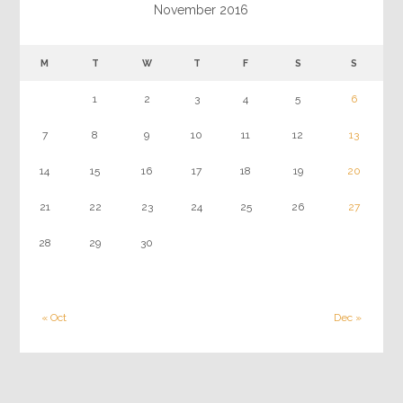
November 2016
M
T
W
T
F
S
S
1
2
3
4
5
6
7
8
9
10
11
12
13
14
15
16
17
18
19
20
21
22
23
24
25
26
27
28
29
30
« Oct
Dec »