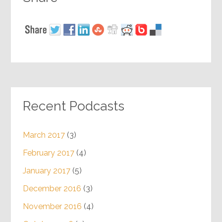
Recent Podcasts
March 2017
(3)
February 2017
(4)
January 2017
(5)
December 2016
(3)
November 2016
(4)