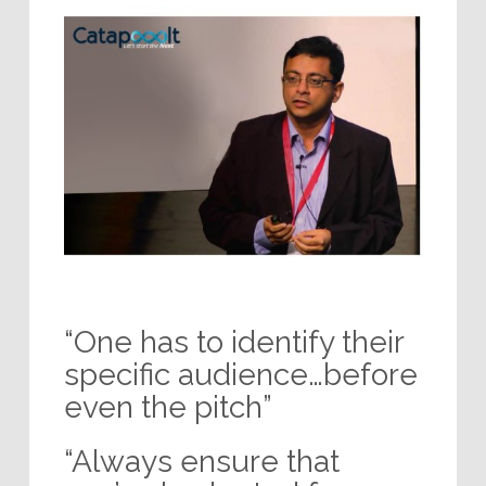
“One has to identify their
specific audience…before
even the pitch”
“Always ensure that