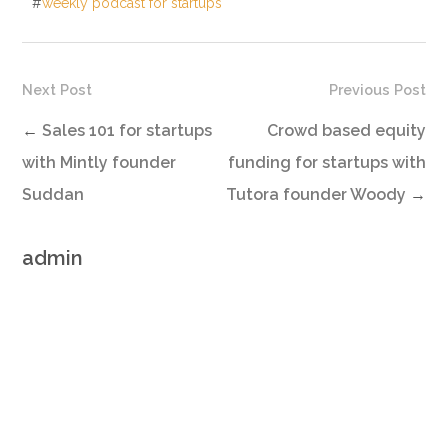
#
weekly podcast for startups
Next Post
Previous Post
←
Sales 101 for startups
Crowd based equity
with Mintly founder
funding for startups with
Suddan
Tutora founder Woody
→
admin