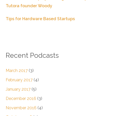
Tutora founder Woody
Tips for Hardware Based Startups
Recent Podcasts
March 2017
(3)
February 2017
(4)
January 2017
(5)
December 2016
(3)
November 2016
(4)