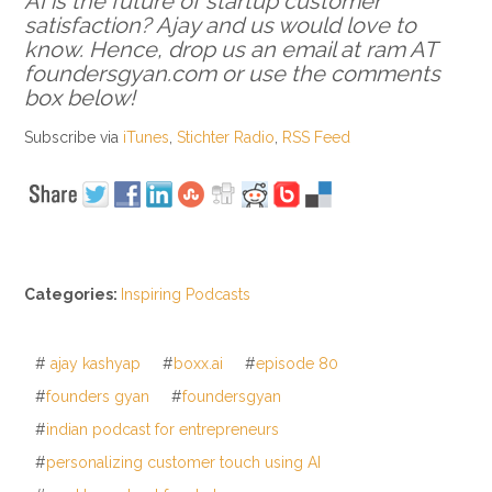
AI is the future of startup customer
satisfaction? Ajay and us would love to
know. Hence, drop us an email at ram AT
foundersgyan.com or use the comments
box below!
Subscribe via
iTunes
,
Stichter Radio
,
RSS Feed
Categories:
Inspiring Podcasts
#
ajay kashyap
#
boxx.ai
#
episode 80
#
founders gyan
#
foundersgyan
#
indian podcast for entrepreneurs
#
personalizing customer touch using AI