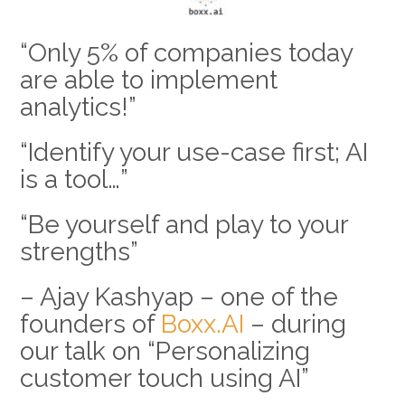
“Only 5% of companies today
are able to implement
analytics!”
“Identify your use-case first; AI
is a tool…”
“Be yourself and play to your
strengths”
– Ajay Kashyap – one of the
founders of
Boxx.AI
– during
our talk on “Personalizing
customer touch using AI”