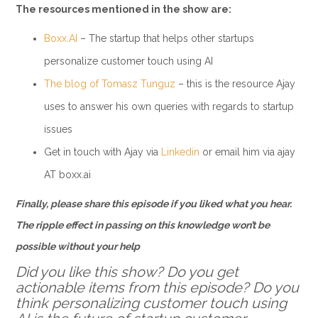
The resources mentioned in the show are:
Boxx.AI
– The startup that helps other startups
personalize customer touch using AI
The blog of Tomasz Tunguz
– this is the resource Ajay
uses to answer his own queries with regards to startup
issues
Get in touch with Ajay via
Linkedin
or email him via ajay
AT boxx.ai
Finally, please share this episode if you liked what you hear.
The ripple effect in passing on this knowledge won’t be
possible without your help
Did you like this show? Do you get
actionable items from this episode? Do you
think personalizing customer touch using