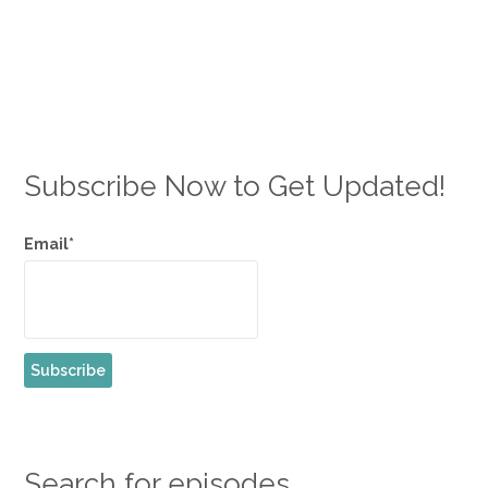
Subscribe Now to Get Updated!
Email*
Search for episodes