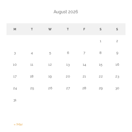
August 2026
M
T
W
T
F
S
S
1
2
3
4
5
6
7
8
9
10
11
12
13
14
15
16
17
18
19
20
21
22
23
24
25
26
27
28
29
30
31
« Mar