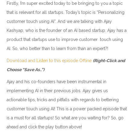
Firstly, I’m super excited today to be bringing to you a topic
that is relevant for all startups. Today’s topic is “Personalizing
customer touch using AI”. And we are talking with Ajay
Kashyap, who is the founder of an AI based startup. Ajay has a
product that startups use to improve customer touch using
AI. So, who better than to learn from than an expert?!
Download and Listen to this episode Offline
(Right-Click and
Choose “Save As..”)
Ajay and his co-founders have been instrumental in
implementing AI in their previous jobs. Ajay gives us
actionable tips, tricks and pitfalls with regards to bettering
customer touch using AI! This is a power packed episode that
is a must for all startups! So what are you waiting for? So, go
ahead and click the play button above!