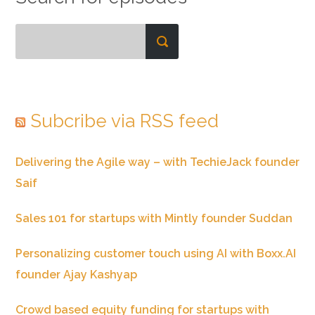
Subcribe via RSS feed
Delivering the Agile way – with TechieJack founder
Saif
Sales 101 for startups with Mintly founder Suddan
Personalizing customer touch using AI with Boxx.AI
founder Ajay Kashyap
Crowd based equity funding for startups with