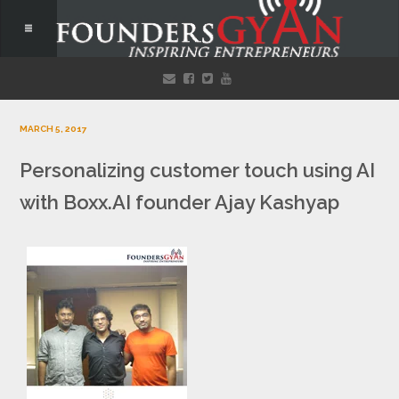
MARCH 5, 2017
Personalizing customer touch using AI
with Boxx.AI founder Ajay Kashyap