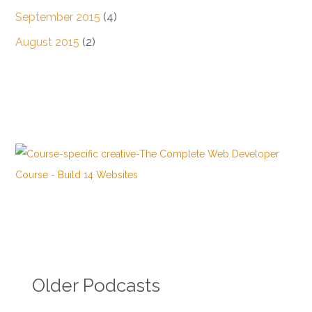
September 2015
(4)
August 2015
(2)
Older Podcasts