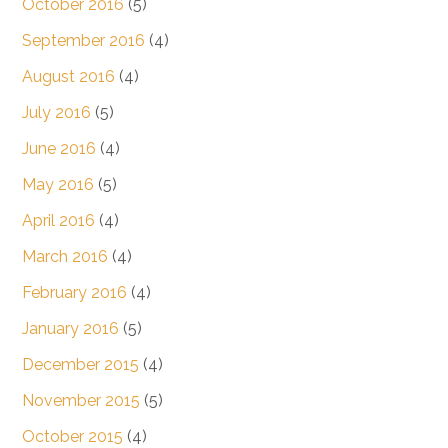
October 2016
(5)
September 2016
(4)
August 2016
(4)
July 2016
(5)
June 2016
(4)
May 2016
(5)
April 2016
(4)
March 2016
(4)
February 2016
(4)
January 2016
(5)
December 2015
(4)
November 2015
(5)
October 2015
(4)