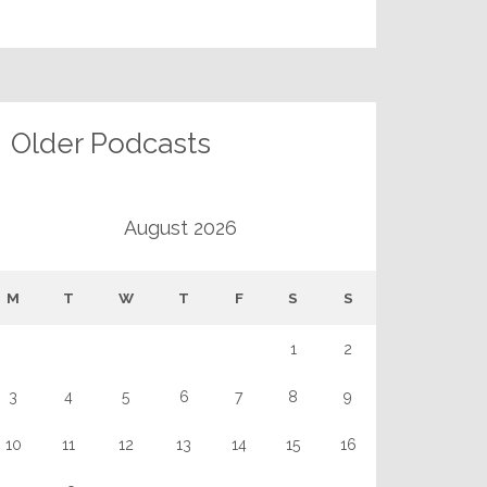
Older Podcasts
August 2026
M
T
W
T
F
S
S
1
2
3
4
5
6
7
8
9
10
11
12
13
14
15
16