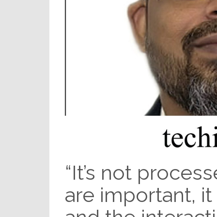
“It’s not process
are important, it