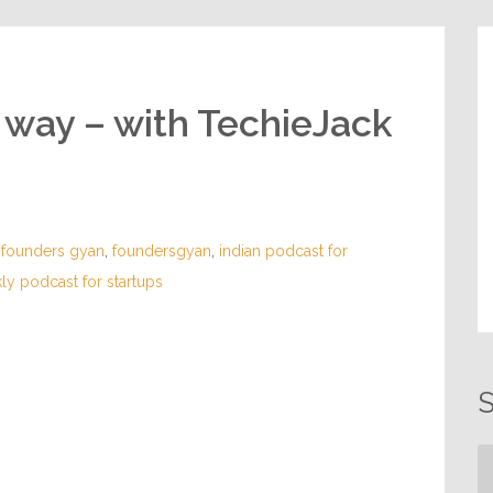
e way – with TechieJack
,
founders gyan
,
foundersgyan
,
indian podcast for
ly podcast for startups
S