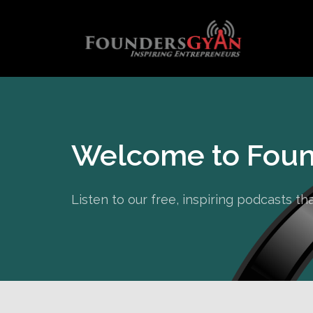
Welcome to Foun
Listen to our free, inspiring podcasts t