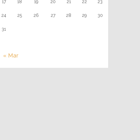
17
18
19
20
21
22
23
24
25
26
27
28
29
30
31
« Mar