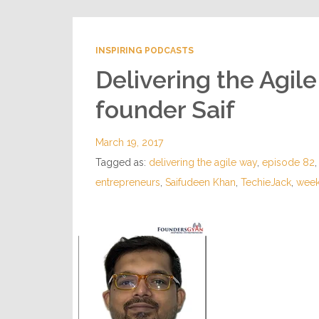
INSPIRING PODCASTS
Delivering the Agil
founder Saif
March 19, 2017
Tagged as:
delivering the agile way
,
episode 82
entrepreneurs
,
Saifudeen Khan
,
TechieJack
,
week