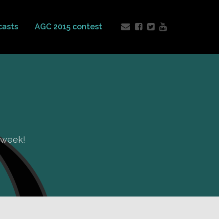
casts
AGC 2015 contest
e week!