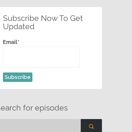
Subscribe Now To Get
Updated
Email*
earch for episodes