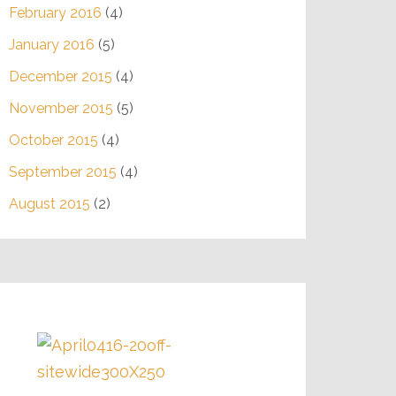
February 2016
(4)
January 2016
(5)
December 2015
(4)
November 2015
(5)
October 2015
(4)
September 2015
(4)
August 2015
(2)