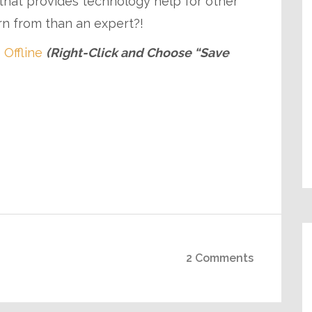
p that provides technology help for other
rn from than an expert?!
 Offline
(Right-Click and Choose “Save
2 Comments