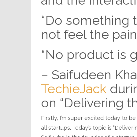
and the interact
“Do something th
not feel the pain
“No product is 
– Saifudeen Kha
TechieJack
duri
on “Delivering t
Firstly, I’m super excited today to be
all startups. Today’s topic is “Delive