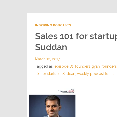
INSPIRING PODCASTS
Sales 101 for start
Suddan
March 12, 2017
Tagged as:
episode 81
,
founders gyan
,
founder
101 for startups
,
Suddan
,
weekly podcast for sta