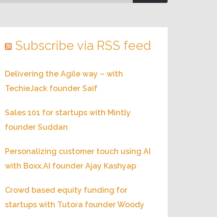
Subscribe via RSS feed
Delivering the Agile way – with
TechieJack founder Saif
Sales 101 for startups with Mintly
founder Suddan
Personalizing customer touch using AI
with Boxx.AI founder Ajay Kashyap
Crowd based equity funding for
startups with Tutora founder Woody