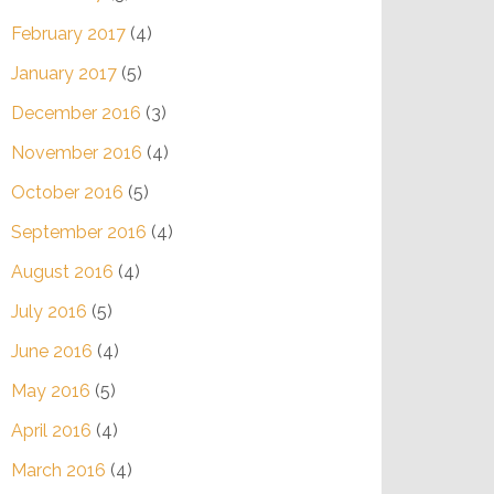
February 2017
(4)
January 2017
(5)
December 2016
(3)
November 2016
(4)
October 2016
(5)
September 2016
(4)
August 2016
(4)
July 2016
(5)
June 2016
(4)
May 2016
(5)
April 2016
(4)
March 2016
(4)