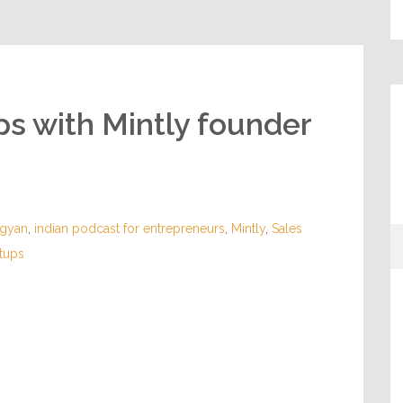
ups with Mintly founder
sgyan
,
indian podcast for entrepreneurs
,
Mintly
,
Sales
rtups