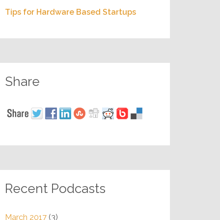
Tips for Hardware Based Startups
Share
Recent Podcasts
March 2017
(3)