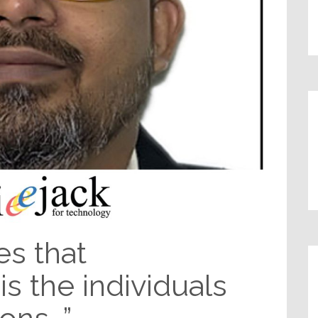
es that
 is the individuals