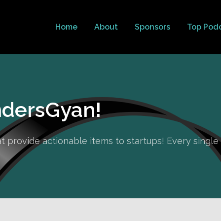
Home
About
Sponsors
Top Pod
dersGyan!
hat provide actionable items to startups! Every singl