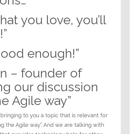
ions…”
at you love, you’ll
!”
good enough!”
n – founder of
ng our discussion
he Agile way”
 bringing to you a topic that is relevant for
ring the Agile way”. And we are talking with