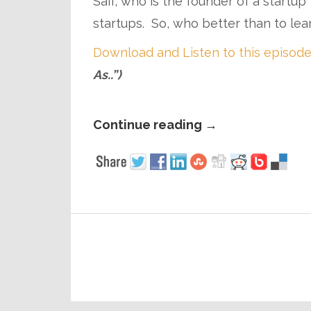
Saif, who is the founder of a startu
startups. So, who better than to lea
Download and Listen to this episode
As..”)
Continue reading
→