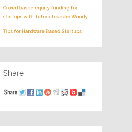
Crowd based equity funding for
startups with Tutora founder Woody
Tips for Hardware Based Startups
Share