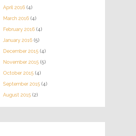
April 2016
(4)
March 2016
(4)
February 2016
(4)
January 2016
(5)
December 2015
(4)
November 2015
(5)
October 2015
(4)
September 2015
(4)
August 2015
(2)