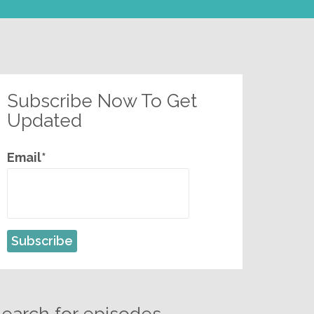
Subscribe Now To Get
Updated
Email*
earch for episodes