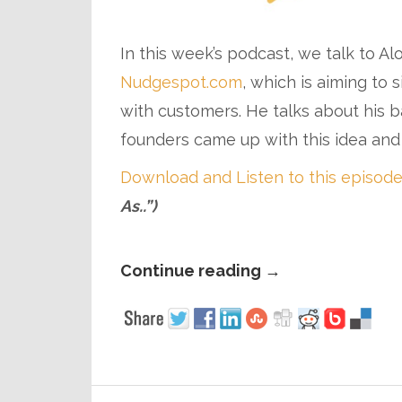
In this week’s podcast, we talk to A
Nudgespot.com
, which is aiming to
with customers. He talks about his 
founders came up with this idea an
Download and Listen to this episode
As..”)
Continue reading
→