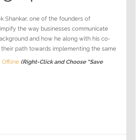
lok Shankar, one of the founders of
 simpify the way businesses communicate
background and how he along with his co-
d their path towards implementing the same
 Offline
(Right-Click and Choose “Save