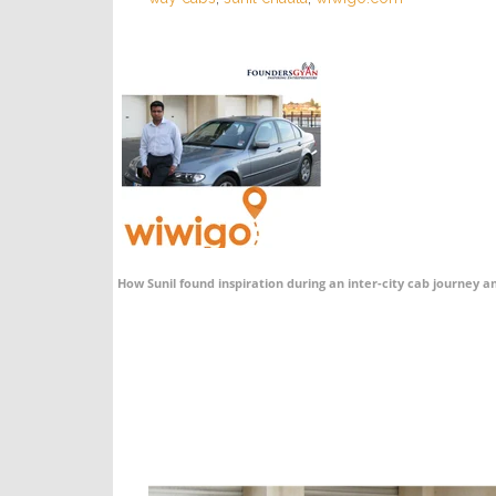
How Sunil found inspiration during an inter-city cab journey