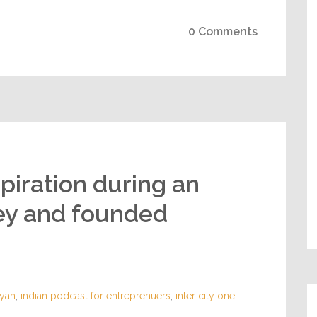
0 Comments
piration during an
ney and founded
yan
,
indian podcast for entreprenuers
,
inter city one