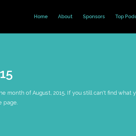
Home
About
Sponsors
Top Pod
15
e month of August, 2015. If you still can't find what 
e page.