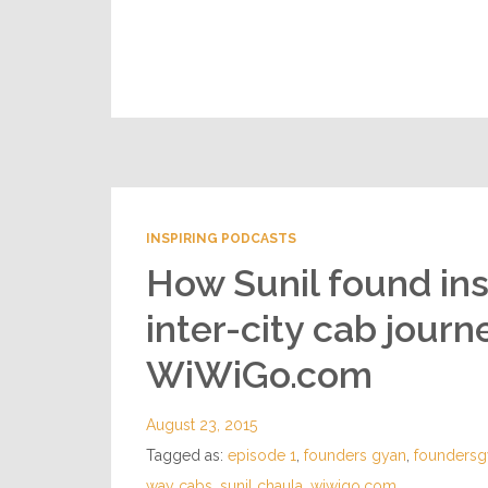
INSPIRING PODCASTS
How Sunil found ins
inter-city cab jour
WiWiGo.com
August 23, 2015
Tagged as:
episode 1
,
founders gyan
,
foundersg
way cabs
,
sunil chaula
,
wiwigo.com