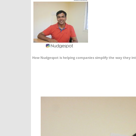
How Nudgespot is helping companies simplify the way they in