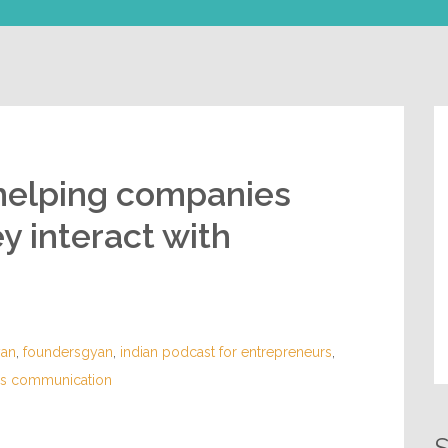
helping companies
y interact with
yan
,
foundersgyan
,
indian podcast for entrepreneurs
,
ess communication
S