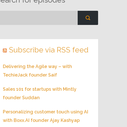
Subscribe via RSS feed
Delivering the Agile way – with
TechieJack founder Saif
Sales 101 for startups with Mintly
founder Suddan
Personalizing customer touch using AI
with Boxx.AI founder Ajay Kashyap