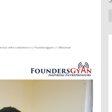
teract with customers
by
Foundersgyan
on
Mixcloud