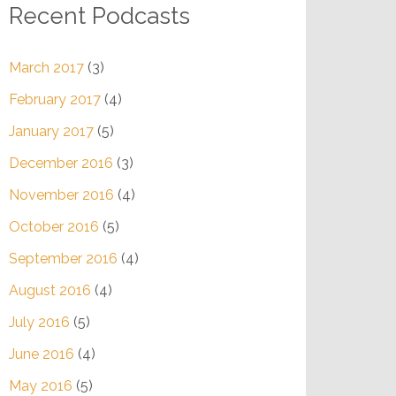
Recent Podcasts
March 2017
(3)
February 2017
(4)
January 2017
(5)
December 2016
(3)
November 2016
(4)
October 2016
(5)
September 2016
(4)
August 2016
(4)
July 2016
(5)
June 2016
(4)
May 2016
(5)