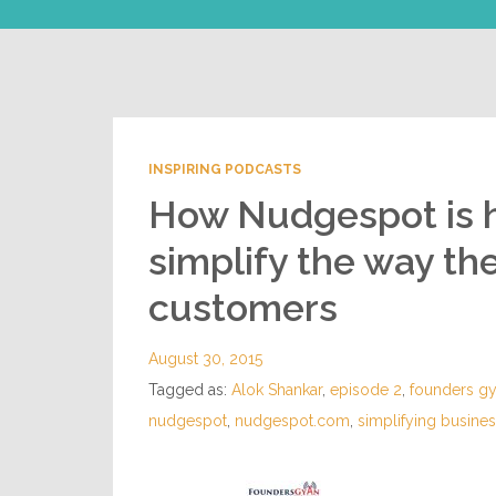
INSPIRING PODCASTS
How Nudgespot is 
simplify the way the
customers
August 30, 2015
Tagged as:
Alok Shankar
,
episode 2
,
founders g
nudgespot
,
nudgespot.com
,
simplifying busin