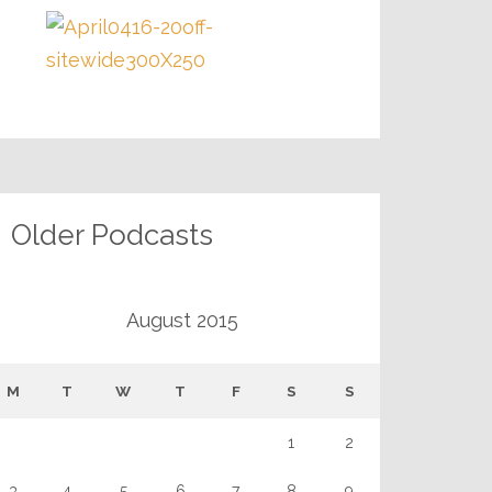
Older Podcasts
August 2015
M
T
W
T
F
S
S
1
2
3
4
5
6
7
8
9