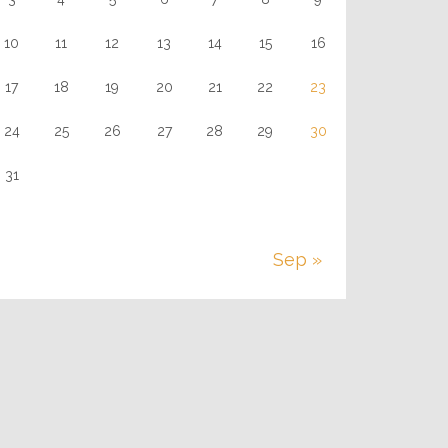
10
11
12
13
14
15
16
17
18
19
20
21
22
23
24
25
26
27
28
29
30
31
Sep »