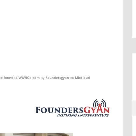
 and founded WiWiGo.com
by
Foundersgyan
on
Mixcloud