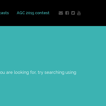
casts
AGC 2015 contest
you are looking for, try searching using