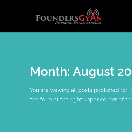
Month: August 20
You are viewing all posts published for th
the form at the right upper corner of th