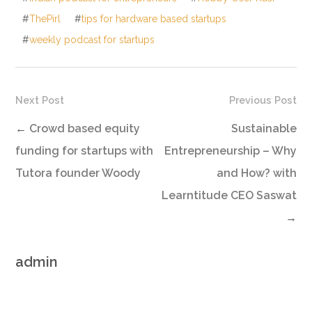
#
ThePirl
#
tips for hardware based startups
#
weekly podcast for startups
Next Post
Previous Post
←
Crowd based equity
Sustainable
funding for startups with
Entrepreneurship – Why
Tutora founder Woody
and How? with
Learntitude CEO Saswat
→
admin