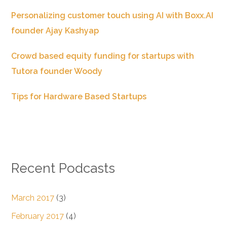
Personalizing customer touch using AI with Boxx.AI
founder Ajay Kashyap
Crowd based equity funding for startups with
Tutora founder Woody
Tips for Hardware Based Startups
Recent Podcasts
March 2017
(3)
February 2017
(4)