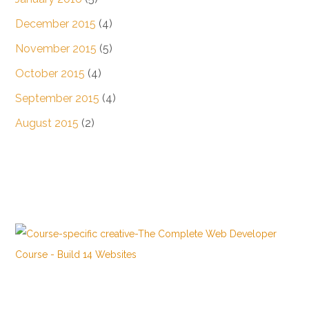
December 2015
(4)
November 2015
(5)
October 2015
(4)
September 2015
(4)
August 2015
(2)