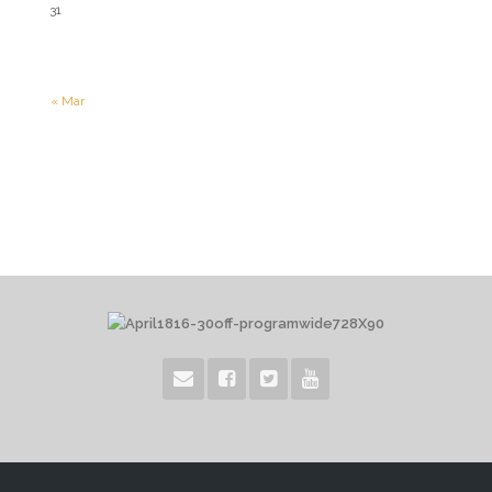
31
« Mar