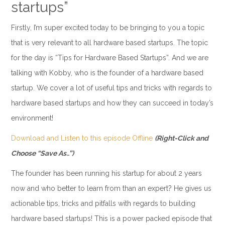
startups”
Firstly, I’m super excited today to be bringing to you a topic
that is very relevant to all hardware based startups. The topic
for the day is “Tips for Hardware Based Startups”. And we are
talking with Kobby, who is the founder of a hardware based
startup. We cover a lot of useful tips and tricks with regards to
hardware based startups and how they can succeed in today’s
environment!
Download and Listen to this episode Offline
(Right-Click and
Choose “Save As..”)
The founder has been running his startup for about 2 years
now and who better to learn from than an expert? He gives us
actionable tips, tricks and pitfalls with regards to building
hardware based startups! This is a power packed episode that