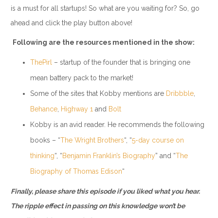
is a must for all startups! So what are you waiting for? So, go
ahead and click the play button above!
Following are the resources mentioned in the show:
ThePirl
– startup of the founder that is bringing one
mean battery pack to the market!
Some of the sites that Kobby mentions are
Dribbble
,
Behance
,
Highway 1
and
Bolt
Kobby is an avid reader. He recommends the following
books – “
The Wright Brothers
“, “
5-day course on
thinking
“, “
Benjamin Franklin’s Biography
” and “
The
Biography of Thomas Edison
“
Finally, please share this episode if you liked what you hear.
The ripple effect in passing on this knowledge won’t be