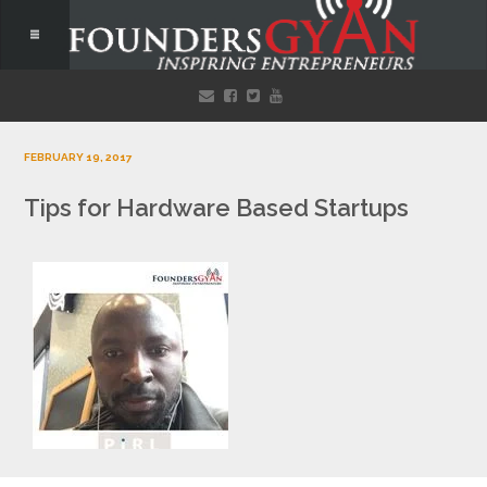
FEBRUARY 19, 2017
Tips for Hardware Based Startups