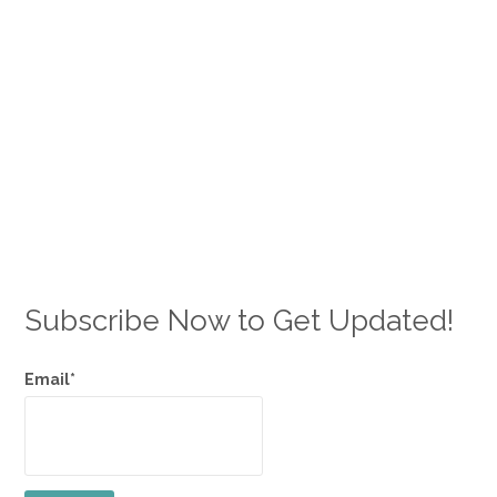
Subscribe Now to Get Updated!
Email*