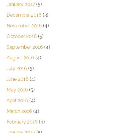
January 2017
(5)
December 2016
(3)
November 2016
(4)
October 2016
(5)
September 2016
(4)
August 2016
(4)
July 2016
(5)
June 2016
(4)
May 2016
(5)
April 2016
(4)
March 2016
(4)
February 2016
(4)
January 2016
(5)