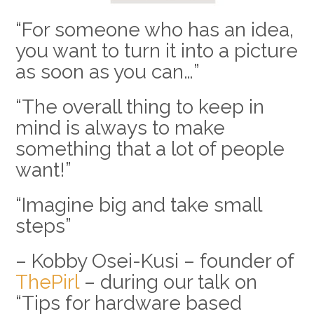
“For someone who has an idea,
you want to turn it into a picture
as soon as you can…”
“The overall thing to keep in
mind is always to make
something that a lot of people
want!”
“Imagine big and take small
steps”
– Kobby Osei-Kusi – founder of
ThePirl
– during our talk on
“Tips for hardware based