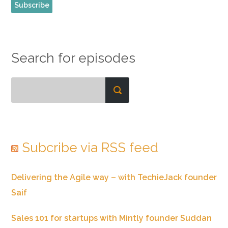
Search for episodes
Subcribe via RSS feed
Delivering the Agile way – with TechieJack founder
Saif
Sales 101 for startups with Mintly founder Suddan