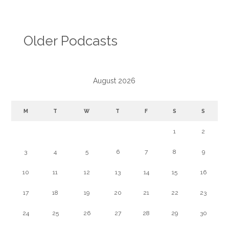
Older Podcasts
August 2026
M
T
W
T
F
S
S
1
2
3
4
5
6
7
8
9
10
11
12
13
14
15
16
17
18
19
20
21
22
23
24
25
26
27
28
29
30