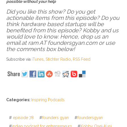
possible without your help
Did you like this show? Do you get
actionable items from this episode? Do you
think hardware based startups will be
benefited from this episode? Kobby and us
would love to know. Hence, drop us an
email at ram AT foundersgyan.com or use
the comments box below!
Subscribe via
iTunes
,
Stichter Radio
,
RSS Feed
Categories:
Inspiring Podcasts
#
episode 78
#
founders gyan
#
foundersgyan
#
indian podcast for entrepreneurs
#
Kobby Osei-Kusi