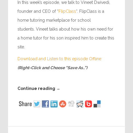
In this week’s episode, we talk to Vineet Dwivedi,
founder and CEO of “
FlipClass
“. FlipClass is a
home tutoring marketplace for school
students. Vineet talks about how his own need for
a home tutor for his son inspired him to create this
site.
Download and Listen to this episode Offline
(Right-Click and Choose “Save As..”)
Continue reading
→