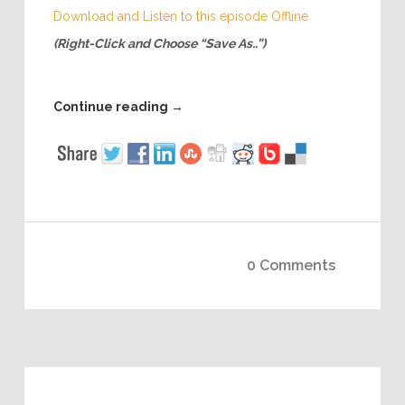
Download and Listen to this episode Offline
(Right-Click and Choose “Save As..”)
Continue reading
→
0 Comments