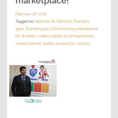
marketplace!
February 28, 2016
Tagged as:
episode 28
,
FlipClass
,
founders
gyan
,
foundersgyan
,
home tutoring marketplace
for students
,
indian podcast for entrepreneurs
,
Vineet Dwivedi
,
weekly podcast for startups