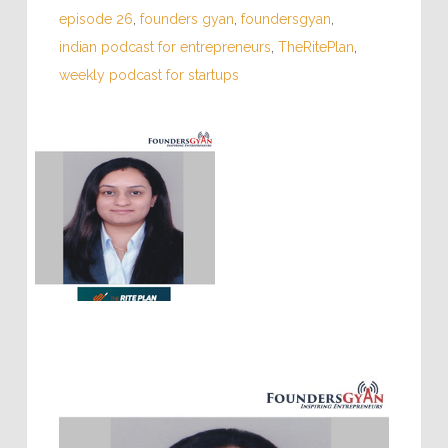
episode 26
,
founders gyan
,
foundersgyan
,
indian podcast for entrepreneurs
,
TheRitePlan
,
weekly podcast for startups