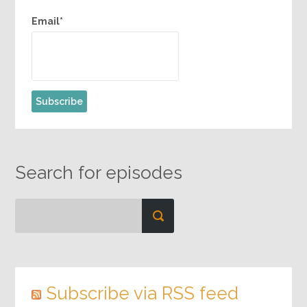
Email*
Search for episodes
Subscribe via RSS feed