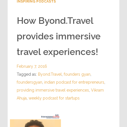
INSPIRING PODCASTS
How Byond.Travel
provides immersive
travel experiences!
February 7, 2016
Tagged as:
Byond.Travel
,
founders gyan
,
foundersgyan
,
indian podcast for entrepreneurs
,
providing immersive travel experiences
,
Vikram
Ahuja
,
weekly podcast for startups