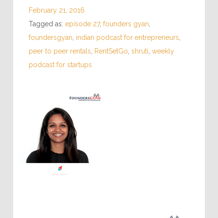
February 21, 2016
Tagged as:
episode 27
,
founders gyan
,
foundersgyan
,
indian podcast for entrepreneurs
,
peer to peer rentals
,
RentSetGo
,
shruti
,
weekly
podcast for startups