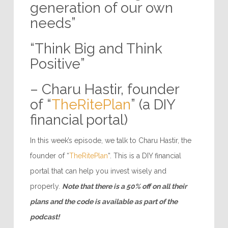
generation of our own
needs”
“Think Big and Think
Positive”
– Charu Hastir, founder
of “
TheRitePlan
” (a DIY
financial portal)
In this week’s episode, we talk to Charu Hastir, the
founder of “
TheRitePlan
“. This is a DIY financial
portal that can help you invest wisely and
properly.
Note that there is a 50% off on all their
plans and the code is available as part of the
podcast!