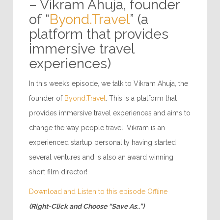
– Vikram Ahuja, founder
of “
Byond.Travel
” (a
platform that provides
immersive travel
experiences)
In this week’s episode, we talk to Vikram Ahuja, the
founder of
Byond.Travel
. This is a platform that
provides immersive travel experiences and aims to
change the way people travel! Vikram is an
experienced startup personality having started
several ventures and is also an award winning
short film director!
Download and Listen to this episode Offline
(Right-Click and Choose “Save As..”)