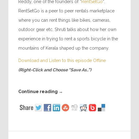
Reddy, one of the founders of “
RentSetGo
“.
RentSetGo is a peer to peer rentals marketplace
where you can rent things like bikes, cameras,
outdoor gear etc. Shruti talks about how her own
experience in trying to rent a sports bicycle in the
mountains of Kerala shaped up the company.
Download and Listen to this episode Offline
(Right-Click and Choose “Save As..”)
Continue reading
→