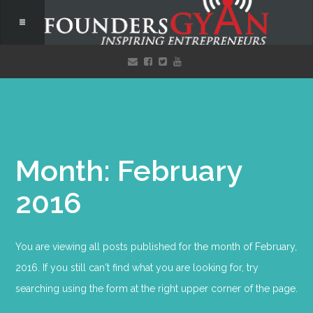
Month: February
2016
You are viewing all posts published for the month of February,
2016. If you still can't find what you are looking for, try
searching using the form at the right upper corner of the page.