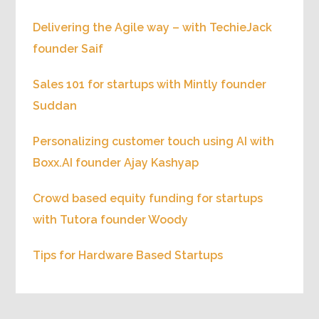
Delivering the Agile way – with TechieJack
founder Saif
Sales 101 for startups with Mintly founder
Suddan
Personalizing customer touch using AI with
Boxx.AI founder Ajay Kashyap
Crowd based equity funding for startups
with Tutora founder Woody
Tips for Hardware Based Startups