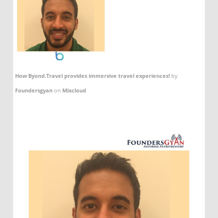
How Byond.Travel provides immersive travel experiences!
by
Foundersgyan
on
Mixcloud