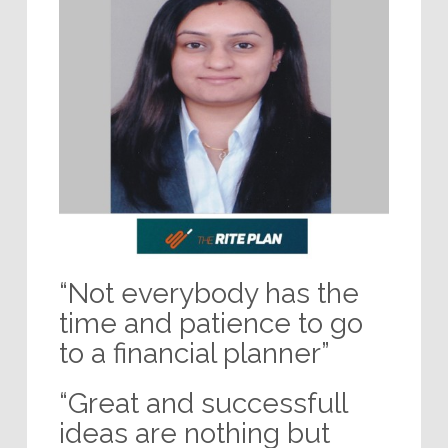
“Not everybody has the
time and patience to go
to a financial planner”
“Great and successfull
ideas are nothing but