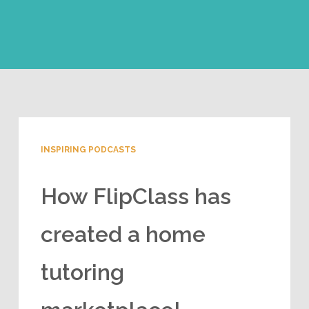
INSPIRING PODCASTS
How FlipClass has
created a home
tutoring