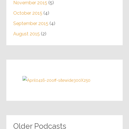
November 2015
(5)
October 2015
(4)
September 2015
(4)
August 2015
(2)
Older Podcasts