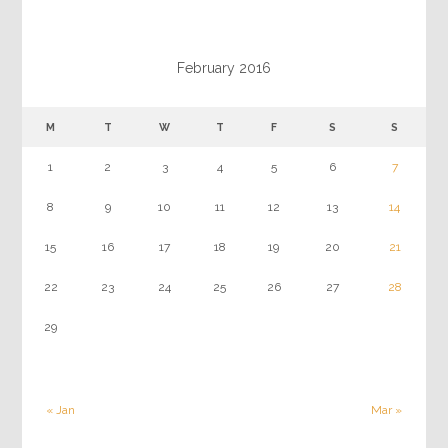
February 2016
M
T
W
T
F
S
S
1
2
3
4
5
6
7
8
9
10
11
12
13
14
15
16
17
18
19
20
21
22
23
24
25
26
27
28
29
« Jan
Mar »