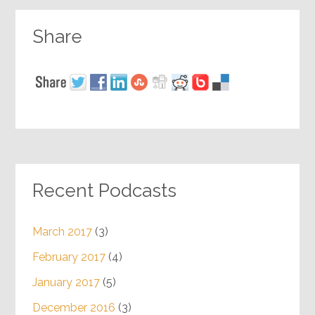
Share
Recent Podcasts
March 2017
(3)
February 2017
(4)
January 2017
(5)
December 2016
(3)