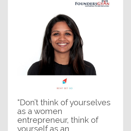
“Don’t think of yourselves
as a women
entrepreneur, think of
yourself as an