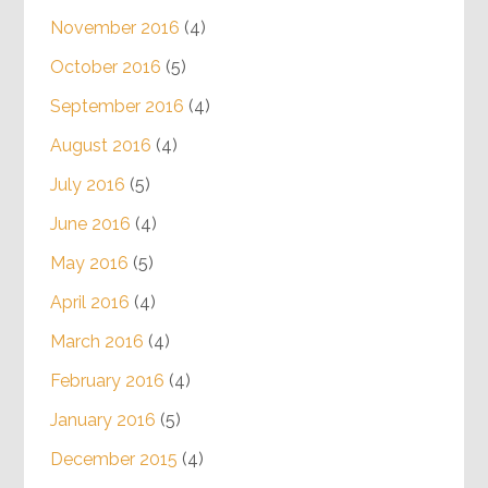
November 2016
(4)
October 2016
(5)
September 2016
(4)
August 2016
(4)
July 2016
(5)
June 2016
(4)
May 2016
(5)
April 2016
(4)
March 2016
(4)
February 2016
(4)
January 2016
(5)
December 2015
(4)