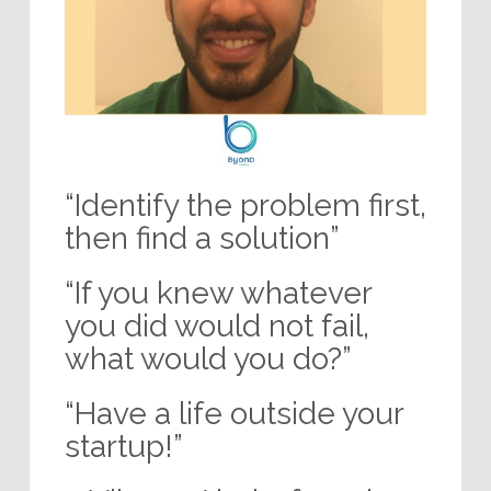
“Identify the problem first,
then find a solution”
“If you knew whatever
you did would not fail,
what would you do?”
“Have a life outside your
startup!”