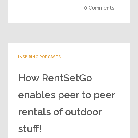
0 Comments
INSPIRING PODCASTS
How RentSetGo
enables peer to peer
rentals of outdoor
stuff!