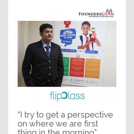
“I try to get a perspective
on where we are first
thing in the morning”