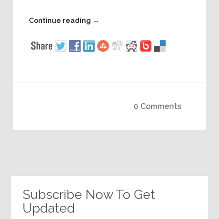
Continue reading
→
0 Comments
Subscribe Now To Get
Updated