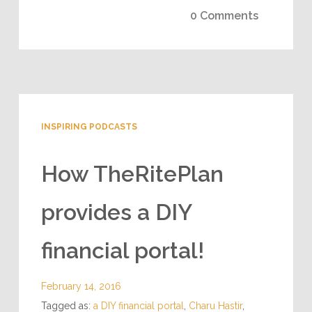
0 Comments
INSPIRING PODCASTS
How TheRitePlan
provides a DIY
financial portal!
February 14, 2016
Tagged as:
a DIY financial portal
,
Charu Hastir
,