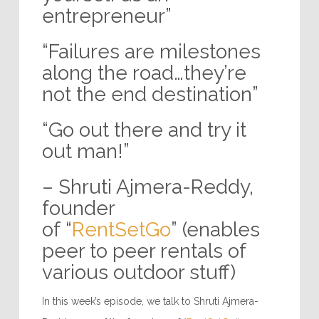
entrepreneur”
“Failures are milestones
along the road…they’re
not the end destination”
“Go out there and try it
out man!”
– Shruti Ajmera-Reddy,
founder
of “
RentSetGo
” (enables
peer to peer rentals of
various outdoor stuff)
In this week’s episode, we talk to Shruti Ajmera-