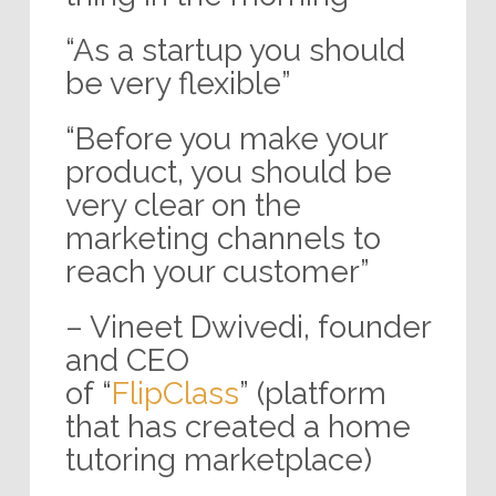
“As a startup you should
be very flexible”
“Before you make your
product, you should be
very clear on the
marketing channels to
reach your customer”
– Vineet Dwivedi, founder
and CEO
of “
FlipClass
” (platform
that has created a home
tutoring marketplace)