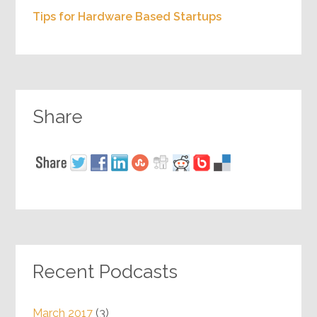
Tips for Hardware Based Startups
Share
Recent Podcasts
March 2017
(3)