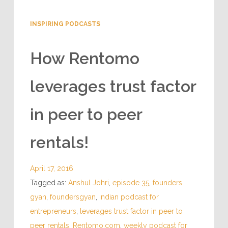
INSPIRING PODCASTS
How Rentomo
leverages trust factor
in peer to peer
rentals!
April 17, 2016
Tagged as:
Anshul Johri
,
episode 35
,
founders
gyan
,
foundersgyan
,
indian podcast for
entrepreneurs
,
leverages trust factor in peer to
peer rentals
,
Rentomo.com
,
weekly podcast for