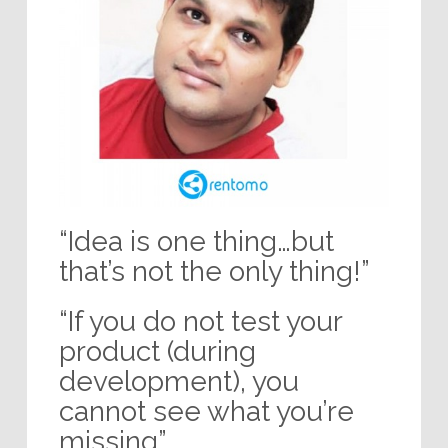
“Idea is one thing…but
that’s not the only thing!”
“If you do not test your
product (during
development), you
cannot see what you’re
missing”