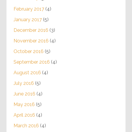
February 2017
(4)
January 2017
(5)
December 2016
(3)
November 2016
(4)
October 2016
(5)
September 2016
(4)
August 2016
(4)
July 2016
(5)
June 2016
(4)
May 2016
(5)
April 2016
(4)
March 2016
(4)