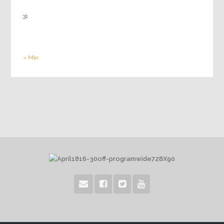
31
« Mar