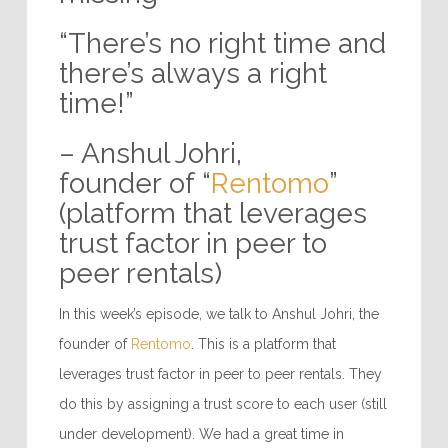
“There’s no right time and
there’s always a right
time!”
– Anshul Johri,
founder of “
Rentomo
”
(platform that leverages
trust factor in peer to
peer rentals)
In this week’s episode, we talk to Anshul Johri, the
founder of
Rentomo
. This is a platform that
leverages trust factor in peer to peer rentals. They
do this by assigning a trust score to each user (still
under development). We had a great time in