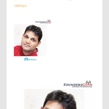
startups