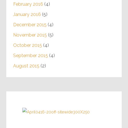
February 2016
(4)
January 2016
(5)
December 2015
(4)
November 2015
(5)
October 2015
(4)
September 2015
(4)
August 2015
(2)