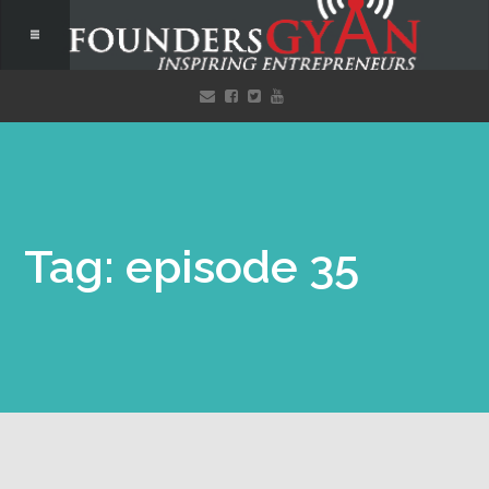
Tag: episode 35