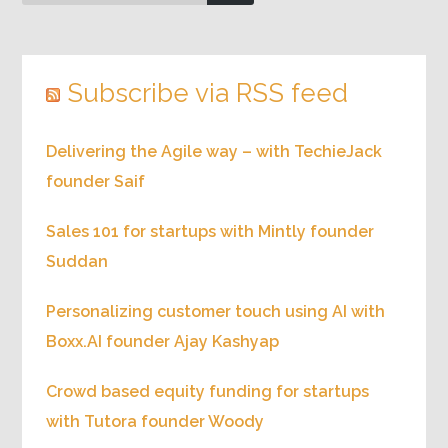
Subscribe via RSS feed
Delivering the Agile way – with TechieJack
founder Saif
Sales 101 for startups with Mintly founder
Suddan
Personalizing customer touch using AI with
Boxx.AI founder Ajay Kashyap
Crowd based equity funding for startups
with Tutora founder Woody