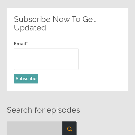
Subscribe Now To Get
Updated
Email*
Search for episodes