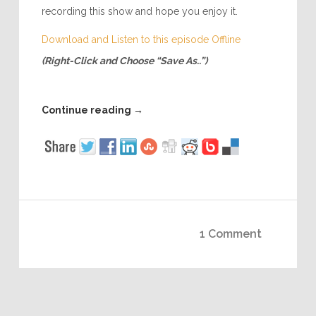
recording this show and hope you enjoy it.
Download and Listen to this episode Offline
(Right-Click and Choose “Save As..”)
Continue reading
→
1 Comment