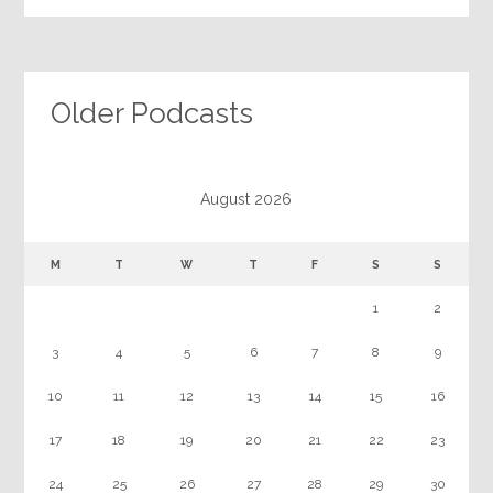
Older Podcasts
August 2026
M
T
W
T
F
S
S
1
2
3
4
5
6
7
8
9
10
11
12
13
14
15
16
17
18
19
20
21
22
23
24
25
26
27
28
29
30