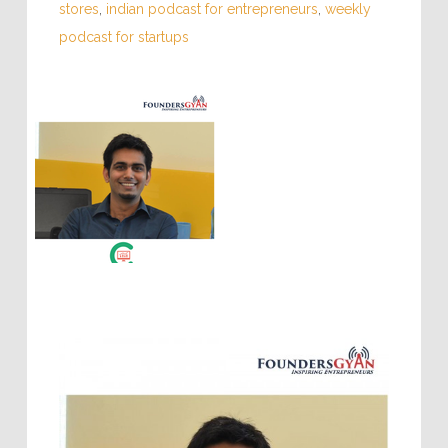
stores
,
indian podcast for entrepreneurs
,
weekly
podcast for startups