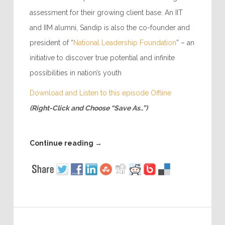
assessment for their growing client base. An IIT
and IIM alumni, Sandip is also the co-founder and
president of “
National Leadership Foundation
” – an
initiative to discover true potential and infinite
possibilities in nation’s youth
Download and Listen to this episode Offline
(Right-Click and Choose “Save As..”)
Continue reading
→