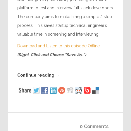
platform to test and interview full stack developers.
The company aims to make hiring a simple 2 step
process. This saves startup technical engineer’s
valuable time in screening and interviewing.
Download and Listen to this episode Offline
(Right-Click and Choose “Save As..”)
Continue reading
→
0 Comments