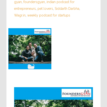
gyan
,
foundersgyan
,
indian podcast for
entrepreneurs
,
pet lovers
,
Siddarth Darbha
,
Wagr.in
,
weekly podcast for startups