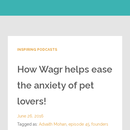
INSPIRING PODCASTS
How Wagr helps ease
the anxiety of pet
lovers!
June 26, 2016
Tagged as:
Advaith Mohan
,
episode 45
,
founders