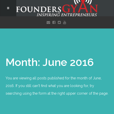
Month: June 2016
You are viewing all posts published for the month of June,
2016. If you still can't find what you are looking for, try
searching using the form at the right upper corner of the page.