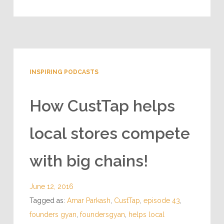
INSPIRING PODCASTS
How CustTap helps
local stores compete
with big chains!
June 12, 2016
Tagged as:
Amar Parkash
,
CustTap
,
episode 43
,
founders gyan
,
foundersgyan
,
helps local