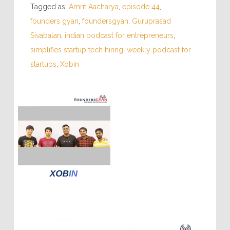
Tagged as:
Amrit Aacharya
,
episode 44
,
founders gyan
,
foundersgyan
,
Guruprasad
Sivabalan
,
indian podcast for entrepreneurs
,
simplifies startup tech hiring
,
weekly podcast for
startups
,
Xobin