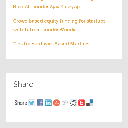
Boxx.AI founder Ajay Kashyap
Crowd based equity funding for startups
with Tutora founder Woody
Tips for Hardware Based Startups
Share