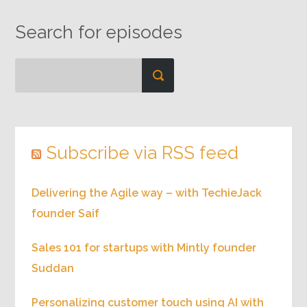
Search for episodes
Subscribe via RSS feed
Delivering the Agile way – with TechieJack
founder Saif
Sales 101 for startups with Mintly founder
Suddan
Personalizing customer touch using AI with