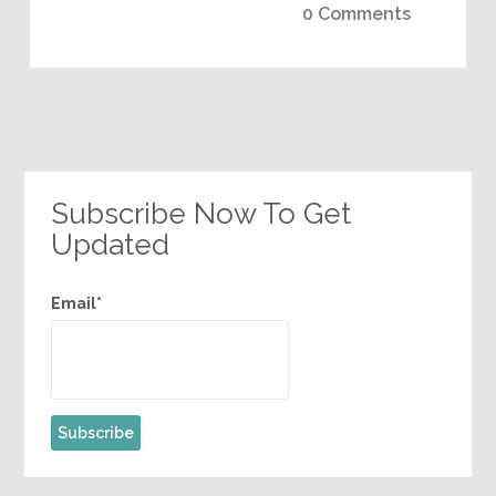
0 Comments
Subscribe Now To Get
Updated
Email*