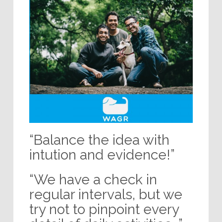
“Balance the idea with
intution and evidence!”
“We have a check in
regular intervals, but we
try not to pinpoint every