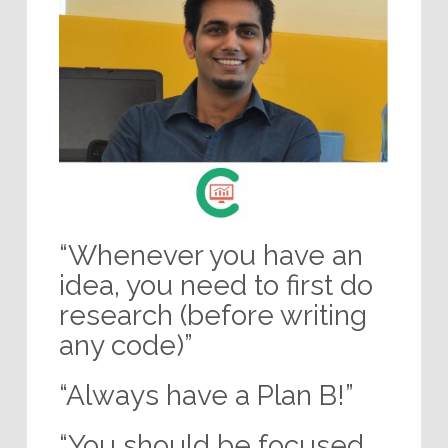
“Whenever you have an
idea, you need to first do
research (before writing
any code)”
“Always have a Plan B!”
“You should be focused