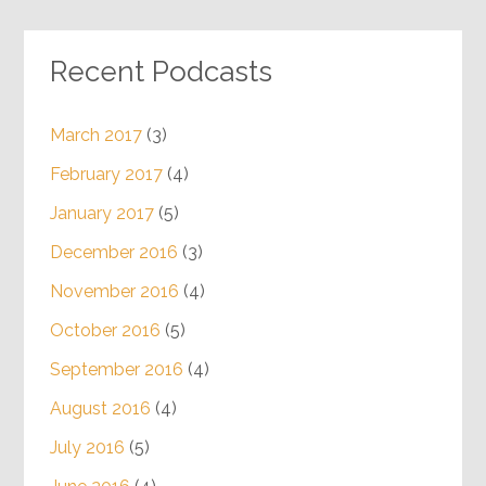
Recent Podcasts
March 2017
(3)
February 2017
(4)
January 2017
(5)
December 2016
(3)
November 2016
(4)
October 2016
(5)
September 2016
(4)
August 2016
(4)
July 2016
(5)