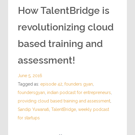
How TalentBridge is
revolutionizing cloud
based training and
assessment!
June 5, 2016
Tagged as:
episode 42
,
founders gyan
,
foundersgyan
,
indian podcast for entrepreneurs
,
providing cloud based training and assessment
,
Sandip Yuwanati
,
TalentBridge
,
weekly podcast
for startups