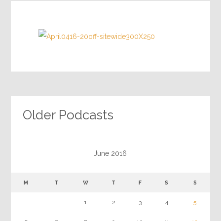
Older Podcasts
June 2016
M
T
W
T
F
S
S
1
2
3
4
5