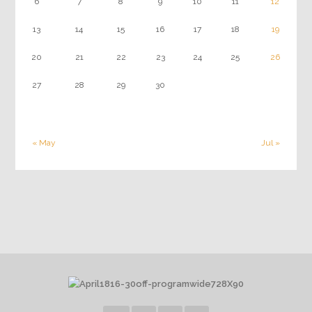
6
7
8
9
10
11
12
13
14
15
16
17
18
19
20
21
22
23
24
25
26
27
28
29
30
« May
Jul »