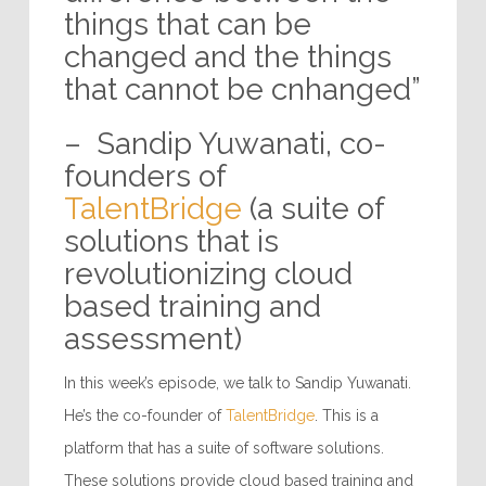
things that can be
changed and the things
that cannot be cnhanged”
– Sandip Yuwanati, co-
founders of
TalentBridge
(a suite of
solutions that is
revolutionizing cloud
based training and
assessment)
In this week’s episode, we talk to Sandip Yuwanati.
He’s the co-founder of
TalentBridge
. This is a
platform that has a suite of software solutions.
These solutions provide cloud based training and