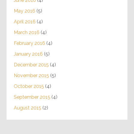
June 2016
(4)
May 2016
(5)
April 2016
(4)
March 2016
(4)
February 2016
(4)
January 2016
(5)
December 2015
(4)
November 2015
(5)
October 2015
(4)
September 2015
(4)
August 2015
(2)