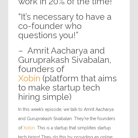
work in 20% of the time!”
“It’s necessary to have a
co-founder who
questions you!”
– Amrit Aacharya and
Guruprakash Sivabalan,
founders of
Xobin
(platform that aims
to make startup tech
hiring simple)
In this week’s episode, we talk to Amrit Aacharya
and Guruprakash Sivabalan. They’re the founders
of
Xobin
. This is a startup that simplifies startup
tech hiring! They do this by providing an online