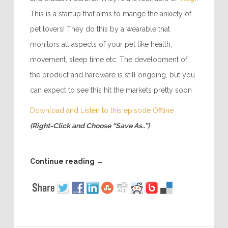
This is a startup that aims to mange the anxiety of
pet lovers! They do this by a wearable that
monitors all aspects of your pet like health,
movement, sleep time etc. The development of
the product and hardware is still ongoing, but you
can expect to see this hit the markets pretty soon
Download and Listen to this episode Offline
(Right-Click and Choose “Save As..”)
Continue reading
→