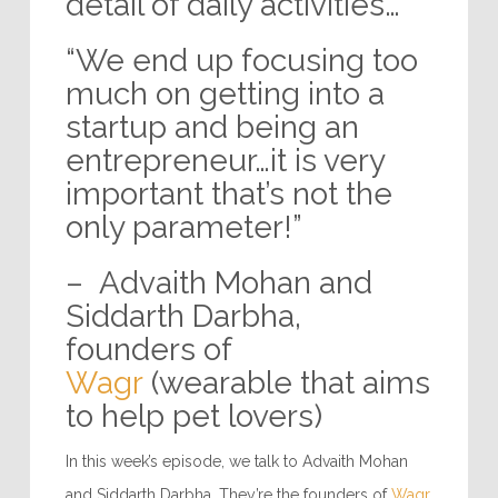
detail of daily activities…”
“We end up focusing too
much on getting into a
startup and being an
entrepreneur…it is very
important that’s not the
only parameter!”
– Advaith Mohan and
Siddarth Darbha,
founders of
Wagr
(wearable that aims
to help pet lovers)
In this week’s episode, we talk to Advaith Mohan
and Siddarth Darbha. They’re the founders of
Wagr
.