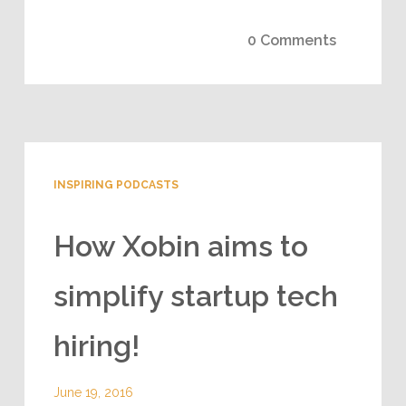
0 Comments
INSPIRING PODCASTS
How Xobin aims to
simplify startup tech
hiring!
June 19, 2016