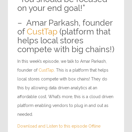
on your end goal!”
– Amar Parkash, founder
of
CustTap
(platform that
helps local stores
compete with big chains!)
In this week’s episode, we talk to Amar Parkash,
founder of
CustTap
. This is a platform that helps
local stores compete with box chains! They do
this by allowing data driven analytics at an
affordable cost. What’s more, this is a cloud driven
platform enabling vendors to plug in and out as
needed.
Download and Listen to this episode Offline