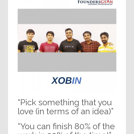
“Pick something that you
love (in terms of an idea)”
“You can finish 80% of the