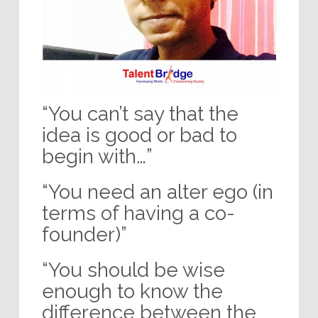
“You can’t say that the
idea is good or bad to
begin with…”
“You need an alter ego (in
terms of having a co-
founder)”
“You should be wise
enough to know the
difference between the