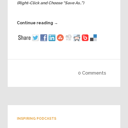
(Right-Click and Choose “Save As..”)
Continue reading
→
0 Comments
INSPIRING PODCASTS