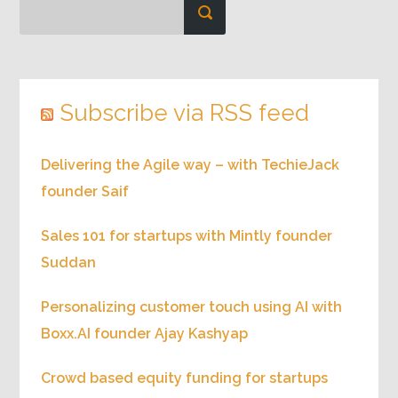
Subscribe via RSS feed
Delivering the Agile way – with TechieJack
founder Saif
Sales 101 for startups with Mintly founder
Suddan
Personalizing customer touch using AI with
Boxx.AI founder Ajay Kashyap
Crowd based equity funding for startups