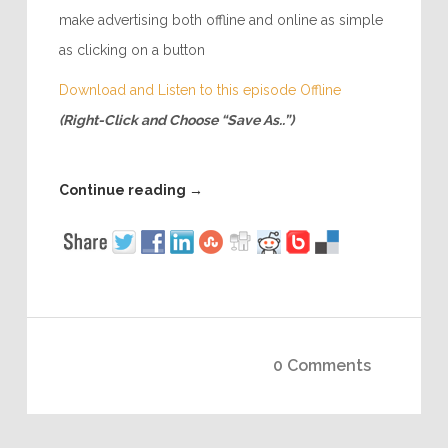
make advertising both offline and online as simple
as clicking on a button
Download and Listen to this episode Offline
(Right-Click and Choose “Save As..”)
Continue reading
→
0 Comments