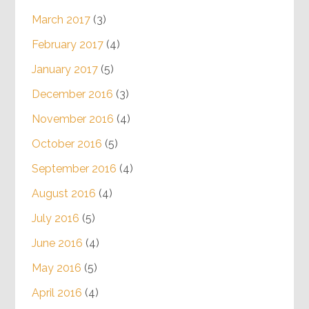
March 2017
(3)
February 2017
(4)
January 2017
(5)
December 2016
(3)
November 2016
(4)
October 2016
(5)
September 2016
(4)
August 2016
(4)
July 2016
(5)
June 2016
(4)
May 2016
(5)
April 2016
(4)