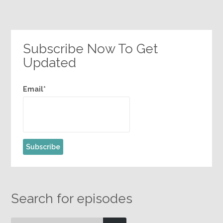
Subscribe Now To Get
Updated
Email*
Search for episodes