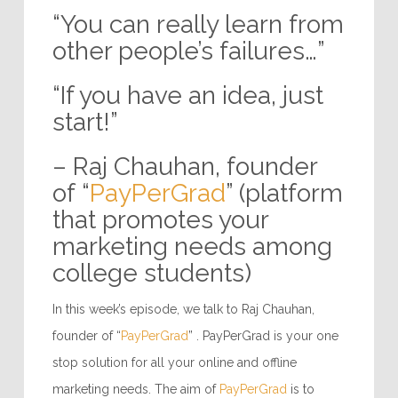
“You can really learn from
other people’s failures…”
“If you have an idea, just
start!”
– Raj Chauhan, founder
of “
PayPerGrad
” (platform
that promotes your
marketing needs among
college students)
In this week’s episode, we talk to Raj Chauhan,
founder of “
PayPerGrad
” . PayPerGrad is your one
stop solution for all your online and offline
marketing needs. The aim of
PayPerGrad
is to