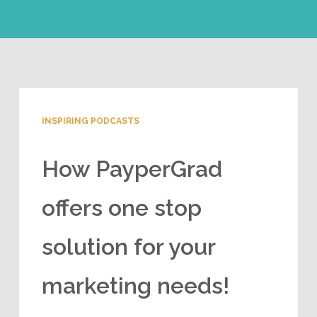
INSPIRING PODCASTS
How PayperGrad
offers one stop
solution for your
marketing needs!