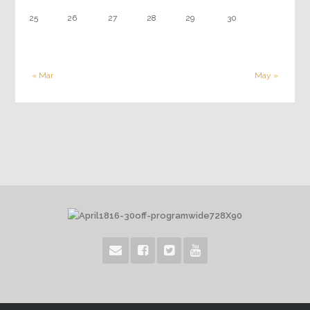
25
26
27
28
29
30
« Mar
May »