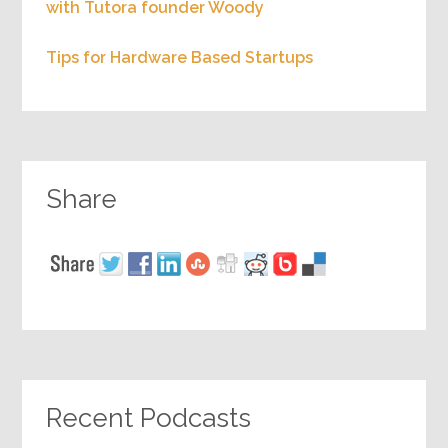
with Tutora founder Woody
Tips for Hardware Based Startups
Share
Recent Podcasts