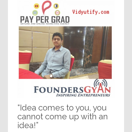
“Idea comes to you, you
cannot come up with an
idea!”