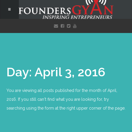
Day: April 3, 2016
You are viewing all posts published for the month of April,
2016. If you still can't find what you are looking for, try
searching using the form at the right upper corner of the page.