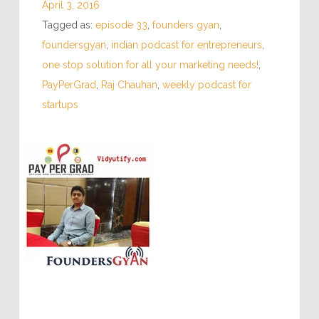
April 3, 2016
Tagged as:
episode 33
,
founders gyan
,
foundersgyan
,
indian podcast for entrepreneurs
,
one stop solution for all your marketing needs!
,
PayPerGrad
,
Raj Chauhan
,
weekly podcast for
startups