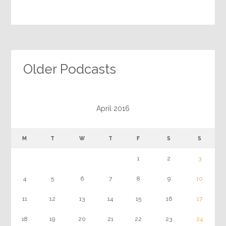
Older Podcasts
April 2016
M
T
W
T
F
S
S
1
2
3
4
5
6
7
8
9
10
11
12
13
14
15
16
17
18
19
20
21
22
23
24