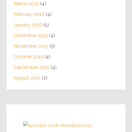
March 2016
(4)
February 2016
(4)
January 2016
(5)
December 2015
(4)
November 2015
(5)
October 2015
(4)
September 2015
(4)
August 2015
(2)