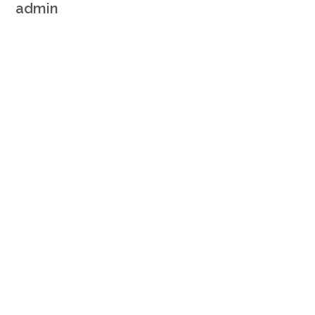
admin