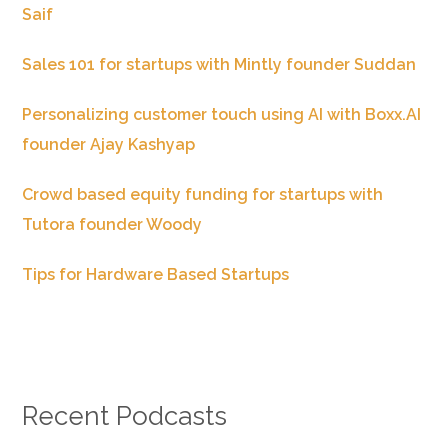
Saif
Sales 101 for startups with Mintly founder Suddan
Personalizing customer touch using AI with Boxx.AI
founder Ajay Kashyap
Crowd based equity funding for startups with
Tutora founder Woody
Tips for Hardware Based Startups
Recent Podcasts