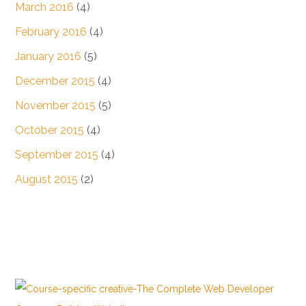
March 2016
(4)
February 2016
(4)
January 2016
(5)
December 2015
(4)
November 2015
(5)
October 2015
(4)
September 2015
(4)
August 2015
(2)