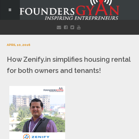
APRIL 10, 2016
How Zenify.in simplifies housing rental
for both owners and tenants!