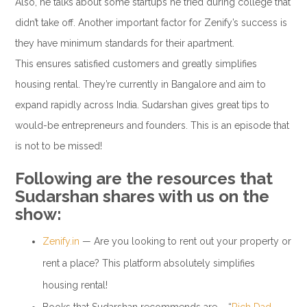
Also, he talks about some startups he tried during college that
didn’t take off. Another important factor for Zenify’s success is
they have minimum standards for their apartment.
This ensures satisfied customers and greatly simplifies
housing rental. They’re currently in Bangalore and aim to
expand rapidly across India. Sudarshan gives great tips to
would-be entrepreneurs and founders. This is an episode that
is not to be missed!
Following are the resources that
Sudarshan shares with us on the
show:
Zenify.in
— Are you looking to rent out your property or
rent a place? This platform absolutely simplifies
housing rental!
Books that Sudarshan recommends are – “
Rich Dad,