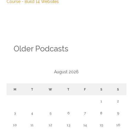
Older Podcasts
August 2026
M
T
W
T
F
S
S
1
2
3
4
5
6
7
8
9
10
11
12
13
14
15
16