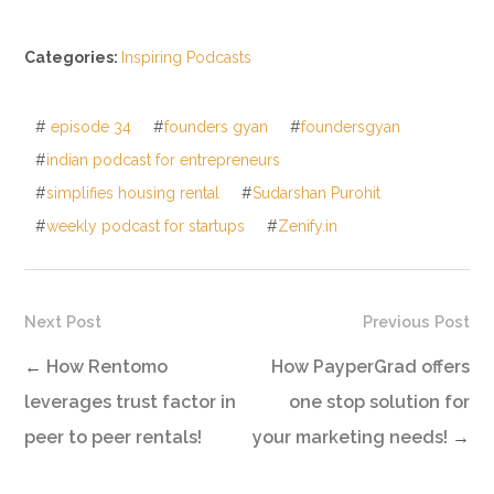
Categories:
Inspiring Podcasts
#
episode 34
#
founders gyan
#
foundersgyan
#
indian podcast for entrepreneurs
#
simplifies housing rental
#
Sudarshan Purohit
#
weekly podcast for startups
#
Zenify.in
Next Post
Previous Post
←
How Rentomo
How PayperGrad offers
leverages trust factor in
one stop solution for
peer to peer rentals!
your marketing needs!
→