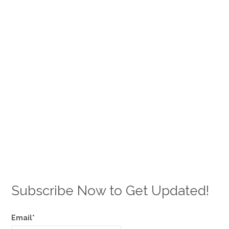
Subscribe Now to Get Updated!
Email*