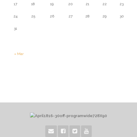
17
18
19
20
21
22
23
24
25
26
27
28
29
30
31
« Mar