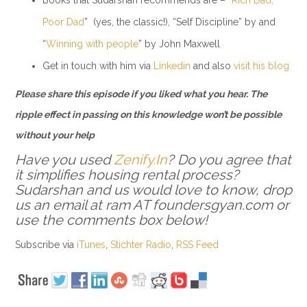
Poor Dad
” (yes, the classic!), “Self Discipline” by and
“
Winning with people
” by John Maxwell
Get in touch with him via
Linkedin
and also
visit his blog
Please share this episode if you liked what you hear. The
ripple effect in passing on this knowledge won’t be possible
without your help
Have you used
Zenify.In
? Do you agree that
it simplifies housing rental process?
Sudarshan and us would love to know, drop
us an email at ram AT foundersgyan.com or
use the comments box below!
Subscribe via
iTunes
,
Stichter Radio
,
RSS Feed