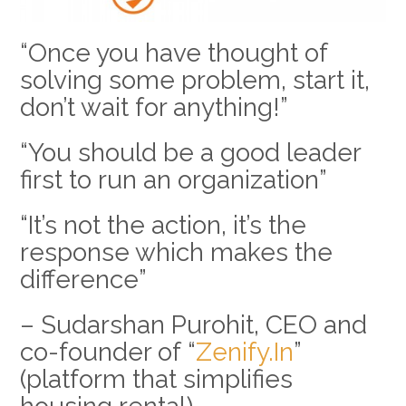
“Once you have thought of
solving some problem, start it,
don’t wait for anything!”
“You should be a good leader
first to run an organization”
“It’s not the action, it’s the
response which makes the
difference”
– Sudarshan Purohit, CEO and
co-founder of “
Zenify.In
”
(platform that simplifies