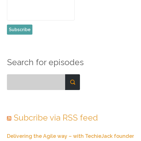
Search for episodes
Subcribe via RSS feed
Delivering the Agile way – with TechieJack founder