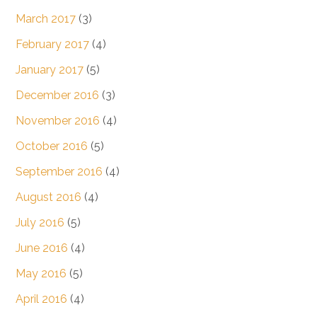
March 2017
(3)
February 2017
(4)
January 2017
(5)
December 2016
(3)
November 2016
(4)
October 2016
(5)
September 2016
(4)
August 2016
(4)
July 2016
(5)
June 2016
(4)
May 2016
(5)
April 2016
(4)