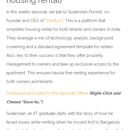
housing rental)
In this week’s episode, we talk to Sudarshan Purohit, co-
founder and CEO of “
Zenify.In
“. This is a platform that
simplifies housing rental for both tenants and owners in India.
They leverage a mix of technology, analytic, background
screening and a standard agreement template for rentals.
Also, key to their success is that they offer property
management to owners and take up exclusive access to the
apartment. This ensures hassle free renting experience for
both owners and tenants
Download and Listen to this episode Offline
(Right-Click and
Choose “Save As..”)
Sudarshan, an IIT graduate starts with the story of how he
faced issues while renting when he moved first to Bangalore.