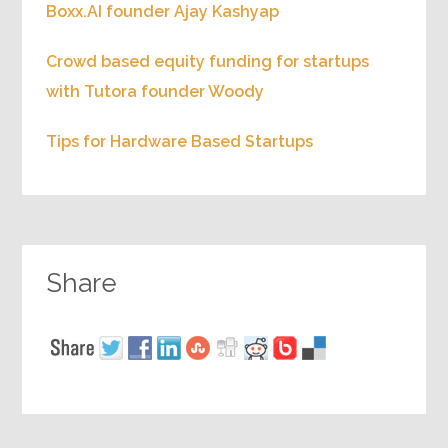
Boxx.AI founder Ajay Kashyap
Crowd based equity funding for startups
with Tutora founder Woody
Tips for Hardware Based Startups
Share