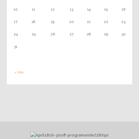
10
11
12
13
14
15
16
17
18
19
20
21
22
23
24
25
26
27
28
29
30
31
« Mar