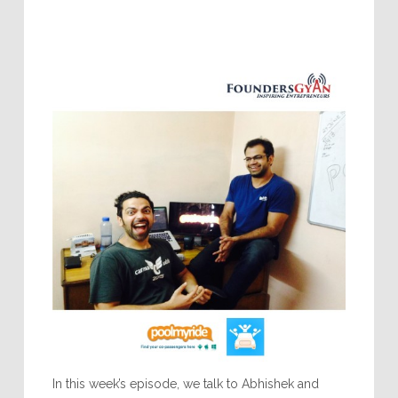
In this week’s episode, we talk to Abhishek and