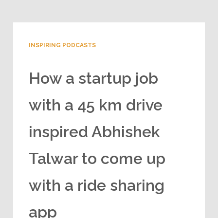
INSPIRING PODCASTS
How a startup job
with a 45 km drive
inspired Abhishek
Talwar to come up
with a ride sharing
app