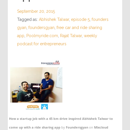
September 20, 2015
Tagged as:
Abhishek Talwar
,
episode 5
,
founders
gyan
,
foundersgyan
,
free car and ride sharing
app
,
Poolmyride.com
,
Rajat Talwar
,
weekly
podcast for entrepreneurs
How a startup job with a 45 km drive inspired Abhishek Talwar to
come up with a ride sharing app
by
Foundersgyan
on
Mixcloud