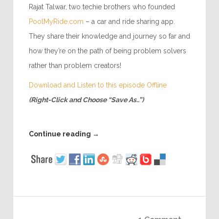
Rajat Talwar, two techie brothers who founded
PoolMyRide.com
– a car and ride sharing app.
They share their knowledge and journey so far and
how they’re on the path of being problem solvers
rather than problem creators!
Download and Listen to this episode Offline
(Right-Click and Choose “Save As..”)
Continue reading
→