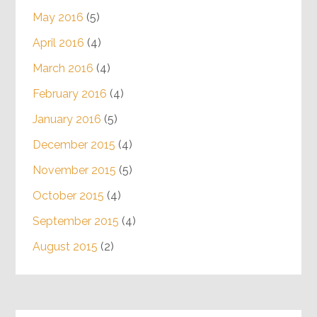
May 2016
(5)
April 2016
(4)
March 2016
(4)
February 2016
(4)
January 2016
(5)
December 2015
(4)
November 2015
(5)
October 2015
(4)
September 2015
(4)
August 2015
(2)