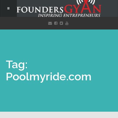
Tag:
Poolmyride.com