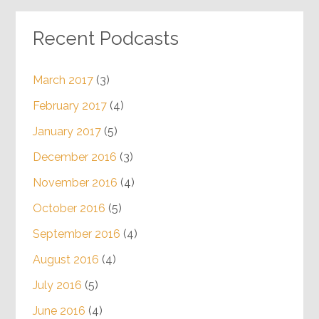
Recent Podcasts
March 2017
(3)
February 2017
(4)
January 2017
(5)
December 2016
(3)
November 2016
(4)
October 2016
(5)
September 2016
(4)
August 2016
(4)
July 2016
(5)
June 2016
(4)