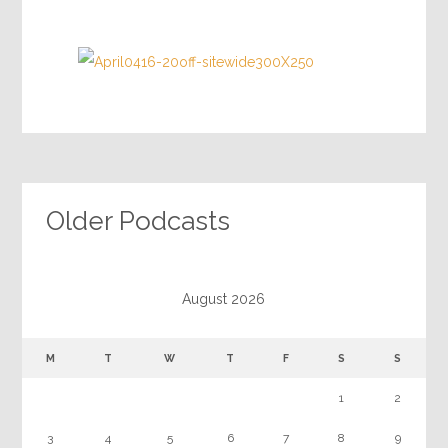
Older Podcasts
August 2026
M
T
W
T
F
S
S
1
2
3
4
5
6
7
8
9