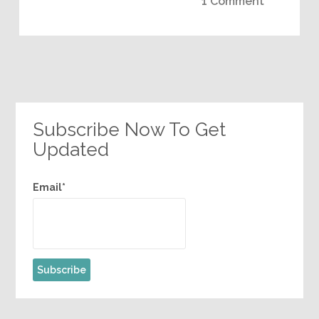
1 Comment
Subscribe Now To Get
Updated
Email*