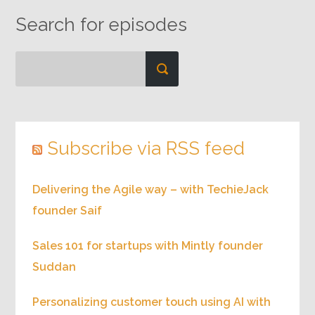
Search for episodes
Subscribe via RSS feed
Delivering the Agile way – with TechieJack
founder Saif
Sales 101 for startups with Mintly founder
Suddan
Personalizing customer touch using AI with