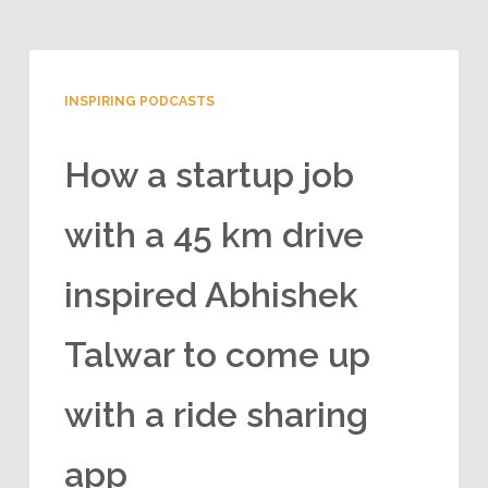
INSPIRING PODCASTS
How a startup job
with a 45 km drive
inspired Abhishek
Talwar to come up
with a ride sharing
app