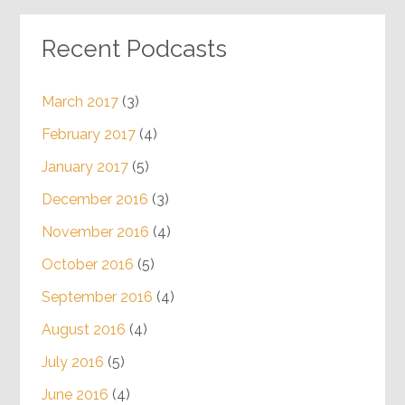
Recent Podcasts
March 2017
(3)
February 2017
(4)
January 2017
(5)
December 2016
(3)
November 2016
(4)
October 2016
(5)
September 2016
(4)
August 2016
(4)
July 2016
(5)
June 2016
(4)