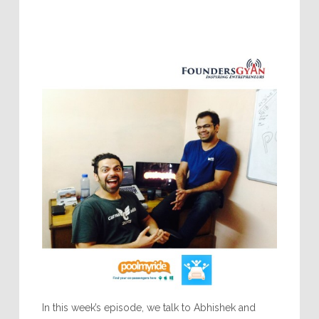
In this week’s episode, we talk to Abhishek and