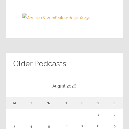
Older Podcasts
August 2026
M
T
W
T
F
S
S
1
2
3
4
5
6
7
8
9