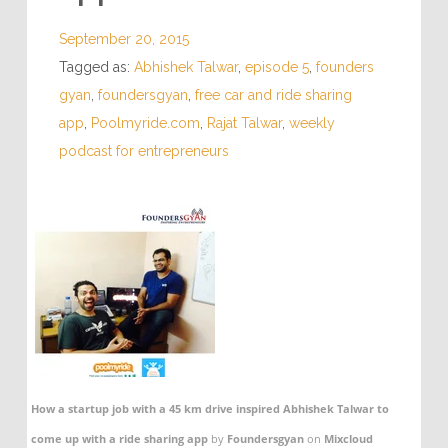
September 20, 2015
Tagged as:
Abhishek Talwar
,
episode 5
,
founders
gyan
,
foundersgyan
,
free car and ride sharing
app
,
Poolmyride.com
,
Rajat Talwar
,
weekly
podcast for entrepreneurs
How a startup job with a 45 km drive inspired Abhishek Talwar to
come up with a ride sharing app
by
Foundersgyan
on
Mixcloud