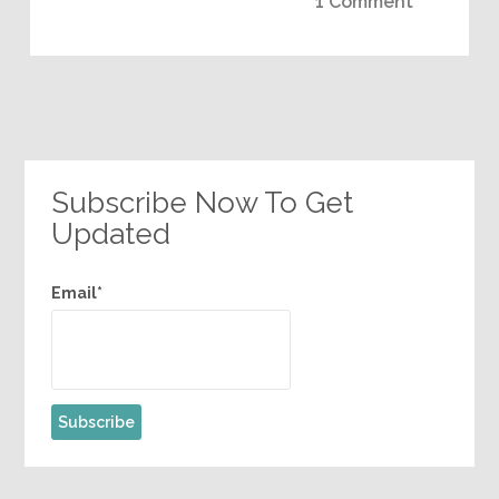
1 Comment
Subscribe Now To Get
Updated
Email*