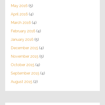
May 2016
(5)
April 2016
(4)
March 2016
(4)
February 2016
(4)
January 2016
(5)
December 2015
(4)
November 2015
(5)
October 2015
(4)
September 2015
(4)
August 2015
(2)