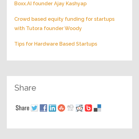
Boxx.AI founder Ajay Kashyap
Crowd based equity funding for startups
with Tutora founder Woody
Tips for Hardware Based Startups
Share