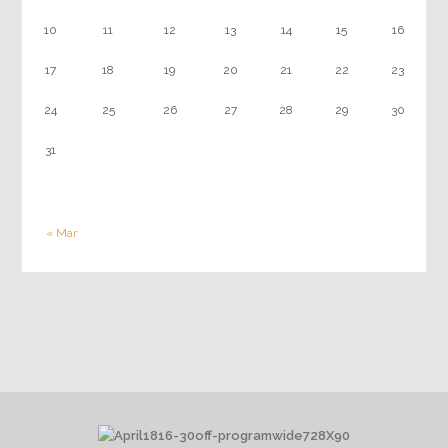
10
11
12
13
14
15
16
17
18
19
20
21
22
23
24
25
26
27
28
29
30
31
« Mar