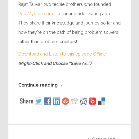
Rajat Talwar, two techie brothers who founded
PoolMyRide.com
– a car and ride sharing app.
They share their knowledge and journey so far and
how they’re on the path of being problem solvers
rather than problem creators!
Download and Listen to this episode Offline
(Right-Click and Choose “Save As..”)
Continue reading
→