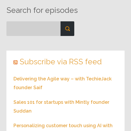
Search for episodes
Subscribe via RSS feed
Delivering the Agile way – with TechieJack
founder Saif
Sales 101 for startups with Mintly founder
Suddan
Personalizing customer touch using AI with