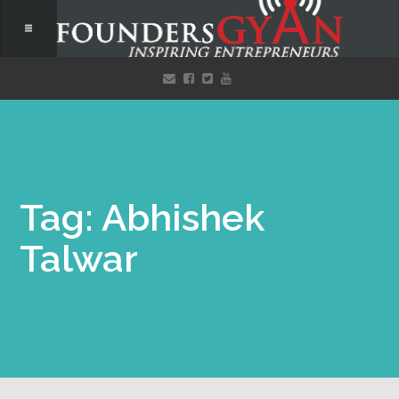
Tag: Abhishek
Talwar