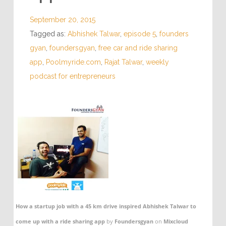
September 20, 2015
Tagged as:
Abhishek Talwar
,
episode 5
,
founders
gyan
,
foundersgyan
,
free car and ride sharing
app
,
Poolmyride.com
,
Rajat Talwar
,
weekly
podcast for entrepreneurs
How a startup job with a 45 km drive inspired Abhishek Talwar to
come up with a ride sharing app
by
Foundersgyan
on
Mixcloud