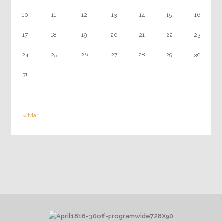
10
11
12
13
14
15
16
17
18
19
20
21
22
23
24
25
26
27
28
29
30
31
« Mar