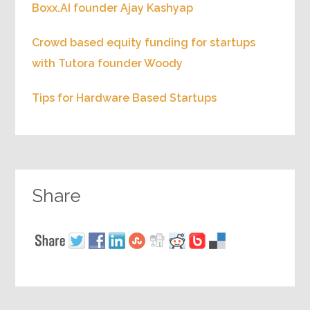
Boxx.AI founder Ajay Kashyap
Crowd based equity funding for startups
with Tutora founder Woody
Tips for Hardware Based Startups
Share