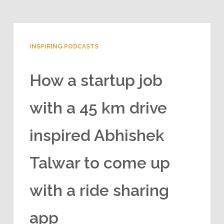
INSPIRING PODCASTS
How a startup job
with a 45 km drive
inspired Abhishek
Talwar to come up
with a ride sharing
app