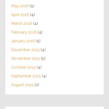
May 2016
(5)
April 2016
(4)
March 2016
(4)
February 2016
(4)
January 2016
(5)
December 2015
(4)
November 2015
(5)
October 2015
(4)
September 2015
(4)
August 2015
(2)