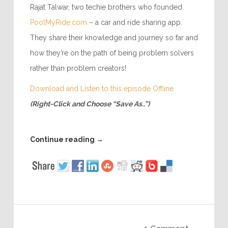
Rajat Talwar, two techie brothers who founded
PoolMyRide.com
– a car and ride sharing app.
They share their knowledge and journey so far and
how they’re on the path of being problem solvers
rather than problem creators!
Download and Listen to this episode Offline
(Right-Click and Choose “Save As..”)
Continue reading
→