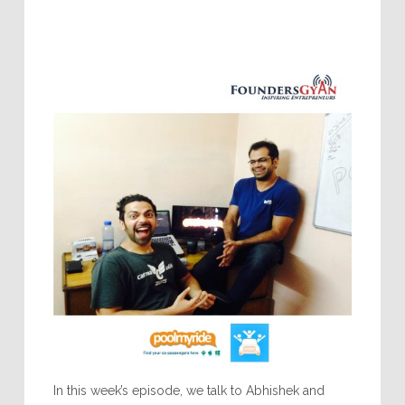
In this week’s episode, we talk to Abhishek and