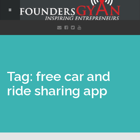
Tag: free car and
ride sharing app