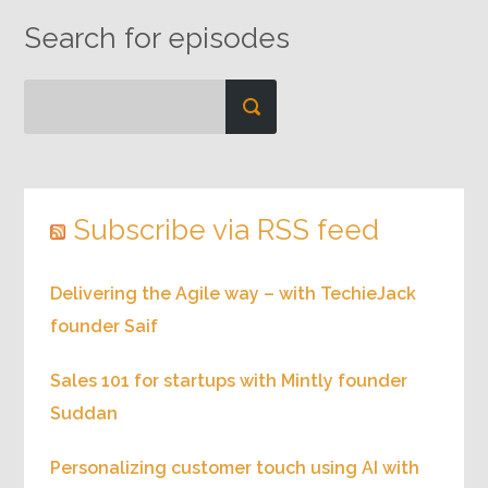
Search for episodes
Subscribe via RSS feed
Delivering the Agile way – with TechieJack
founder Saif
Sales 101 for startups with Mintly founder
Suddan
Personalizing customer touch using AI with