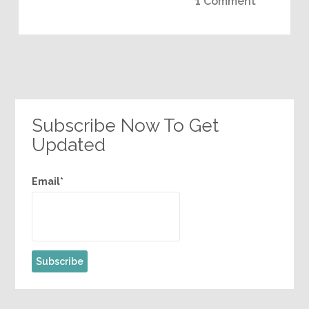
1 Comment
Subscribe Now To Get
Updated
Email*