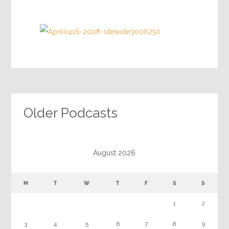
Older Podcasts
August 2026
M
T
W
T
F
S
S
1
2
3
4
5
6
7
8
9