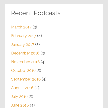
Recent Podcasts
March 2017
(3)
February 2017
(4)
January 2017
(5)
December 2016
(3)
November 2016
(4)
October 2016
(5)
September 2016
(4)
August 2016
(4)
July 2016
(5)
June 2016
(4)