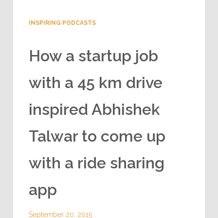
INSPIRING PODCASTS
How a startup job
with a 45 km drive
inspired Abhishek
Talwar to come up
with a ride sharing
app
September 20, 2015