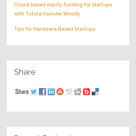
Crowd based equity funding for startups
with Tutora founder Woody
Tips for Hardware Based Startups
Share