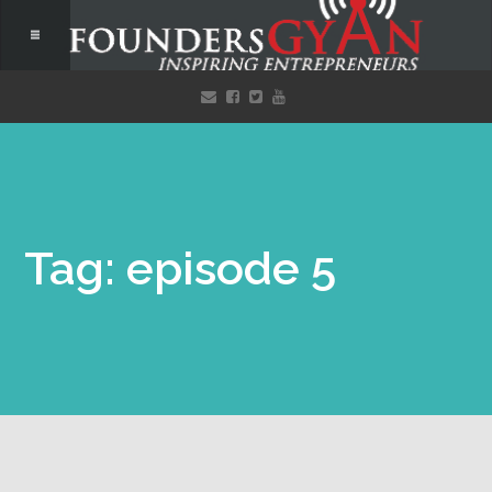
Tag: episode 5