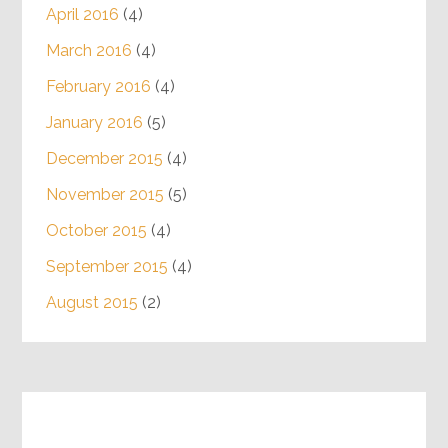
April 2016
(4)
March 2016
(4)
February 2016
(4)
January 2016
(5)
December 2015
(4)
November 2015
(5)
October 2015
(4)
September 2015
(4)
August 2015
(2)