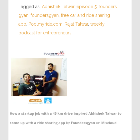
Tagged as:
Abhishek Talwar
,
episode 5
,
founders
gyan
,
foundersgyan
,
free car and ride sharing
app
,
Poolmyride.com
,
Rajat Talwar
,
weekly
podcast for entrepreneurs
How a startup job with a 45 km drive inspired Abhishek Talwar to
come up with a ride sharing app
by
Foundersgyan
on
Mixcloud