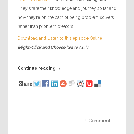
They share their knowledge and journey so far and
how they’re on the path of being problem solvers
rather than problem creators!
Download and Listen to this episode Offline
(Right-Click and Choose “Save As..”)
Continue reading
→
1 Comment