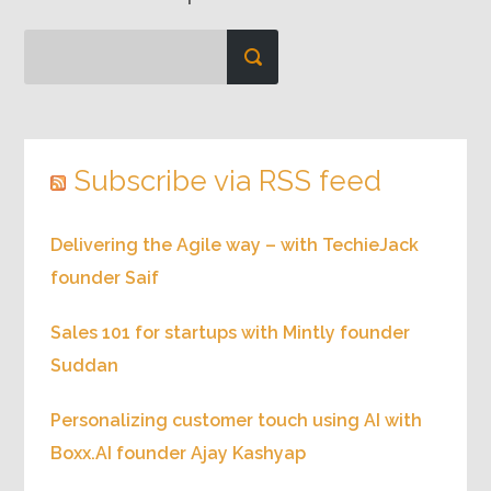
Subscribe via RSS feed
Delivering the Agile way – with TechieJack
founder Saif
Sales 101 for startups with Mintly founder
Suddan
Personalizing customer touch using AI with
Boxx.AI founder Ajay Kashyap