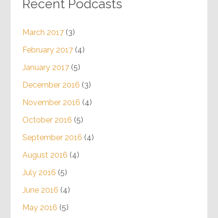
Recent Podcasts
March 2017
(3)
February 2017
(4)
January 2017
(5)
December 2016
(3)
November 2016
(4)
October 2016
(5)
September 2016
(4)
August 2016
(4)
July 2016
(5)
June 2016
(4)
May 2016
(5)