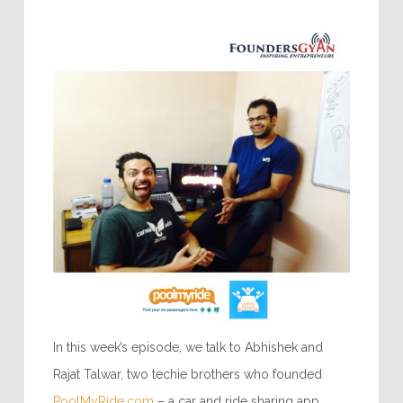
In this week’s episode, we talk to Abhishek and
Rajat Talwar, two techie brothers who founded
PoolMyRide.com
– a car and ride sharing app.