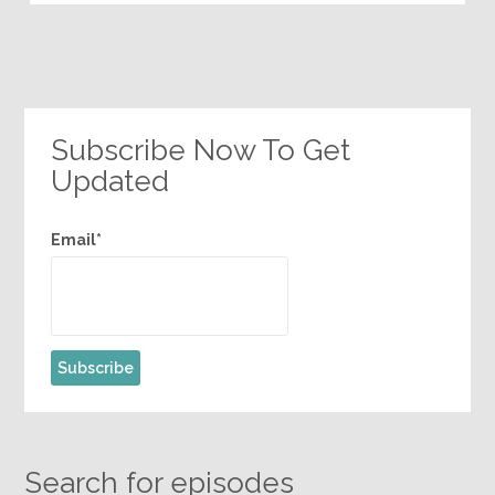
Subscribe Now To Get
Updated
Email*
Search for episodes