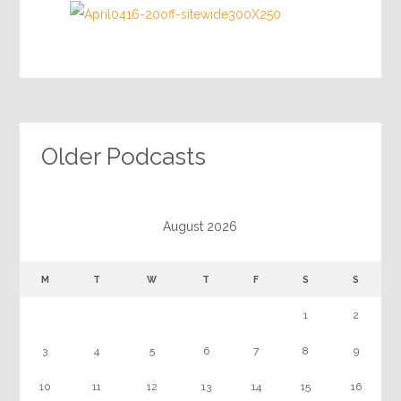
Older Podcasts
August 2026
M
T
W
T
F
S
S
1
2
3
4
5
6
7
8
9
10
11
12
13
14
15
16