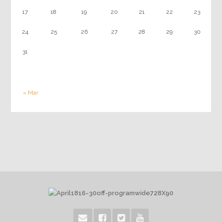
17
18
19
20
21
22
23
24
25
26
27
28
29
30
31
« Mar