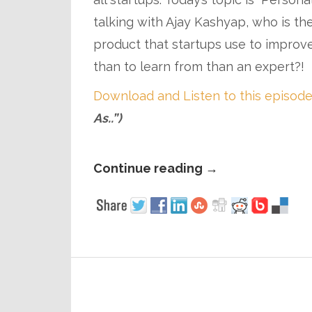
talking with Ajay Kashyap, who is the
product that startups use to improv
than to learn from than an expert?!
Download and Listen to this episode
As..”)
Continue reading
→