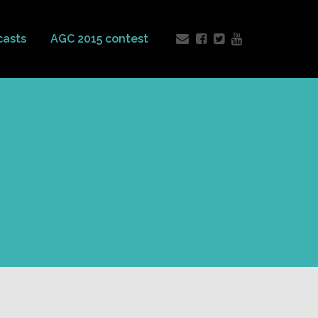
casts
AGC 2015 contest