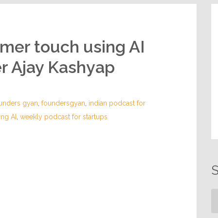
omer touch using AI
er Ajay Kashyap
unders gyan
,
foundersgyan
,
indian podcast for
ing AI
,
weekly podcast for startups
S