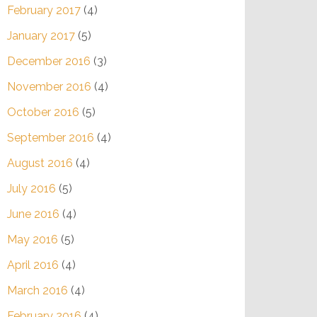
February 2017
(4)
January 2017
(5)
December 2016
(3)
November 2016
(4)
October 2016
(5)
September 2016
(4)
August 2016
(4)
July 2016
(5)
June 2016
(4)
May 2016
(5)
April 2016
(4)
March 2016
(4)
February 2016
(4)