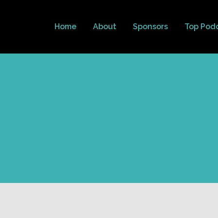
Home
About
Sponsors
Top Pod