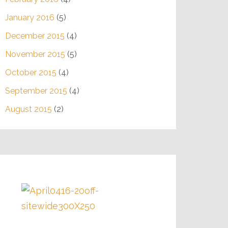
January 2016
(5)
December 2015
(4)
November 2015
(5)
October 2015
(4)
September 2015
(4)
August 2015
(2)