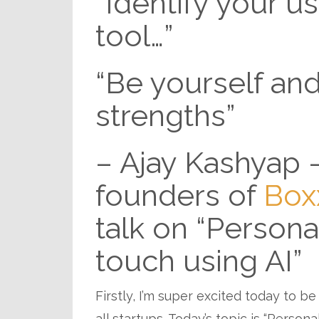
“Identify your use
tool…”
“Be yourself and
strengths”
– Ajay Kashyap 
founders of
Box
talk on “Person
touch using AI”
Firstly, I’m super excited today to be
all startups. Today’s topic is “Person