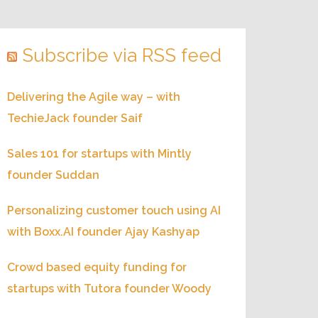
Subscribe via RSS feed
Delivering the Agile way – with
TechieJack founder Saif
Sales 101 for startups with Mintly
founder Suddan
Personalizing customer touch using AI
with Boxx.AI founder Ajay Kashyap
Crowd based equity funding for
startups with Tutora founder Woody