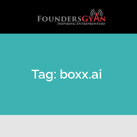
Tag: boxx.ai