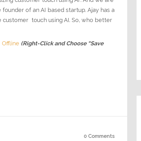
 founder of an AI based startup. Ajay has a
e customer touch using AI. So, who better
 Offline
(Right-Click and Choose “Save
0 Comments