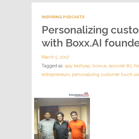
INSPIRING PODCASTS
Personalizing cust
with Boxx.AI found
March 5, 2017
Tagged as:
ajay kashyap
,
boxx.ai
,
episode 80
,
fo
entrepreneurs
,
personalizing customer touch us