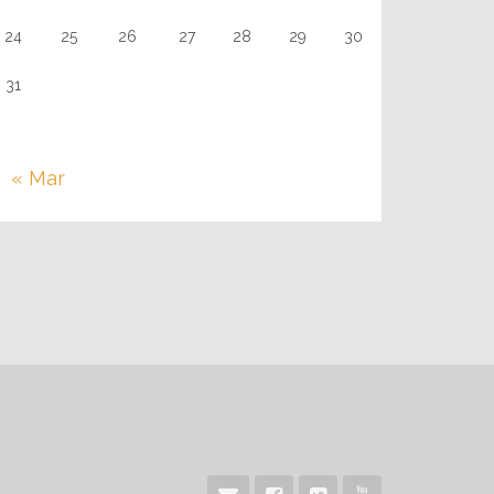
24
25
26
27
28
29
30
31
« Mar