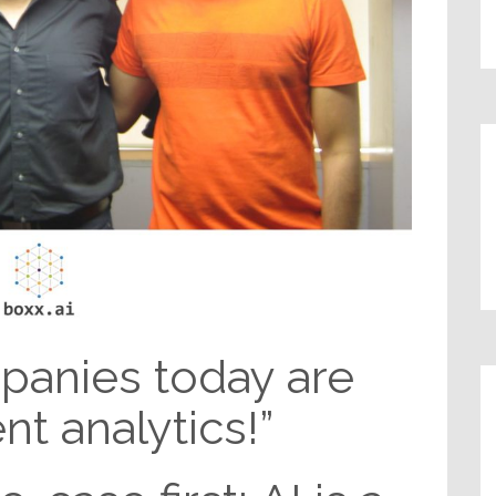
panies today are
t analytics!”