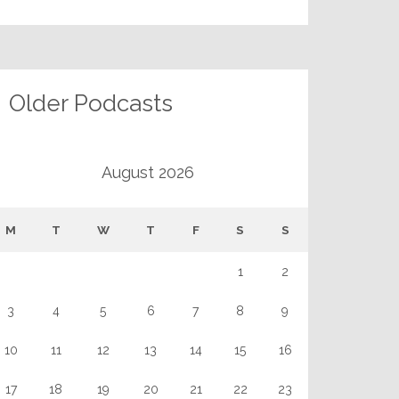
Older Podcasts
August 2026
M
T
W
T
F
S
S
1
2
3
4
5
6
7
8
9
10
11
12
13
14
15
16
17
18
19
20
21
22
23