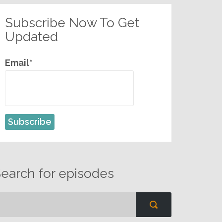
Subscribe Now To Get
Updated
Email*
earch for episodes