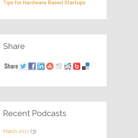
Tips for Hardware Based Startups
Share
Recent Podcasts
March 2017
(3)