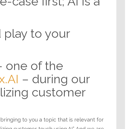
-case first; AI is a
 play to your
– one of the
x.AI
– during our
alizing customer
 bringing to you a topic that is relevant for
alizing customer touch using AI”. And we are