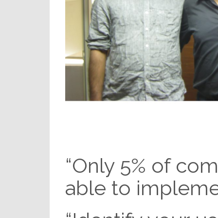
“Only 5% of com
able to implemen