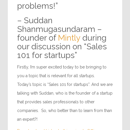
problems!”
– Suddan
Shanmugasundaram –
founder of
Mintly
during
our discussion on “Sales
101 for startups”
Firstly, I’m super excited today to be bringing to
you a topic that is relevant for all startups.
Today’s topic is “Sales 101 for startups”. And we are
talking with Suddan, who is the founder of a startup
that provides sales professionals to other
companies. So, who better than to learn from than
an expert?!