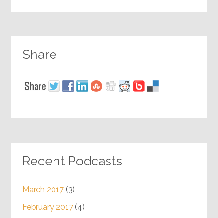
Share
Recent Podcasts
March 2017
(3)
February 2017
(4)