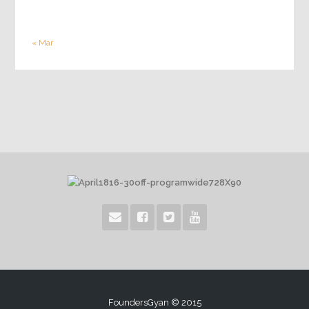
« Mar
FoundersGyan © 2015