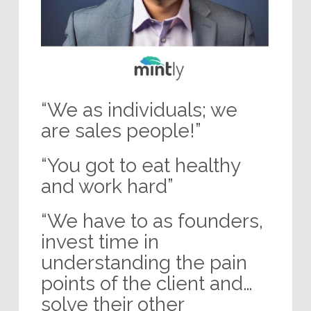
“We as individuals; we
are sales people!”
“You got to eat healthy
and work hard”
“We have to as founders,
invest time in
understanding the pain
points of the client and…
solve their other