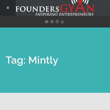
Tag: Mintly