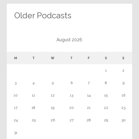
Older Podcasts
August 2026
M
T
W
T
F
S
S
1
2
3
4
5
6
7
8
9
10
11
12
13
14
15
16
17
18
19
20
21
22
23
24
25
26
27
28
29
30
31