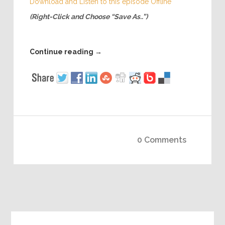
Download and Listen to this episode Offline
(Right-Click and Choose “Save As..”)
Continue reading
→
0 Comments