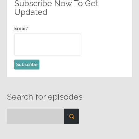
Subscribe Now To Get
Updated
Email*
Search for episodes