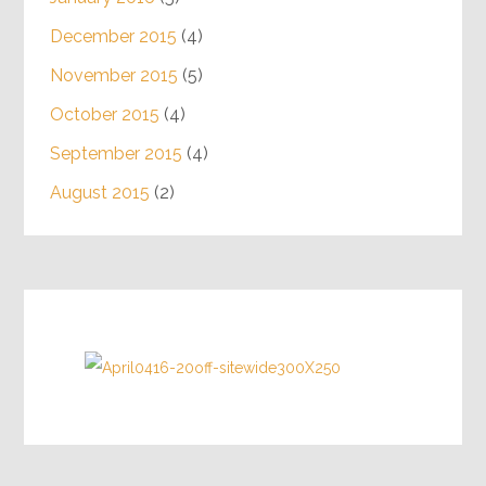
December 2015
(4)
November 2015
(5)
October 2015
(4)
September 2015
(4)
August 2015
(2)