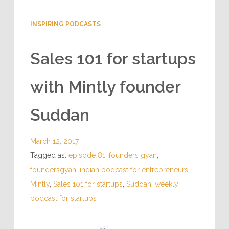
INSPIRING PODCASTS
Sales 101 for startups
with Mintly founder
Suddan
March 12, 2017
Tagged as:
episode 81
,
founders gyan
,
foundersgyan
,
indian podcast for entrepreneurs
,
Mintly
,
Sales 101 for startups
,
Suddan
,
weekly
podcast for startups