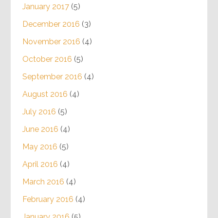
January 2017
(5)
December 2016
(3)
November 2016
(4)
October 2016
(5)
September 2016
(4)
August 2016
(4)
July 2016
(5)
June 2016
(4)
May 2016
(5)
April 2016
(4)
March 2016
(4)
February 2016
(4)
January 2016
(5)