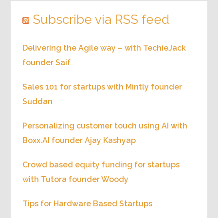
Subscribe via RSS feed
Delivering the Agile way – with TechieJack
founder Saif
Sales 101 for startups with Mintly founder
Suddan
Personalizing customer touch using AI with
Boxx.AI founder Ajay Kashyap
Crowd based equity funding for startups
with Tutora founder Woody
Tips for Hardware Based Startups