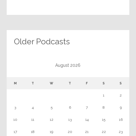
Older Podcasts
August 2026
M
T
W
T
F
S
S
1
2
3
4
5
6
7
8
9
10
11
12
13
14
15
16
17
18
19
20
21
22
23