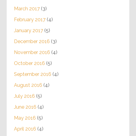
March 2017
(3)
February 2017
(4)
January 2017
(5)
December 2016
(3)
November 2016
(4)
October 2016
(5)
September 2016
(4)
August 2016
(4)
July 2016
(5)
June 2016
(4)
May 2016
(5)
April 2016
(4)