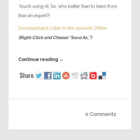
touch using AI. So, who better than to learn from
than an expert?!
Download and Listen to this episode Offline
(Right-Click and Choose “Save As..”)
Continue reading
→
0 Comments