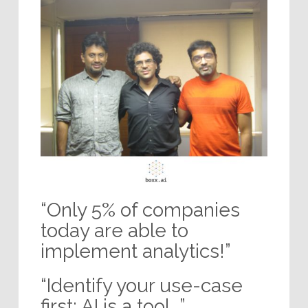
“Only 5% of companies
today are able to
implement analytics!”
“Identify your use-case
first; AI is a tool…”