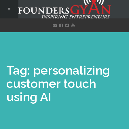
Tag: personalizing
customer touch
using AI