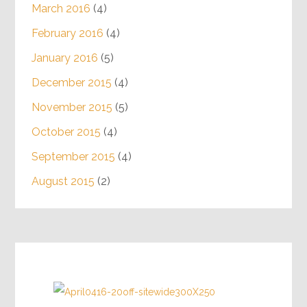
March 2016
(4)
February 2016
(4)
January 2016
(5)
December 2015
(4)
November 2015
(5)
October 2015
(4)
September 2015
(4)
August 2015
(2)