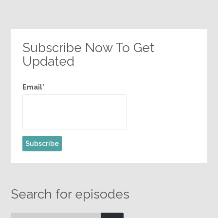
Subscribe Now To Get
Updated
Email*
Search for episodes