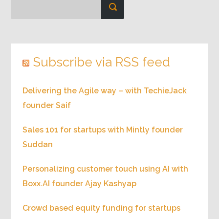
Subscribe via RSS feed
Delivering the Agile way – with TechieJack
founder Saif
Sales 101 for startups with Mintly founder
Suddan
Personalizing customer touch using AI with
Boxx.AI founder Ajay Kashyap
Crowd based equity funding for startups