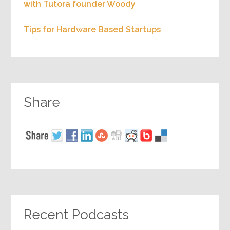
with Tutora founder Woody
Tips for Hardware Based Startups
Share
Recent Podcasts