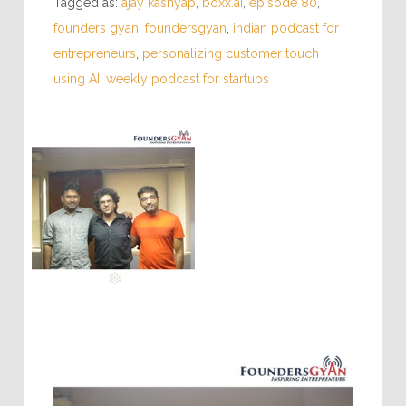
Tagged as:
ajay kashyap
,
boxx.ai
,
episode 80
,
founders gyan
,
foundersgyan
,
indian podcast for
entrepreneurs
,
personalizing customer touch
using AI
,
weekly podcast for startups