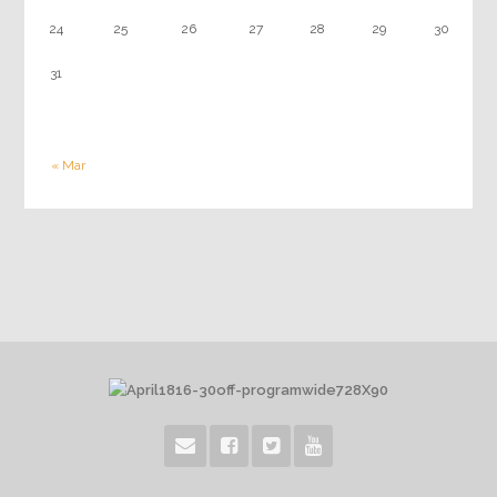
24
25
26
27
28
29
30
31
« Mar