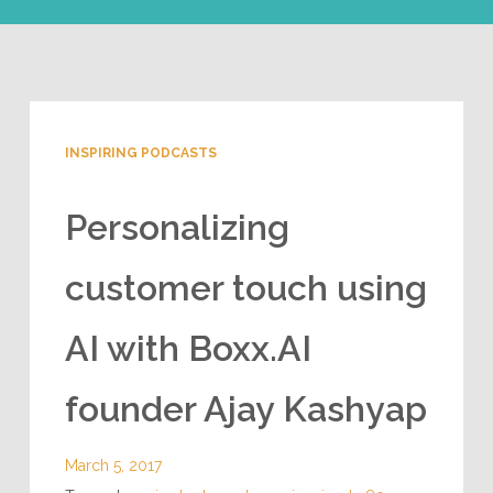
INSPIRING PODCASTS
Personalizing
customer touch using
AI with Boxx.AI
founder Ajay Kashyap
March 5, 2017