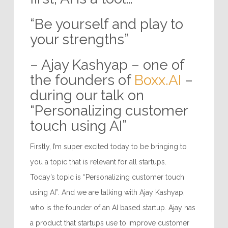
“Be yourself and play to
your strengths”
– Ajay Kashyap – one of
the founders of
Boxx.AI
–
during our talk on
“Personalizing customer
touch using AI”
Firstly, I’m super excited today to be bringing to
you a topic that is relevant for all startups.
Today’s topic is “Personalizing customer touch
using AI”. And we are talking with Ajay Kashyap,
who is the founder of an AI based startup. Ajay has
a product that startups use to improve customer