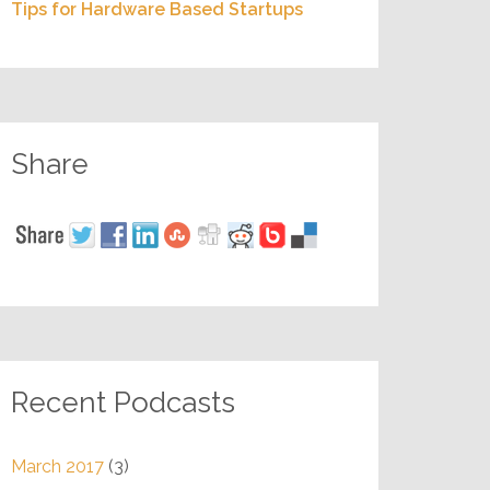
Tips for Hardware Based Startups
Share
Recent Podcasts
March 2017
(3)