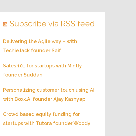
Subscribe via RSS feed
Delivering the Agile way – with
TechieJack founder Saif
Sales 101 for startups with Mintly
founder Suddan
Personalizing customer touch using AI
with Boxx.AI founder Ajay Kashyap
Crowd based equity funding for
startups with Tutora founder Woody