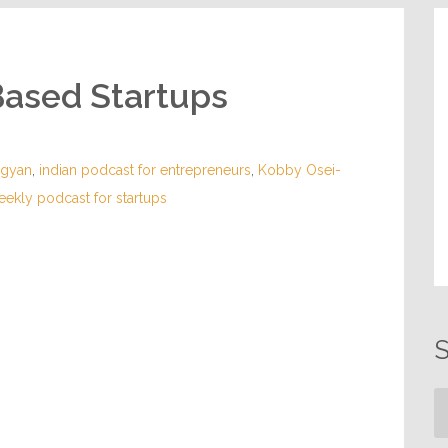
Based Startups
sgyan
,
indian podcast for entrepreneurs
,
Kobby Osei-
eekly podcast for startups
S