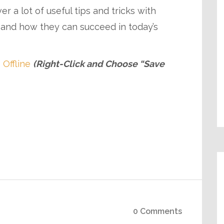
 a lot of useful tips and tricks with
 and how they can succeed in today’s
 Offline
(Right-Click and Choose “Save
0 Comments