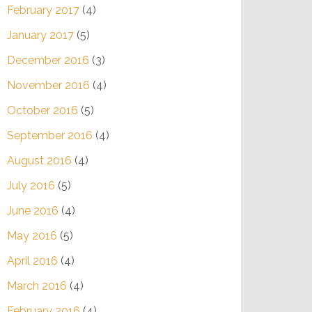
February 2017
(4)
January 2017
(5)
December 2016
(3)
November 2016
(4)
October 2016
(5)
September 2016
(4)
August 2016
(4)
July 2016
(5)
June 2016
(4)
May 2016
(5)
April 2016
(4)
March 2016
(4)
February 2016
(4)