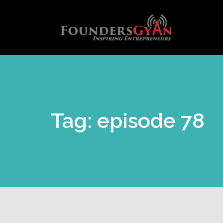
Tag: episode 78