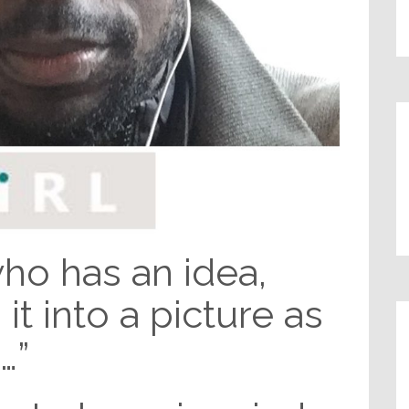
o has an idea,
it into a picture as
…”