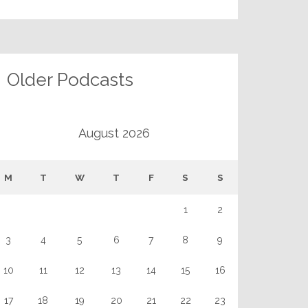
Older Podcasts
August 2026
M
T
W
T
F
S
S
1
2
3
4
5
6
7
8
9
10
11
12
13
14
15
16
17
18
19
20
21
22
23