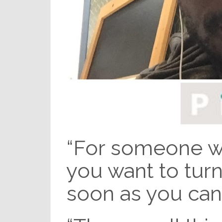
“For someone wh
you want to turn 
soon as you can