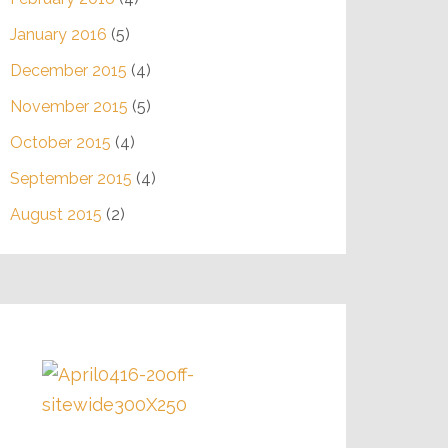
January 2016
(5)
December 2015
(4)
November 2015
(5)
October 2015
(4)
September 2015
(4)
August 2015
(2)