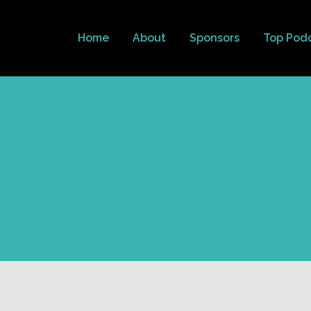
Home
About
Sponsors
Top Pod