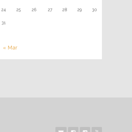
24
25
26
27
28
29
30
31
« Mar