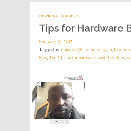
INSPIRING PODCASTS
Tips for Hardware 
February 19, 2017
Tagged as:
episode 78
,
founders gyan
,
founder
Kusi
,
ThePirl
,
tips for hardware based startups
,
w