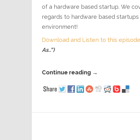
of a hardware based startup. We cover
regards to hardware based startups
environment!
Download and Listen to this episode
As..”)
Continue reading
→