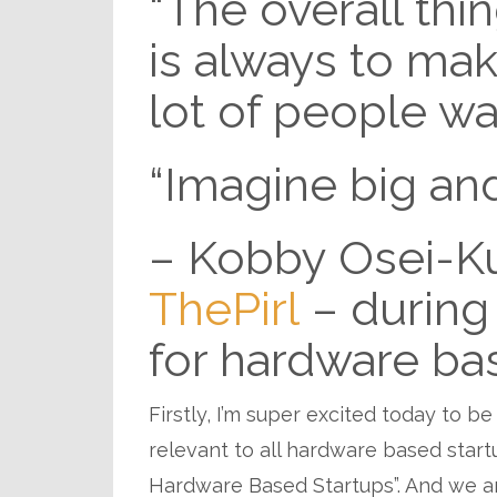
“The overall thi
is always to ma
lot of people wa
“Imagine big and
– Kobby Osei-Ku
ThePirl
– during 
for hardware ba
Firstly, I’m super excited today to be
relevant to all hardware based startu
Hardware Based Startups”. And we ar