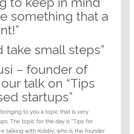
ng to keep in mind
ke something that a
nt!”
 take small steps”
si – founder of
our talk on “Tips
sed startups”
 bringing to you a topic that is very
ps. The topic for the day is “Tips for
e talking with Kobby, who is the founder