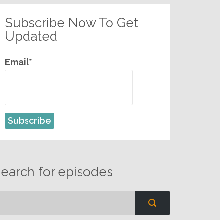
Subscribe Now To Get
Updated
Email*
earch for episodes