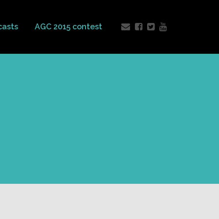
casts
AGC 2015 contest