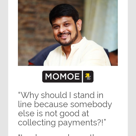
“Why should I stand in
line because somebody
else is not good at
collecting payments?!”