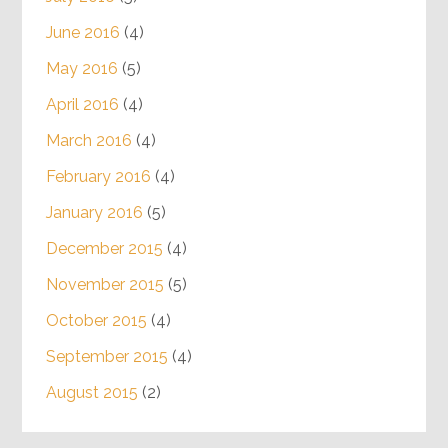
June 2016
(4)
May 2016
(5)
April 2016
(4)
March 2016
(4)
February 2016
(4)
January 2016
(5)
December 2015
(4)
November 2015
(5)
October 2015
(4)
September 2015
(4)
August 2015
(2)