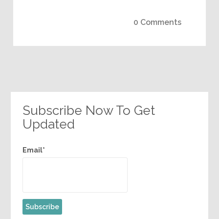
0 Comments
Subscribe Now To Get
Updated
Email*