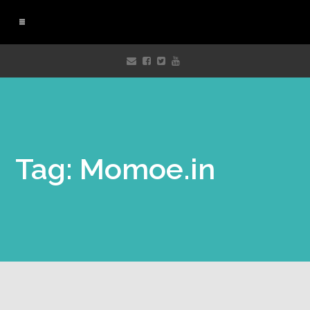
Tag: Momoe.in