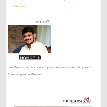
startups
How Momoe enables cashless payments via your mobile phone!
by
Foundersgyan
on
Mixcloud