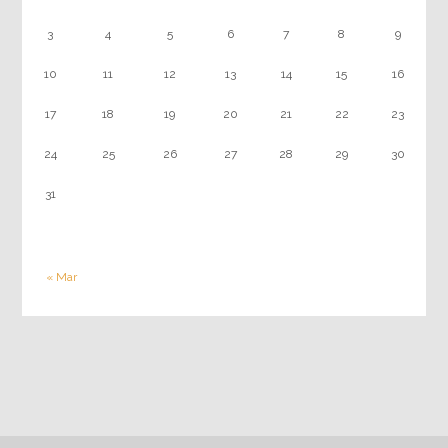
3
4
5
6
7
8
9
10
11
12
13
14
15
16
17
18
19
20
21
22
23
24
25
26
27
28
29
30
31
« Mar