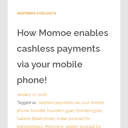
INSPIRING PODCASTS
How Momoe enables
cashless payments
via your mobile
phone!
January 17, 2016
Tagged as:
cashless payments via your mobile
phone
,
founder
,
founders gyan
,
foundersgyan
,
Ganesh Balakrishnan
,
indian podcast for
entrepreneurs
,
Momoe.in
,
weekly podcast for