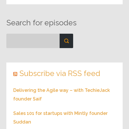
Search for episodes
Subscribe via RSS feed
Delivering the Agile way – with TechieJack
founder Saif
Sales 101 for startups with Mintly founder
Suddan