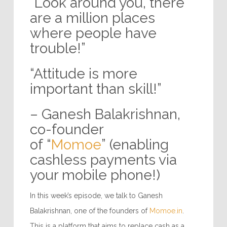
“Look around you, there
are a million places
where people have
trouble!”
“Attitude is more
important than skill!”
– Ganesh Balakrishnan,
co-founder
of “
Momoe
” (enabling
cashless payments via
your mobile phone!)
In this week’s episode, we talk to Ganesh
Balakrishnan, one of the founders of
Momoe.in
.
This is a platform that aims to replace cash as a