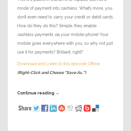
mode of payment into cashless. What’s more, you
don’t even need to carry your credit or debit cards.
How do they do this? Simple, they enable
cashless payments via your mobile phone! Your
mobile goes everywhere with you, so why not just
use it for payments? Brilliant, right?
Download and Listen to this episode Offline
(Right-Click and Choose “Save As..”)
Continue reading
→