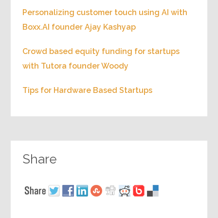
Personalizing customer touch using AI with
Boxx.AI founder Ajay Kashyap
Crowd based equity funding for startups
with Tutora founder Woody
Tips for Hardware Based Startups
Share