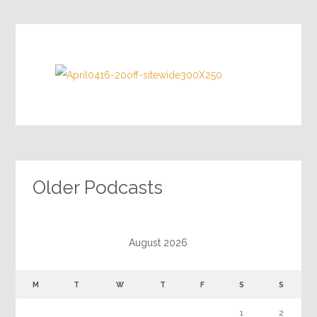
Older Podcasts
August 2026
M
T
W
T
F
S
S
1
2