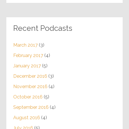
Recent Podcasts
March 2017
(3)
February 2017
(4)
January 2017
(5)
December 2016
(3)
November 2016
(4)
October 2016
(5)
September 2016
(4)
August 2016
(4)
July 2016
(5)