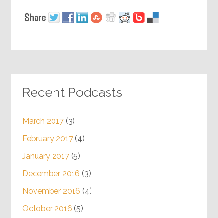
Recent Podcasts
March 2017
(3)
February 2017
(4)
January 2017
(5)
December 2016
(3)
November 2016
(4)
October 2016
(5)