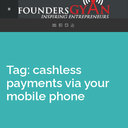
Tag: cashless
payments via your
mobile phone