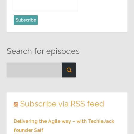
Search for episodes
Subscribe via RSS feed
Delivering the Agile way – with TechieJack
founder Saif