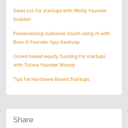
Sales 101 for startups with Mintly founder
Suddan
Personalizing customer touch using AI with
Boxx.AI founder Ajay Kashyap
Crowd based equity funding for startups
with Tutora founder Woody
Tips for Hardware Based Startups
Share