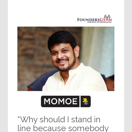
“Why should I stand in
line because somebody