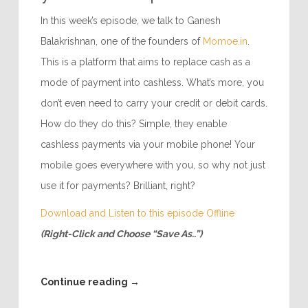
In this week’s episode, we talk to Ganesh
Balakrishnan, one of the founders of
Momoe.in
.
This is a platform that aims to replace cash as a
mode of payment into cashless. What’s more, you
don’t even need to carry your credit or debit cards.
How do they do this? Simple, they enable
cashless payments via your mobile phone! Your
mobile goes everywhere with you, so why not just
use it for payments? Brilliant, right?
Download and Listen to this episode Offline
(Right-Click and Choose “Save As..”)
Continue reading
→