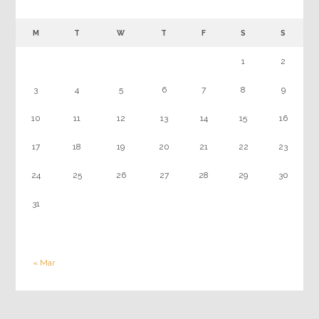
M
T
W
T
F
S
S
1
2
3
4
5
6
7
8
9
10
11
12
13
14
15
16
17
18
19
20
21
22
23
24
25
26
27
28
29
30
31
« Mar