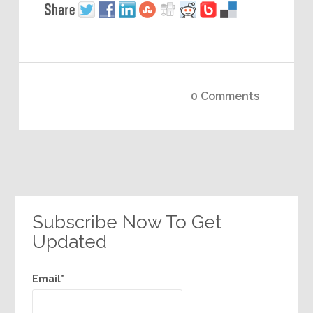
0 Comments
Subscribe Now To Get
Updated
Email*