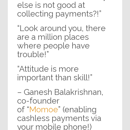
else is not good at
collecting payments?!”
“Look around you, there
are a million places
where people have
trouble!”
“Attitude is more
important than skill!”
– Ganesh Balakrishnan,
co-founder
of “
Momoe
” (enabling
cashless payments via
your mobile phone!)