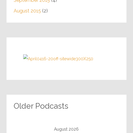
September 2015
(4)
August 2015
(2)
Older Podcasts
August 2026