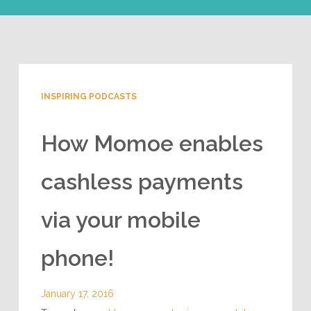
INSPIRING PODCASTS
How Momoe enables
cashless payments
via your mobile
phone!
January 17, 2016