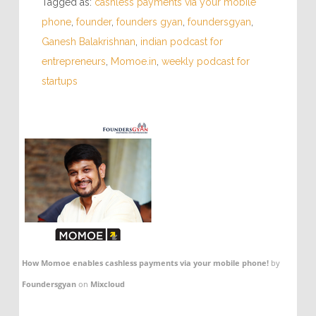
Tagged as:
cashless payments via your mobile
phone
,
founder
,
founders gyan
,
foundersgyan
,
Ganesh Balakrishnan
,
indian podcast for
entrepreneurs
,
Momoe.in
,
weekly podcast for
startups
How Momoe enables cashless payments via your mobile phone!
by
Foundersgyan
on
Mixcloud