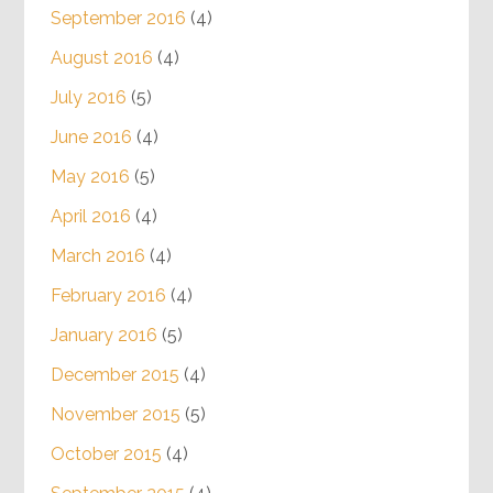
September 2016
(4)
August 2016
(4)
July 2016
(5)
June 2016
(4)
May 2016
(5)
April 2016
(4)
March 2016
(4)
February 2016
(4)
January 2016
(5)
December 2015
(4)
November 2015
(5)
October 2015
(4)