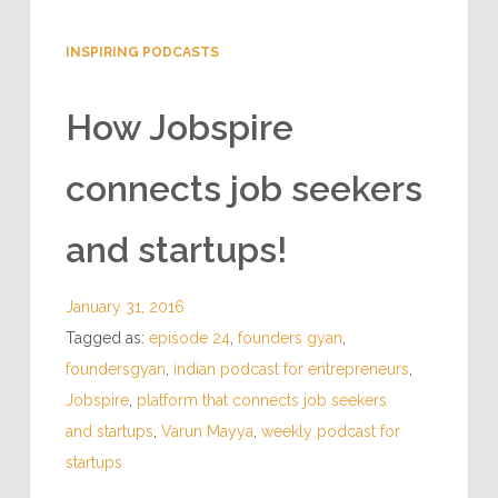
INSPIRING PODCASTS
How Jobspire
connects job seekers
and startups!
January 31, 2016
Tagged as:
episode 24
,
founders gyan
,
foundersgyan
,
indian podcast for entrepreneurs
,
Jobspire
,
platform that connects job seekers
and startups
,
Varun Mayya
,
weekly podcast for
startups