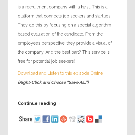
is a recruitment company with a twist. This is a
platform that connects job seekers and startups!
They do this by focusing on a special algorithm
based evaluation of the candidate. From the
employee’s perspective, they provide a visual of
the company. And the best part? This service is
free for potential job seekers!
Download and Listen to this episode Offline
(Right-Click and Choose “Save As..”)
Continue reading
→