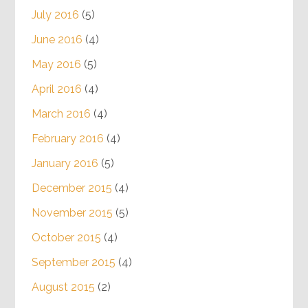
July 2016
(5)
June 2016
(4)
May 2016
(5)
April 2016
(4)
March 2016
(4)
February 2016
(4)
January 2016
(5)
December 2015
(4)
November 2015
(5)
October 2015
(4)
September 2015
(4)
August 2015
(2)