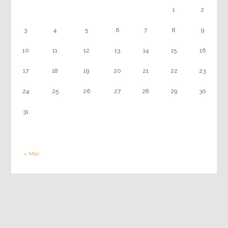
1
2
3
4
5
6
7
8
9
10
11
12
13
14
15
16
17
18
19
20
21
22
23
24
25
26
27
28
29
30
31
« Mar