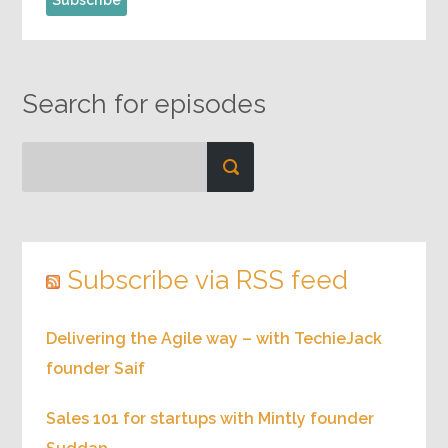
Search for episodes
Subscribe via RSS feed
Delivering the Agile way – with TechieJack
founder Saif
Sales 101 for startups with Mintly founder