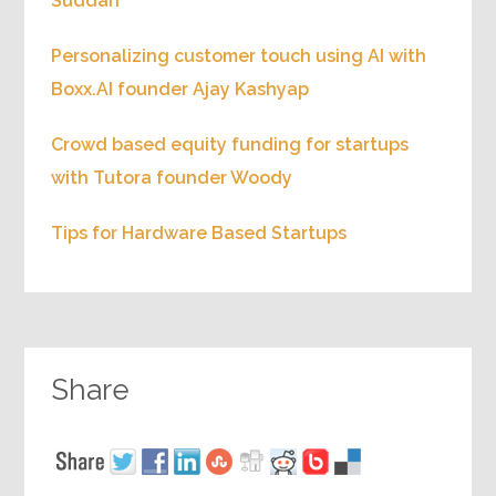
Suddan
Personalizing customer touch using AI with
Boxx.AI founder Ajay Kashyap
Crowd based equity funding for startups
with Tutora founder Woody
Tips for Hardware Based Startups
Share