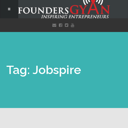
Tag: Jobspire