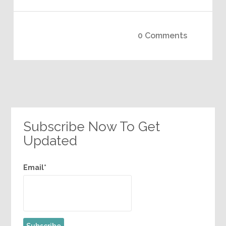
0 Comments
Subscribe Now To Get
Updated
Email*