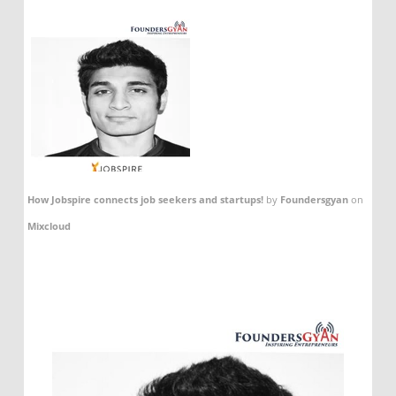
How Jobspire connects job seekers and startups!
by
Foundersgyan
on
Mixcloud