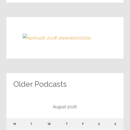
Older Podcasts
August 2026
M
T
W
T
F
S
S