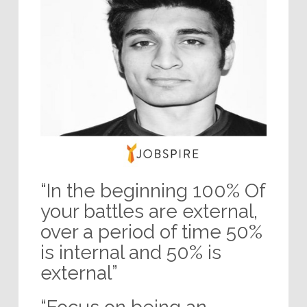
“In the beginning 100% Of
your battles are external,
over a period of time 50%
is internal and 50% is
external”