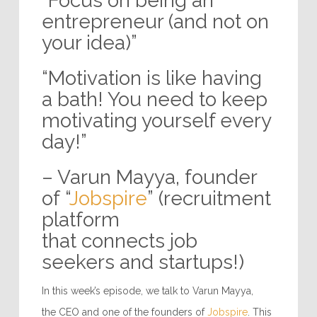
“Focus on being an
entrepreneur (and not on
your idea)”
“Motivation is like having
a bath! You need to keep
motivating yourself every
day!”
– Varun Mayya, founder
of “
Jobspire
” (recruitment
platform
that connects job
seekers and startups!)
In this week’s episode, we talk to Varun Mayya,
the CEO and one of the founders of
Jobspire
. This