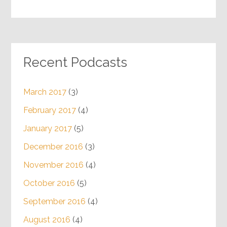
Recent Podcasts
March 2017
(3)
February 2017
(4)
January 2017
(5)
December 2016
(3)
November 2016
(4)
October 2016
(5)
September 2016
(4)
August 2016
(4)