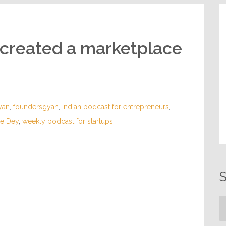
 created a marketplace
yan
,
foundersgyan
,
indian podcast for entrepreneurs
,
ee Dey
,
weekly podcast for startups
S