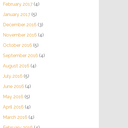
February 2017
(4)
January 2017
(5)
December 2016
(3)
November 2016
(4)
October 2016
(5)
September 2016
(4)
August 2016
(4)
July 2016
(5)
June 2016
(4)
May 2016
(5)
April 2016
(4)
March 2016
(4)
February 2016
(4)