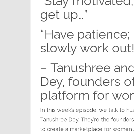
“Stay motivated; 
get up…”
“Have patience; t
slowly work out!
– Tanushree and
Dey, founders of
platform for wo
In this week’s episode, we talk to h
Tanushree Dey. They’re the founder
to create a marketplace for women 