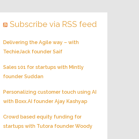
Subscribe via RSS feed
Delivering the Agile way – with
TechieJack founder Saif
Sales 101 for startups with Mintly
founder Suddan
Personalizing customer touch using AI
with Boxx.AI founder Ajay Kashyap
Crowd based equity funding for
startups with Tutora founder Woody