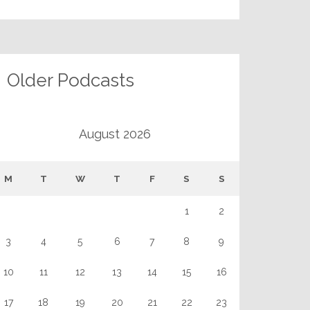
Older Podcasts
August 2026
M
T
W
T
F
S
S
1
2
3
4
5
6
7
8
9
10
11
12
13
14
15
16
17
18
19
20
21
22
23