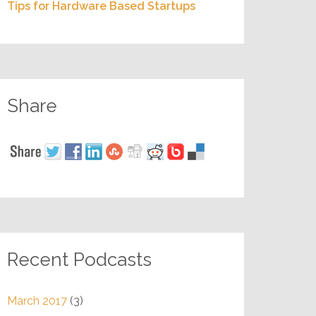
Tips for Hardware Based Startups
Share
Recent Podcasts
March 2017
(3)