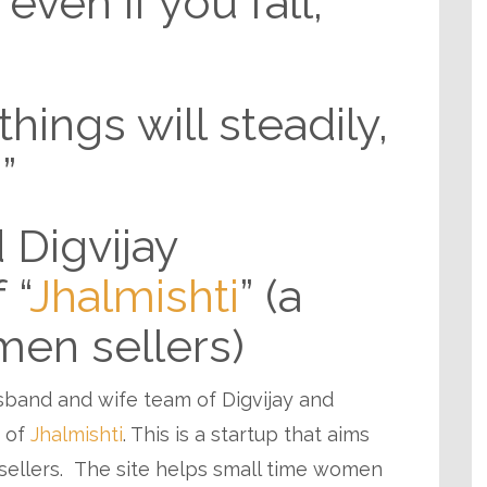
even if you fall,
hings will steadily,
”
 Digvijay
 “
Jhalmishti
” (a
men sellers)
usband and wife team of Digvijay and
s of
Jhalmishti
. This is a startup that aims
sellers. The site helps small time women