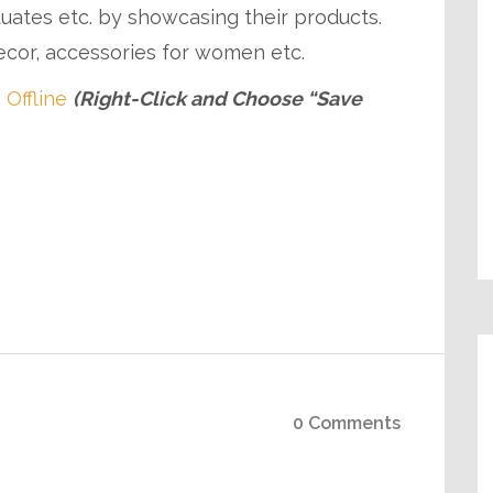
duates etc. by showcasing their products.
cor, accessories for women etc.
 Offline
(Right-Click and Choose “Save
0 Comments