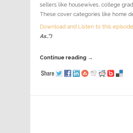
sellers like housewives, college gra
These cover categories like home de
Download and Listen to this episode
As..”)
Continue reading
→