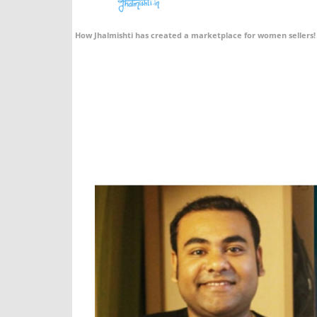
How Jhalmishti has created a marketplace for women sellers!