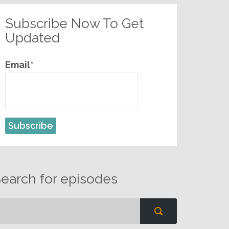
Subscribe Now To Get
Updated
Email*
earch for episodes