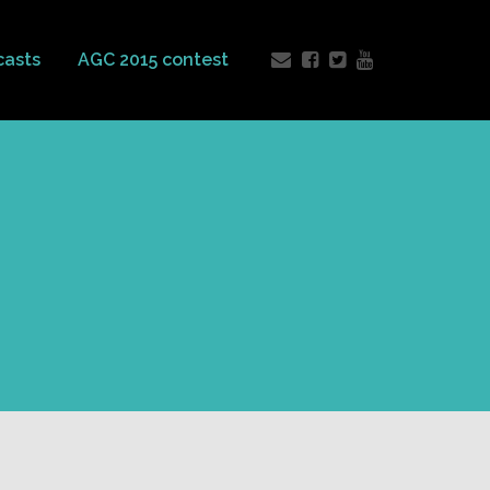
casts
AGC 2015 contest