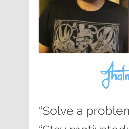
“Solve a proble