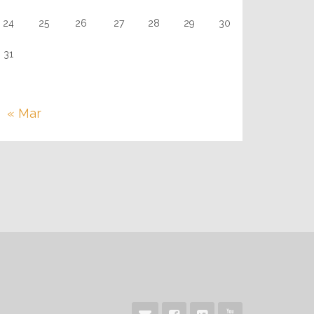
24
25
26
27
28
29
30
31
« Mar