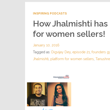
INSPIRING PODCASTS
How Jhalmishti has
for women sellers!
January 10, 2016
Tagged as:
Digvijay Dey
,
episode 21
,
founders g
Jhalmishti
,
platform for women sellers
,
Tanushr