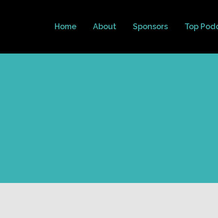
Home
About
Sponsors
Top Pod