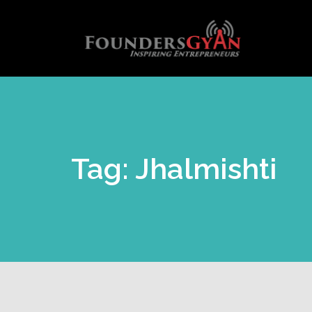
Tag: Jhalmishti