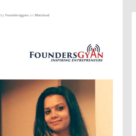
by
Foundersgyan
on
Mixcloud