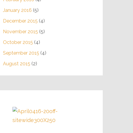
January 2016
(5)
December 2015
(4)
November 2015
(5)
October 2015
(4)
September 2015
(4)
August 2015
(2)