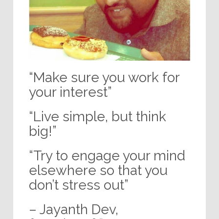
“Make sure you work for
your interest”
“Live simple, but think
big!”
“Try to engage your mind
elsewhere so that you
don’t stress out”
– Jayanth Dev,