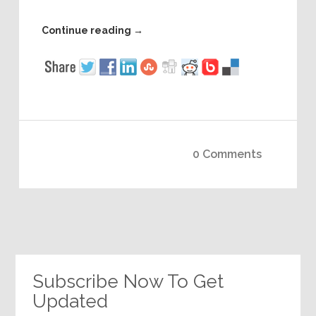
Continue reading
→
0 Comments
Subscribe Now To Get
Updated