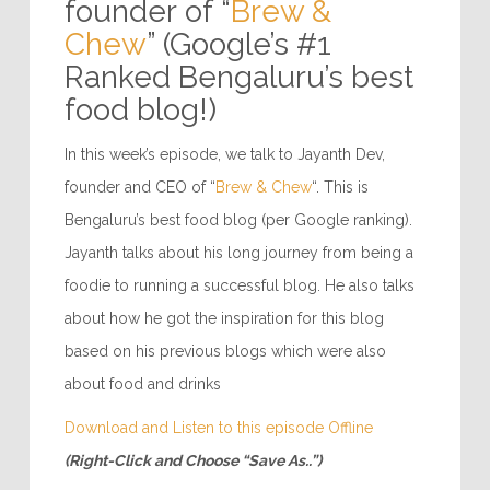
founder of “
Brew &
Chew
” (Google’s #1
Ranked Bengaluru’s best
food blog!)
In this week’s episode, we talk to Jayanth Dev,
founder and CEO of “
Brew & Chew
“. This is
Bengaluru’s best food blog (per Google ranking).
Jayanth talks about his long journey from being a
foodie to running a successful blog. He also talks
about how he got the inspiration for this blog
based on his previous blogs which were also
about food and drinks
Download and Listen to this episode Offline
(Right-Click and Choose “Save As..”)