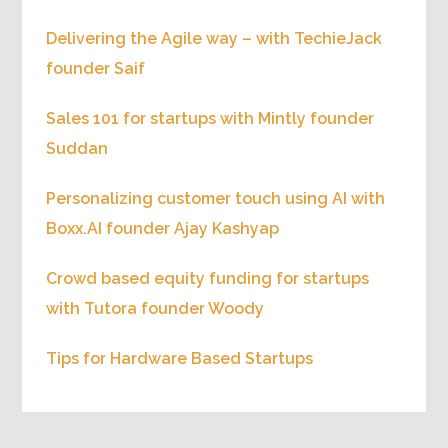
Delivering the Agile way – with TechieJack
founder Saif
Sales 101 for startups with Mintly founder
Suddan
Personalizing customer touch using AI with
Boxx.AI founder Ajay Kashyap
Crowd based equity funding for startups
with Tutora founder Woody
Tips for Hardware Based Startups