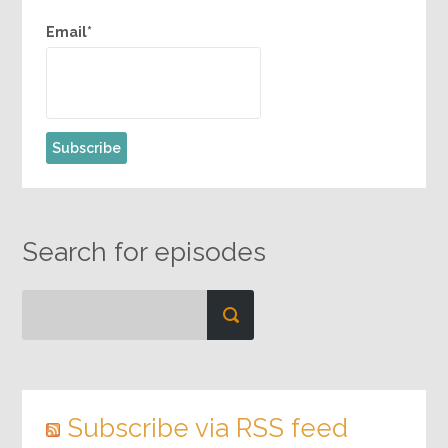
Email*
Search for episodes
Subscribe via RSS feed