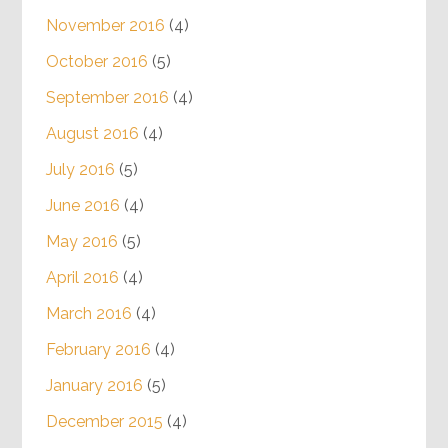
November 2016
(4)
October 2016
(5)
September 2016
(4)
August 2016
(4)
July 2016
(5)
June 2016
(4)
May 2016
(5)
April 2016
(4)
March 2016
(4)
February 2016
(4)
January 2016
(5)
December 2015
(4)