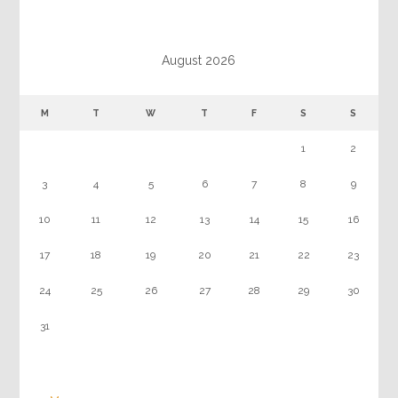
August 2026
M
T
W
T
F
S
S
1
2
3
4
5
6
7
8
9
10
11
12
13
14
15
16
17
18
19
20
21
22
23
24
25
26
27
28
29
30
31