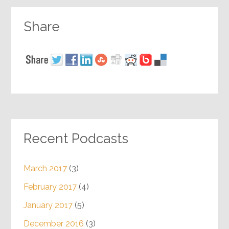
Share
Recent Podcasts
March 2017
(3)
February 2017
(4)
January 2017
(5)
December 2016
(3)