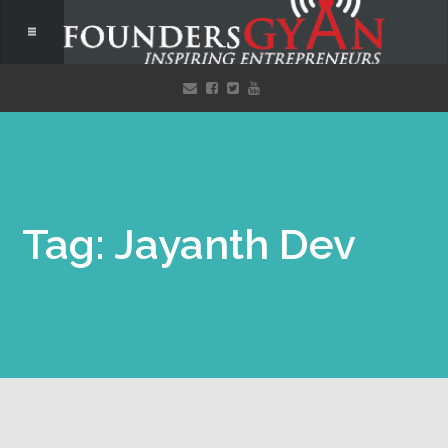
Tag: Jayanth Dev