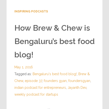
INSPIRING PODCASTS
How Brew & Chew is
Bengaluru’s best food
blog!
May 1, 2016
Tagged as:
Bengaluru's best food blog!
,
Brew &
Chew
,
episode 37
,
founders gyan
,
foundersgyan
,
indian podcast for entrepreneurs
,
Jayanth Dev
,
weekly podcast for startups