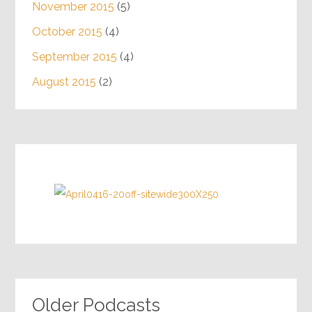
November 2015
(5)
October 2015
(4)
September 2015
(4)
August 2015
(2)
Older Podcasts