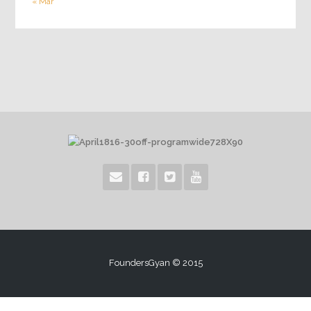
« Mar
FoundersGyan © 2015