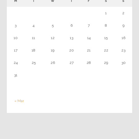
M
T
W
T
F
S
S
1
2
3
4
5
6
7
8
9
10
11
12
13
14
15
16
17
18
19
20
21
22
23
24
25
26
27
28
29
30
31
« Mar