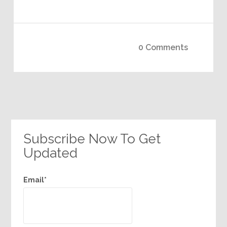
0 Comments
Subscribe Now To Get
Updated
Email*