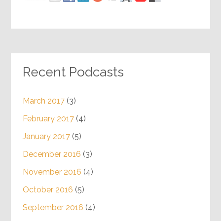
Recent Podcasts
March 2017
(3)
February 2017
(4)
January 2017
(5)
December 2016
(3)
November 2016
(4)
October 2016
(5)
September 2016
(4)