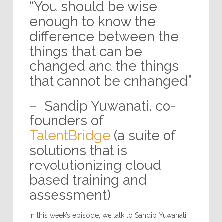
“You should be wise
enough to know the
difference between the
things that can be
changed and the things
that cannot be cnhanged”
– Sandip Yuwanati, co-
founders of
TalentBridge
(a suite of
solutions that is
revolutionizing cloud
based training and
assessment)
In this week’s episode, we talk to Sandip Yuwanati.