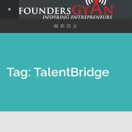
Tag: TalentBridge