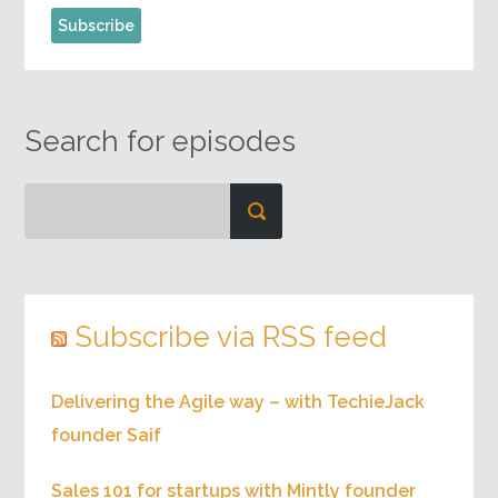
Search for episodes
Subscribe via RSS feed
Delivering the Agile way – with TechieJack
founder Saif
Sales 101 for startups with Mintly founder