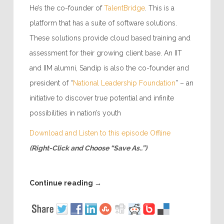
He’s the co-founder of
TalentBridge
. This is a
platform that has a suite of software solutions.
These solutions provide cloud based training and
assessment for their growing client base. An IIT
and IIM alumni, Sandip is also the co-founder and
president of “
National Leadership Foundation
” – an
initiative to discover true potential and infinite
possibilities in nation’s youth
Download and Listen to this episode Offline
(Right-Click and Choose “Save As..”)
Continue reading
→