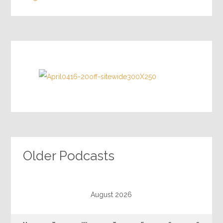
Older Podcasts
August 2026