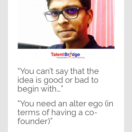
“You can’t say that the
idea is good or bad to
begin with…”
“You need an alter ego (in
terms of having a co-
founder)”