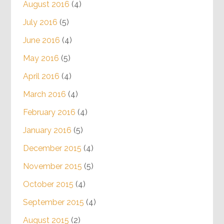
August 2016
(4)
July 2016
(5)
June 2016
(4)
May 2016
(5)
April 2016
(4)
March 2016
(4)
February 2016
(4)
January 2016
(5)
December 2015
(4)
November 2015
(5)
October 2015
(4)
September 2015
(4)
August 2015
(2)