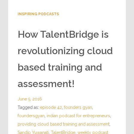
INSPIRING PODCASTS
How TalentBridge is
revolutionizing cloud
based training and
assessment!
June 5, 2016
Tagged as:
episode 42
,
founders gyan
,
foundersgyan
,
indian podcast for entrepreneurs
,
providing cloud based training and assessment
,
Sandip Yuwanati
,
TalentBridge
,
weekly podcast