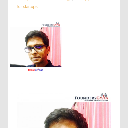
for startups