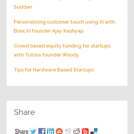
Suddan
Personalizing customer touch using AI with
Boxx.AI founder Ajay Kashyap
Crowd based equity funding for startups
with Tutora founder Woody
Tips for Hardware Based Startups
Share