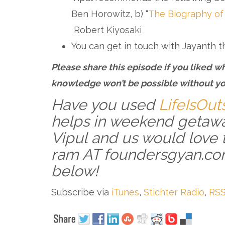
Ben Horowitz, b) “
The Biography of
Robert Kiyosaki
You can get in touch with Jayanth 
Please share this episode if you liked wh
knowledge won’t be possible without yo
Have you used
LifeIsOut
helps in weekend getawa
Vipul and us would love 
ram AT foundersgyan.co
below!
Subscribe via
iTunes
,
Stichter Radio
,
RSS