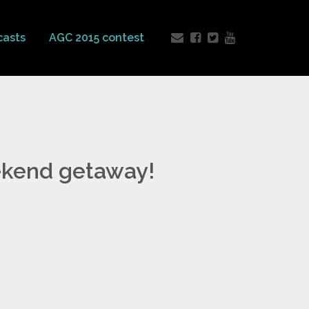
casts
AGC 2015 contest
ekend getaway!