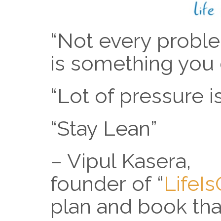
“Not every probl
is something you 
“Lot of pressure 
“Stay Lean”
– Vipul Kasera,
founder of “
LifeI
plan and book th