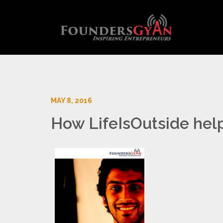
MAY 8, 2016
How LifeIsOutside hel