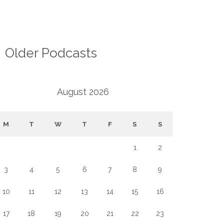
Older Podcasts
August 2026
M
T
W
T
F
S
S
1
2
3
4
5
6
7
8
9
10
11
12
13
14
15
16
17
18
19
20
21
22
23