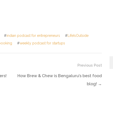
#
indian podcast for entrepreneurs
#
LifeIsOutside
booking
#
weekly podcast for startups
Previous Post
ers!
How Brew & Chew is Bengaluru’s best food
blog!
→