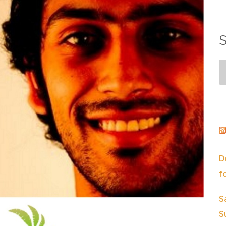
S
D
f
S
S