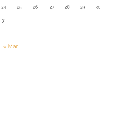
24
25
26
27
28
29
30
31
« Mar