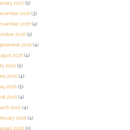
anuary 2017
(5)
ecember 2016
(3)
ovember 2016
(4)
ctober 2016
(5)
eptember 2016
(4)
ugust 2016
(4)
uly 2016
(5)
une 2016
(4)
ay 2016
(5)
pril 2016
(4)
arch 2016
(4)
ebruary 2016
(4)
anuary 2016
(5)