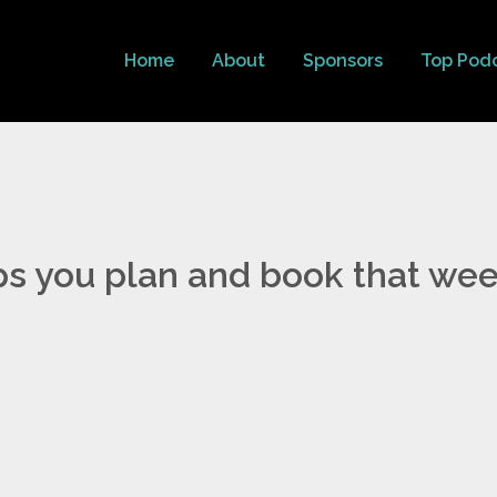
Home
About
Sponsors
Top Pod
ps you plan and book that we