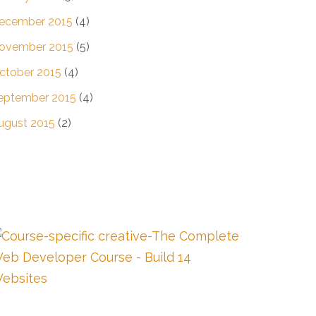
ecember 2015
(4)
ovember 2015
(5)
ctober 2015
(4)
eptember 2015
(4)
ugust 2015
(2)