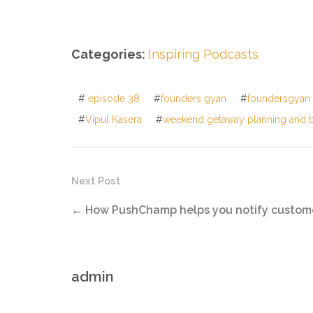
Categories:
Inspiring Podcasts
#
episode 38
#
founders gyan
#
foundersgyan
#
Vipul Kasera
#
weekend getaway planning and 
Next Post
←
How PushChamp helps you notify custom
admin