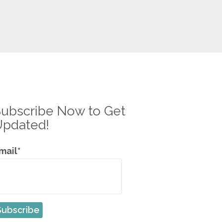
ubscribe Now to Get
Updated!
mail*