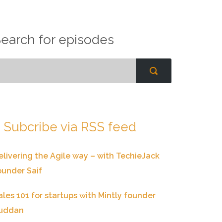
earch for episodes
Subcribe via RSS feed
elivering the Agile way – with TechieJack
ounder Saif
ales 101 for startups with Mintly founder
uddan