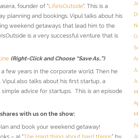
J
Kasera, founder of “
LifeIsOutside
“. This is a
D
y planning and bookings. Vipul talks about his
N
ning weekend getaways that lead him to the
eIsOutside is a very successful venture that is
O
S
line
(Right-Click and Choose “Save As..”)
A
J
 a few years in the corporate world. Then he
J
pul also talks about his first startup, a
 simple advice for startups. This is an episode
M
A
 shares with us on the show:
M
F
 plan and book your weekend getaway!
J
ks – a) “
The Hard thing about hard things
” by