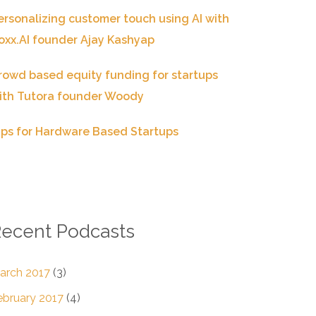
ersonalizing customer touch using AI with
oxx.AI founder Ajay Kashyap
rowd based equity funding for startups
ith Tutora founder Woody
ips for Hardware Based Startups
ecent Podcasts
arch 2017
(3)
ebruary 2017
(4)