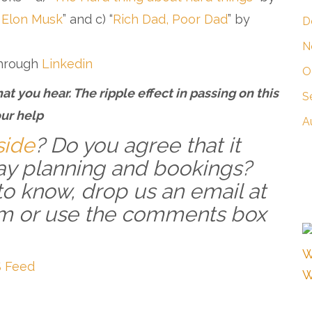
 Elon Musk
” and c) “
Rich Dad, Poor Dad
” by
D
N
through
Linkedin
O
at you hear. The ripple effect in passing on this
S
ur help
A
side
? Do you agree that it
y planning and bookings?
to know, drop us an email at
m or use the comments box
 Feed