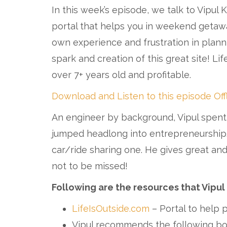
In this week’s episode, we talk to Vipul 
portal that helps you in weekend getawa
own experience and frustration in plan
spark and creation of this great site! Lif
over 7+ years old and profitable.
Download and Listen to this episode Off
An engineer by background, Vipul spent
jumped headlong into entrepreneurship. Vi
car/ride sharing one. He gives great and
not to be missed!
Following are the resources that Vipul
LifeIsOutside.com
– Portal to help
Vipul recommends the following boo