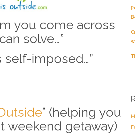
P
B
em you come across
C
can solve…”
w
is self-imposed…”
T
R
sOutside
” (helping you
M
at weekend getaway)
F