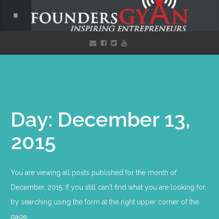
Day: December 13,
2015
You are viewing all posts published for the month of
December, 2015. If you still can't find what you are looking for,
try searching using the form at the right upper corner of the
page.