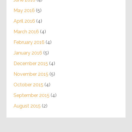
May 2016
(5)
April 2016
(4)
March 2016
(4)
February 2016
(4)
January 2016
(5)
December 2015
(4)
November 2015
(5)
October 2015
(4)
September 2015
(4)
August 2015
(2)