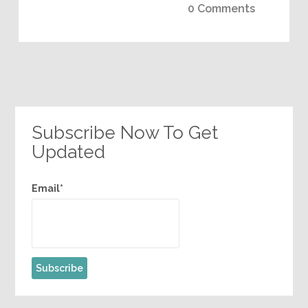
0 Comments
Subscribe Now To Get
Updated
Email*