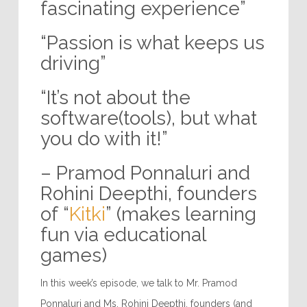
fascinating experience”
“Passion is what keeps us
driving”
“It’s not about the
software(tools), but what
you do with it!”
– Pramod Ponnaluri and
Rohini Deepthi, founders
of “
Kitki
” (makes learning
fun via educational
games)
In this week’s episode, we talk to Mr. Pramod
Ponnaluri and Ms. Rohini Deepthi, founders (and