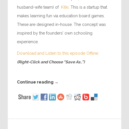
husband-wife team) of
Kitki
. This is a startup that
makes learning fun via education board games.
These are designed in-house. The concept was
inspired by the founders’ own schooling
experience.
Download and Listen to this episode Offline
(Right-Click and Choose “Save As..”)
Continue reading
→