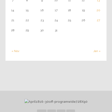
7
8
9
10
11
12
13
14
15
16
17
18
19
20
21
22
23
24
25
26
27
28
29
30
31
« Nov
Jan »