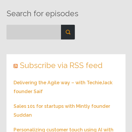
Search for episodes
Subscribe via RSS feed
Delivering the Agile way – with TechieJack
founder Saif
Sales 101 for startups with Mintly founder
Suddan
Personalizing customer touch using AI with