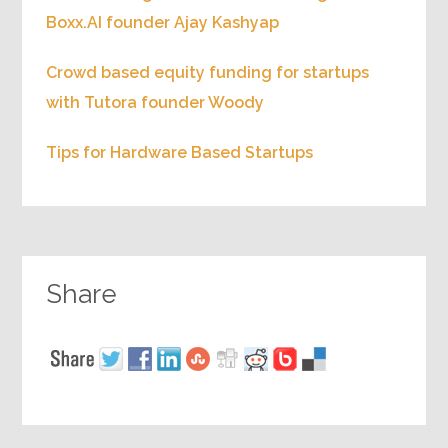
Boxx.AI founder Ajay Kashyap
Crowd based equity funding for startups
with Tutora founder Woody
Tips for Hardware Based Startups
Share