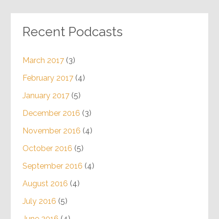
Recent Podcasts
March 2017
(3)
February 2017
(4)
January 2017
(5)
December 2016
(3)
November 2016
(4)
October 2016
(5)
September 2016
(4)
August 2016
(4)
July 2016
(5)
June 2016
(4)