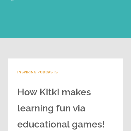
INSPIRING PODCASTS
How Kitki makes
learning fun via
educational games!