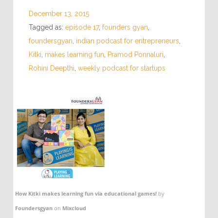
December 13, 2015
Tagged as:
episode 17
,
founders gyan
,
foundersgyan
,
indian podcast for entrepreneurs
,
Kitki
,
makes learning fun
,
Pramod Ponnaluri
,
Rohini Deepthi
,
weekly podcast for startups
How Kitki makes learning fun via educational games!
by
Foundersgyan
on
Mixcloud