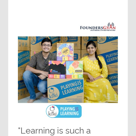
“Learning is such a