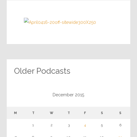
Older Podcasts
December 2015
M
T
W
T
F
S
S
1
2
3
4
5
6