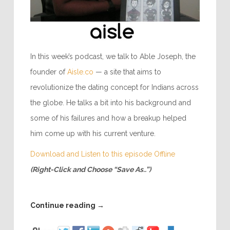
In this week’s podcast, we talk to Able Joseph, the
founder of
Aisle.co
— a site that aims to
revolutionize the dating concept for Indians across
the globe. He talks a bit into his background and
some of his failures and how a breakup helped
him come up with his current venture.
Download and Listen to this episode Offline
(Right-Click and Choose “Save As..”)
Continue reading
→