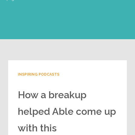
INSPIRING PODCASTS
How a breakup
helped Able come up
with this