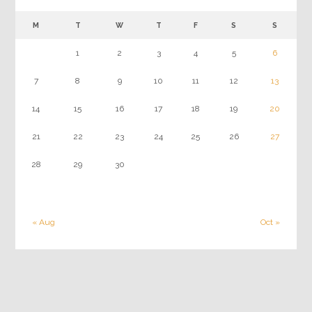
M
T
W
T
F
S
S
1
2
3
4
5
6
7
8
9
10
11
12
13
14
15
16
17
18
19
20
21
22
23
24
25
26
27
28
29
30
« Aug
Oct »