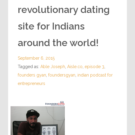
revolutionary dating
site for Indians
around the world!
September 6, 2015
Tagged as:
Able Joseph
,
Aisle.co
,
episode 3
,
founders gyan
,
foundersgyan
,
indian podcast for
entrepreneurs