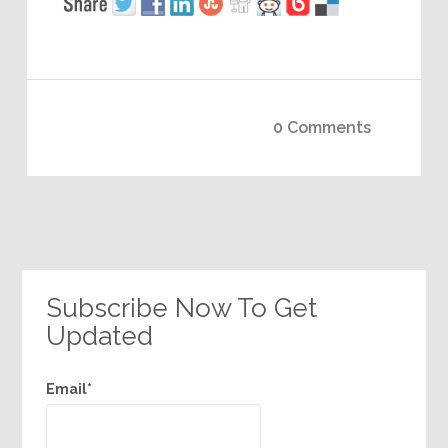
0 Comments
Subscribe Now To Get
Updated
Email*