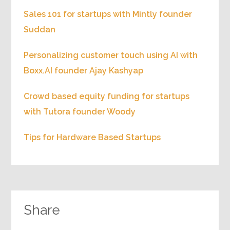
Sales 101 for startups with Mintly founder
Suddan
Personalizing customer touch using AI with
Boxx.AI founder Ajay Kashyap
Crowd based equity funding for startups
with Tutora founder Woody
Tips for Hardware Based Startups
Share