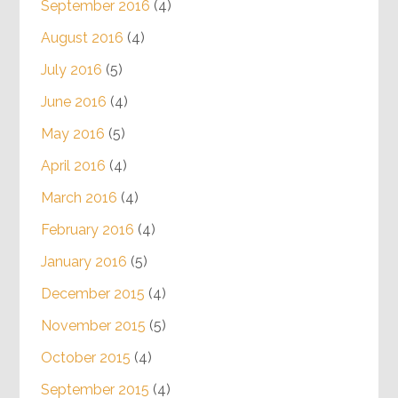
September 2016
(4)
August 2016
(4)
July 2016
(5)
June 2016
(4)
May 2016
(5)
April 2016
(4)
March 2016
(4)
February 2016
(4)
January 2016
(5)
December 2015
(4)
November 2015
(5)
October 2015
(4)
September 2015
(4)