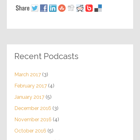
Recent Podcasts
March 2017
(3)
February 2017
(4)
January 2017
(5)
December 2016
(3)
November 2016
(4)
October 2016
(5)