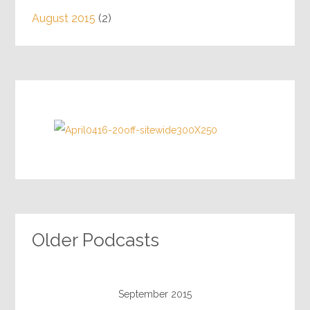
August 2015
(2)
Older Podcasts
September 2015