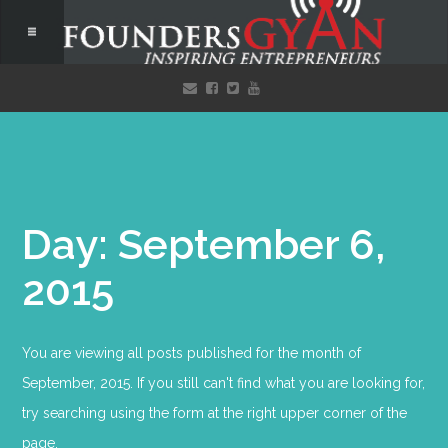
Day: September 6,
2015
You are viewing all posts published for the month of
September, 2015. If you still can't find what you are looking for,
try searching using the form at the right upper corner of the
page.