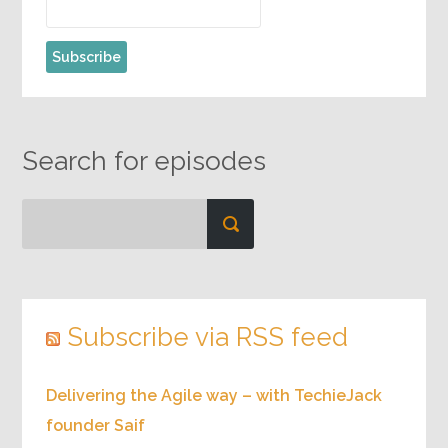
Search for episodes
Subscribe via RSS feed
Delivering the Agile way – with TechieJack
founder Saif