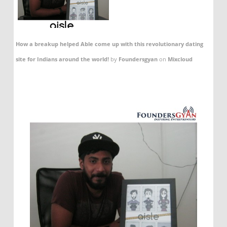
How a breakup helped Able come up with this revolutionary dating
site for Indians around the world!
by
Foundersgyan
on
Mixcloud