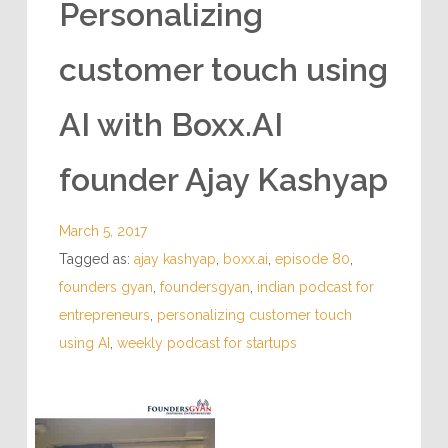
Personalizing
customer touch using
AI with Boxx.AI
founder Ajay Kashyap
March 5, 2017
Tagged as:
ajay kashyap
,
boxx.ai
,
episode 80
,
founders gyan
,
foundersgyan
,
indian podcast for
entrepreneurs
,
personalizing customer touch
using AI
,
weekly podcast for startups