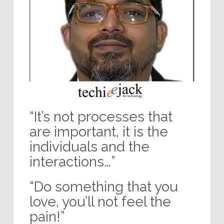
“It’s not processes that
are important, it is the
individuals and the
interactions…”
“Do something that you
love, you’ll not feel the
pain!”