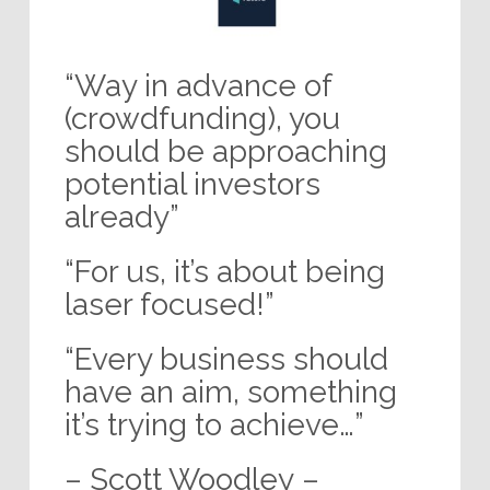
“Way in advance of
(crowdfunding), you
should be approaching
potential investors
already”
“For us, it’s about being
laser focused!”
“Every business should
have an aim, something
it’s trying to achieve…”
– Scott Woodley –