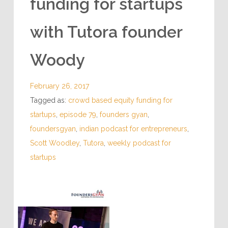
funding for startups
with Tutora founder
Woody
February 26, 2017
Tagged as:
crowd based equity funding for
startups
,
episode 79
,
founders gyan
,
foundersgyan
,
indian podcast for entrepreneurs
,
Scott Woodley
,
Tutora
,
weekly podcast for
startups