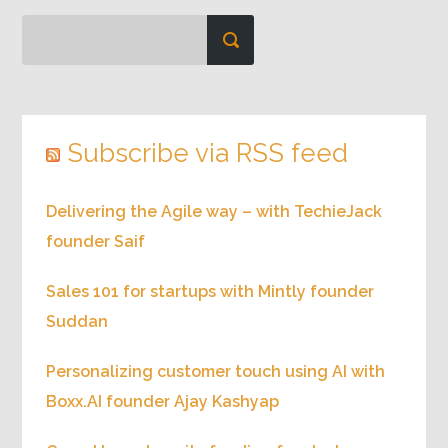
Subscribe via RSS feed
Delivering the Agile way – with TechieJack
founder Saif
Sales 101 for startups with Mintly founder
Suddan
Personalizing customer touch using AI with
Boxx.AI founder Ajay Kashyap