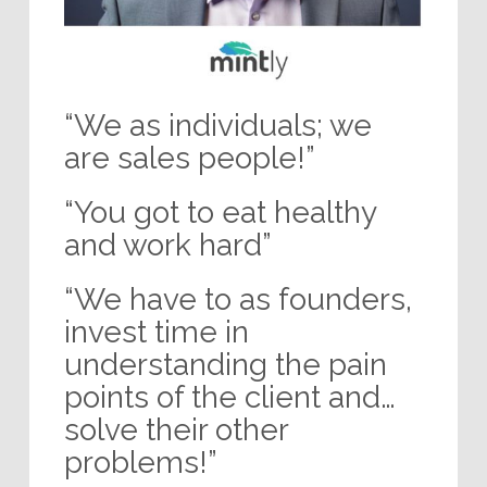
“We as individuals; we
are sales people!”
“You got to eat healthy
and work hard”
“We have to as founders,
invest time in
understanding the pain
points of the client and…
solve their other
problems!”