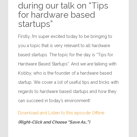
during our talk on “Tips
for hardware based
startups”
Firstly, I’m super excited today to be bringing to
you a topic that is very relevant to all hardware
based startups. The topic for the day is “Tips for
Hardware Based Startups”. And we are talking with
Kobby, who is the founder of a hardware based
startup. We cover a lot of useful tips and tricks with
regards to hardware based startups and how they
can succeed in today’s environment!
Download and Listen to this episode Offline
(Right-Click and Choose “Save As..”)