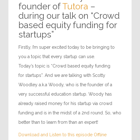
founder of
Tutora
–
during our talk on “Crowd
based equity funding for
startups”
Firstly, I’m super excited today to be bringing to
you a topic that every startup can use.
Today’s topic is “Crowd based equity funding
for startups”. And we are talking with Scotty
Woodley a.k.a Woody, who is the founder of a
very successful education startup. Woody has
already raised money for his startup via crowd
funding and is in the midst of a 2nd round. So, who
better than to learn from than an expert!
Download and Listen to this episode Offline