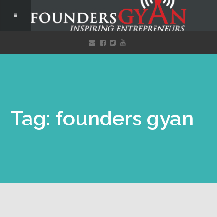
Tag: founders gyan