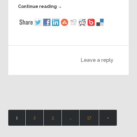
Continue reading
→
Leave a reply
1
2
3
…
17
»