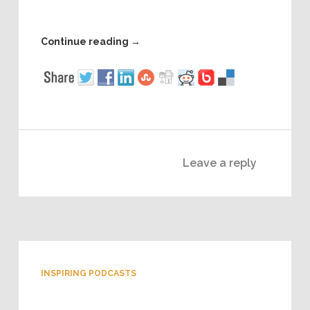
Continue reading
→
Leave a reply
INSPIRING PODCASTS