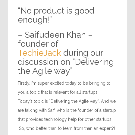
“No product is good
enough!”
– Saifudeen Khan –
founder of
TechieJack
during our
discussion on “Delivering
the Agile way”
Firstly, I’m super excited today to be bringing to
you a topic that is relevant for all startups.
Today’s topic is “Delivering the Agile way”. And we
are talking with Saif, who is the founder of a startup
that provides technology help for other startups.
So, who better than to learn from than an expert?!