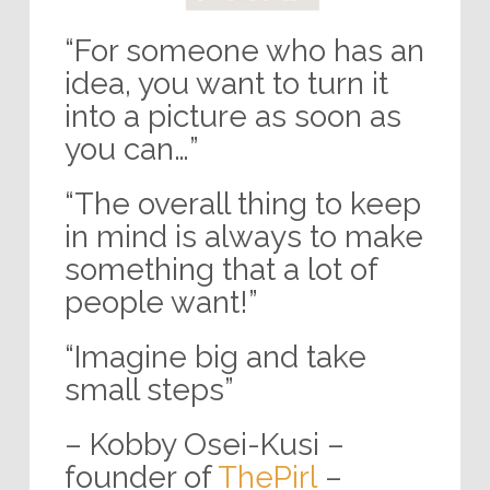
“For someone who has an
idea, you want to turn it
into a picture as soon as
you can…”
“The overall thing to keep
in mind is always to make
something that a lot of
people want!”
“Imagine big and take
small steps”
– Kobby Osei-Kusi –
founder of
ThePirl
–