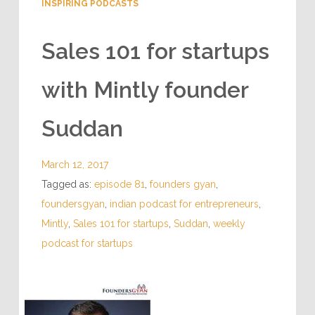
INSPIRING PODCASTS
Sales 101 for startups
with Mintly founder
Suddan
March 12, 2017
Tagged as:
episode 81
,
founders gyan
,
foundersgyan
,
indian podcast for entrepreneurs
,
Mintly
,
Sales 101 for startups
,
Suddan
,
weekly
podcast for startups