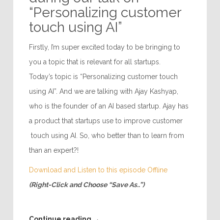
“Personalizing customer
touch using AI”
Firstly, I’m super excited today to be bringing to
you a topic that is relevant for all startups.
Today’s topic is “Personalizing customer touch
using AI”. And we are talking with Ajay Kashyap,
who is the founder of an AI based startup. Ajay has
a product that startups use to improve customer
touch using AI. So, who better than to learn from
than an expert?!
Download and Listen to this episode Offline
(Right-Click and Choose “Save As..”)
Continue reading
→