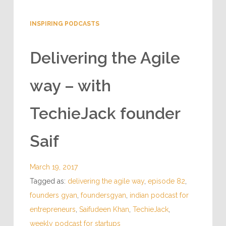
INSPIRING PODCASTS
Delivering the Agile
way – with
TechieJack founder
Saif
March 19, 2017
Tagged as:
delivering the agile way
,
episode 82
,
founders gyan
,
foundersgyan
,
indian podcast for
entrepreneurs
,
Saifudeen Khan
,
TechieJack
,
weekly podcast for startups