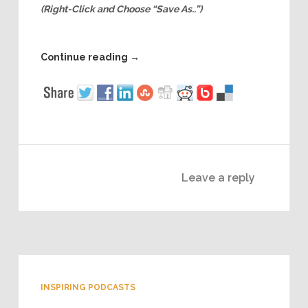
(Right-Click and Choose “Save As..”)
Continue reading
→
Leave a reply
INSPIRING PODCASTS