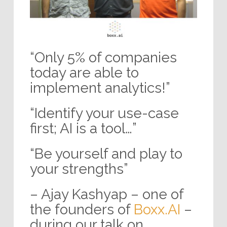
“Only 5% of companies
today are able to
implement analytics!”
“Identify your use-case
first; AI is a tool…”
“Be yourself and play to
your strengths”
– Ajay Kashyap – one of
the founders of
Boxx.AI
–
during our talk on