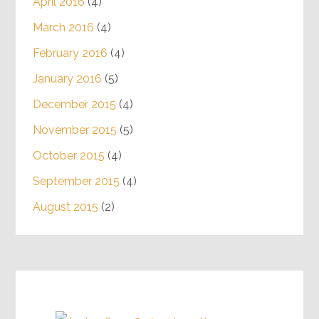
April 2016
(4)
March 2016
(4)
February 2016
(4)
January 2016
(5)
December 2015
(4)
November 2015
(5)
October 2015
(4)
September 2015
(4)
August 2015
(2)