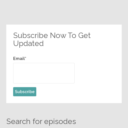
Subscribe Now To Get
Updated
Email*
Search for episodes