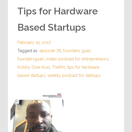
Tips for Hardware
Based Startups
February 19, 2017
Tagged as:
episode 78
,
founders gyan
,
foundersgyan
,
indian podcast for entrepreneurs
,
Kobby Osei-Kusi
,
ThePirl
,
tips for hardware
based startups
,
weekly podcast for startups