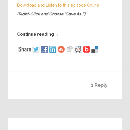
Download and Listen to this episode Offline
(Right-Click and Choose “Save As..”)
Continue reading
→
1 Reply