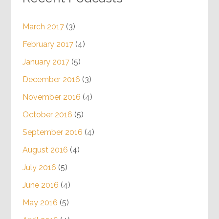
March 2017
(3)
February 2017
(4)
January 2017
(5)
December 2016
(3)
November 2016
(4)
October 2016
(5)
September 2016
(4)
August 2016
(4)
July 2016
(5)
June 2016
(4)
May 2016
(5)