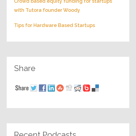
Crowd based equity funding for startups
with Tutora founder Woody
Tips for Hardware Based Startups
Share
Recent Podcasts