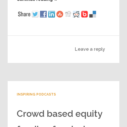
Leave a reply
INSPIRING PODCASTS
Crowd based equity