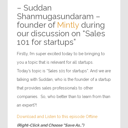
– Suddan
Shanmugasundaram –
founder of
Mintly
during
our discussion on “Sales
101 for startups”
Firstly, I’m super excited today to be bringing to
you a topic that is relevant for all startups.
Today’s topic is “Sales 101 for startups”. And we are
talking with Suddan, who is the founder of a startup
that provides sales professionals to other
companies. So, who better than to learn from than
an expert?!
Download and Listen to this episode Offline
(Right-Click and Choose “Save As..”)