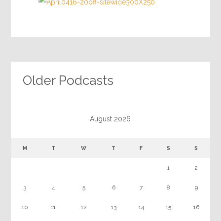
Older Podcasts
August 2026
M
T
W
T
F
S
S
1
2
3
4
5
6
7
8
9
10
11
12
13
14
15
16