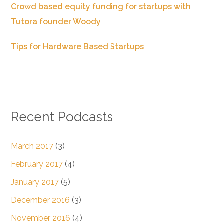
Crowd based equity funding for startups with
Tutora founder Woody
Tips for Hardware Based Startups
Recent Podcasts
March 2017
(3)
February 2017
(4)
January 2017
(5)
December 2016
(3)
November 2016
(4)