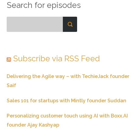
Search for episodes
Subscribe via RSS Feed
Delivering the Agile way – with TechieJack founder
Saif
Sales 101 for startups with Mintly founder Suddan
Personalizing customer touch using AI with Boxx.AI
founder Ajay Kashyap