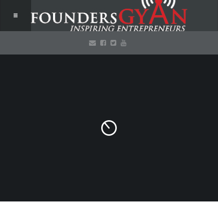
AGC 2015 contest –
your chance to win
a free pass!