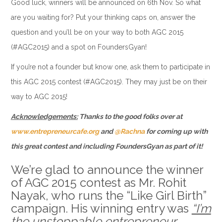
Good luck, winners will be announced on 6th Nov. So what
are you waiting for? Put your thinking caps on, answer the
question and you’ll be on your way to both AGC 2015
(#AGC2015) and a spot on FoundersGyan!
If you’re not a founder but know one, ask them to participate in
this AGC 2015 contest (#AGC2015). They may just be on their
way to AGC 2015!
Acknowledgements:
Thanks to the good folks over at
www.entrepreneurcafe.org
and
@Rachna
for coming up with
this great contest and including FoundersGyan as part of it!
We’re glad to announce the winner
of AGC 2015 contest as Mr. Rohit
Nayak, who runs the “Like Girl Birth”
campaign. His winning entry was
“I’m
the unstoppable entrepreneur