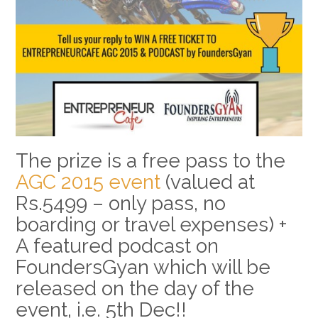
The prize is a free pass to the
AGC 2015 event
(valued at
Rs.5499 – only pass, no
boarding or travel expenses) +
A featured podcast on
FoundersGyan which will be
released on the day of the
event, i.e. 5th Dec!!