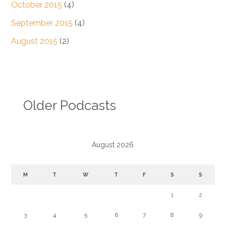
October 2015
(4)
September 2015
(4)
August 2015
(2)
Older Podcasts
August 2026
M
T
W
T
F
S
S
1
2
3
4
5
6
7
8
9