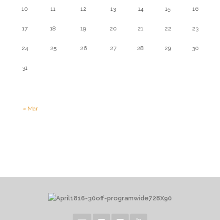
10
11
12
13
14
15
16
17
18
19
20
21
22
23
24
25
26
27
28
29
30
31
« Mar