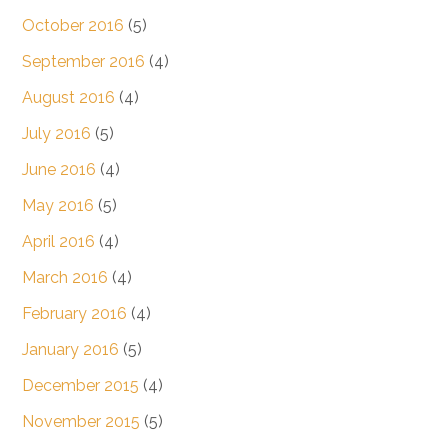
October 2016
(5)
September 2016
(4)
August 2016
(4)
July 2016
(5)
June 2016
(4)
May 2016
(5)
April 2016
(4)
March 2016
(4)
February 2016
(4)
January 2016
(5)
December 2015
(4)
November 2015
(5)