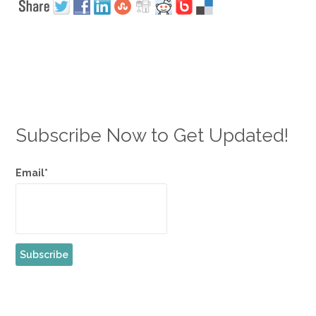
Subscribe Now to Get Updated!
Email*