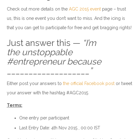
Check out more details on the
AGC 2015 event
page – trust
us, this is one event you don’t want to miss. And the icing is
that you can get to participate for free and get bragging rights!
Just answer this —
“I’m
the unstoppable
#entrepreneur because
___________________”
Either post your answers to
the official Facebook post
or tweet
your answer with the hashtag #AGC2015
Terms:
One entry per participant
Last Entry Date: 4th Nov 2015 , 00:00 IST