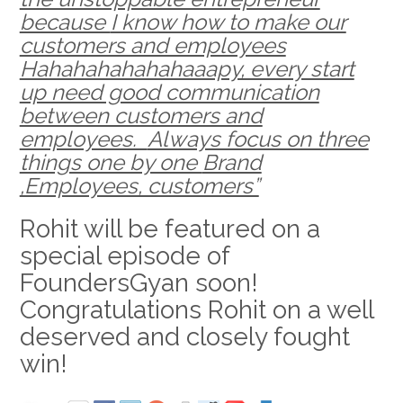
because
I know how to make our
customers and employees
Hahahahahahahaaapy, every start
up need good communication
between customers and
employees.
Always focus on three
things one by one
Brand
,Employees, customers”
Rohit will be featured on a
special episode of
FoundersGyan soon!
Congratulations Rohit on a well
deserved and closely fought
win!