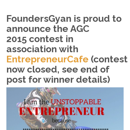
FoundersGyan is proud to
announce the AGC
2015 contest in
association with
EntrepreneurCafe
(contest
now closed, see end of
post for winner details)