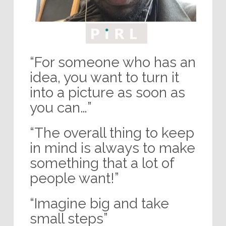
“For someone who has an
idea, you want to turn it
into a picture as soon as
you can…”
“The overall thing to keep
in mind is always to make
something that a lot of
people want!”
“Imagine big and take
small steps”