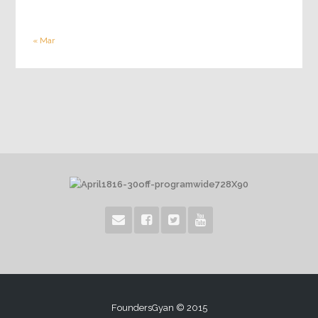
« Mar
FoundersGyan © 2015