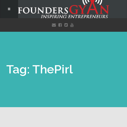
Tag: ThePirl