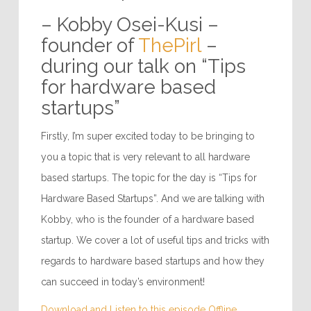
– Kobby Osei-Kusi –
founder of
ThePirl
–
during our talk on “Tips
for hardware based
startups”
Firstly, I’m super excited today to be bringing to
you a topic that is very relevant to all hardware
based startups. The topic for the day is “Tips for
Hardware Based Startups”. And we are talking with
Kobby, who is the founder of a hardware based
startup. We cover a lot of useful tips and tricks with
regards to hardware based startups and how they
can succeed in today’s environment!
Download and Listen to this episode Offline