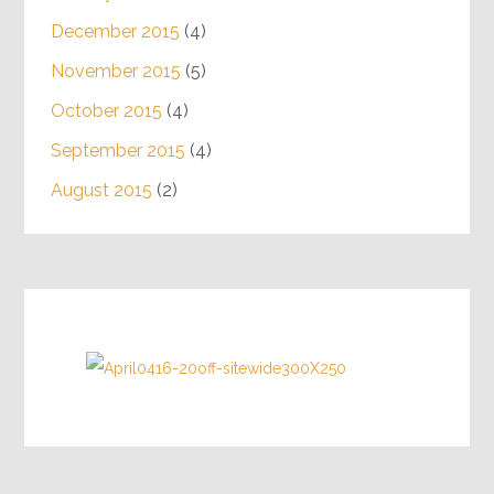
December 2015
(4)
November 2015
(5)
October 2015
(4)
September 2015
(4)
August 2015
(2)