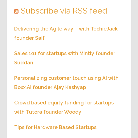
Subscribe via RSS feed
Delivering the Agile way – with TechieJack
founder Saif
Sales 101 for startups with Mintly founder
Suddan
Personalizing customer touch using AI with
Boxx.AI founder Ajay Kashyap
Crowd based equity funding for startups
with Tutora founder Woody
Tips for Hardware Based Startups