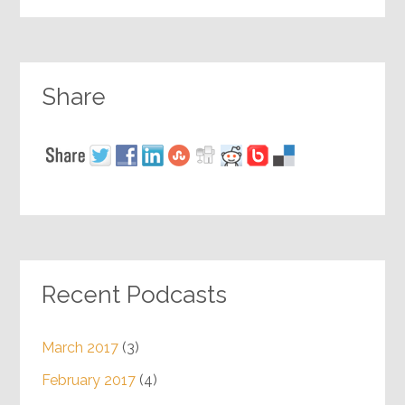
Share
Recent Podcasts
March 2017
(3)
February 2017
(4)