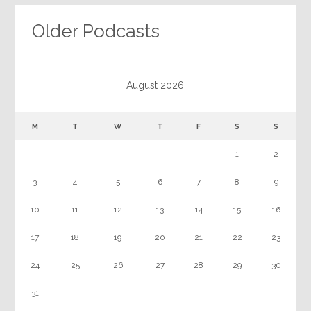
Older Podcasts
August 2026
M
T
W
T
F
S
S
1
2
3
4
5
6
7
8
9
10
11
12
13
14
15
16
17
18
19
20
21
22
23
24
25
26
27
28
29
30
31