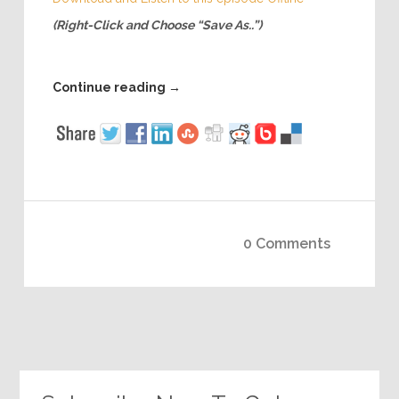
(Right-Click and Choose “Save As..”)
Continue reading
→
0 Comments