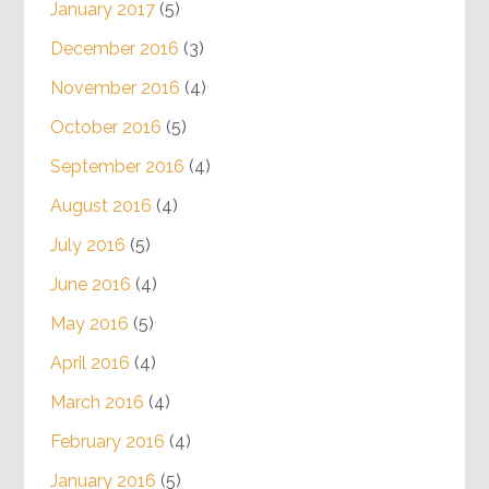
January 2017
(5)
December 2016
(3)
November 2016
(4)
October 2016
(5)
September 2016
(4)
August 2016
(4)
July 2016
(5)
June 2016
(4)
May 2016
(5)
April 2016
(4)
March 2016
(4)
February 2016
(4)
January 2016
(5)