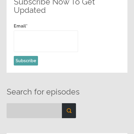
Subscribe Now To Get
Updated
Email*
Search for episodes