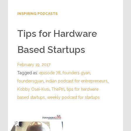
INSPIRING PODCASTS
Tips for Hardware
Based Startups
February 19, 2017
Tagged as:
episode 78
,
founders gyan
,
foundersgyan
,
indian podcast for entrepreneurs
,
Kobby Osei-Kusi
,
ThePirl
,
tips for hardware
based startups
,
weekly podcast for startups