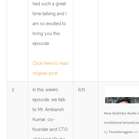
had such a great
time talking and I
am so excited to
bring you this
episode
Click here to read
original post
2
In this week’s
671
episode, we talk
to Mr. Ambarish
How Kalimba Radio is
Kumar, co-
traditional broadca
founder and CTO
by
Foundersgyan
on