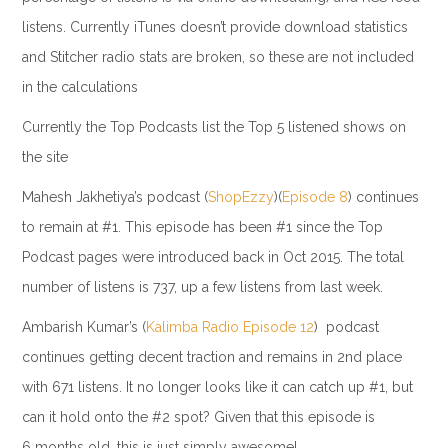
listens. Currently iTunes doesn’t provide download statistics
and Stitcher radio stats are broken, so these are not included
in the calculations
Currently the Top Podcasts list the Top 5 listened shows on
the site
Mahesh Jakhetiya’s podcast (
ShopEzzy
)(
Episode 8
) continues
to remain at #1. This episode has been #1 since the Top
Podcast pages were introduced back in Oct 2015. The total
number of listens is 737, up a few listens from last week.
Ambarish Kumar’s (
Kalimba Radio
Episode 12
) podcast
continues getting decent traction and remains in 2nd place
with 671 listens. It no longer looks like it can catch up #1, but
can it hold onto the #2 spot? Given that this episode is
6 months old, this is just simply awesome!