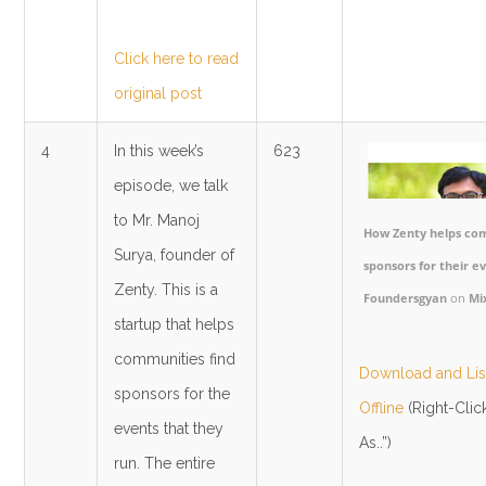
Click here to read
original post
4
In this week’s
623
episode, we talk
to Mr. Manoj
How Zenty helps com
Surya, founder of
sponsors for their ev
Zenty. This is a
Foundersgyan
on
Mi
startup that helps
communities find
Download and List
sponsors for the
Offline
(Right-Clic
events that they
As..”)
run. The entire