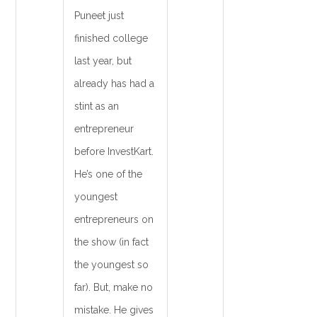
Puneet just
finished college
last year, but
already has had a
stint as an
entrepreneur
before InvestKart.
He’s one of the
youngest
entrepreneurs on
the show (in fact
the youngest so
far). But, make no
mistake. He gives