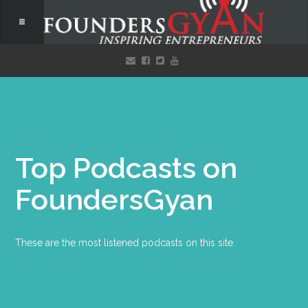
Top Podcasts on
FoundersGyan
These are the most listened podcasts on this site