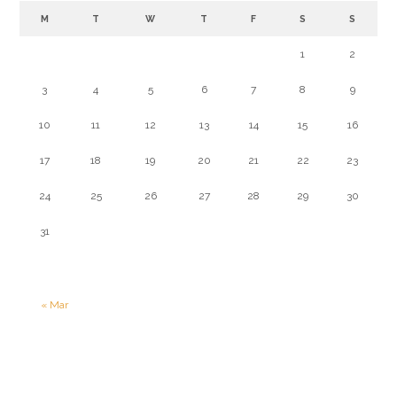
M
T
W
T
F
S
S
1
2
3
4
5
6
7
8
9
10
11
12
13
14
15
16
17
18
19
20
21
22
23
24
25
26
27
28
29
30
31
« Mar