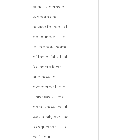
serious gems of
wisdom and
advice for would-
be founders. He
talks about some
of the pitfalls that
founders face
and how to
overcome them.
This was such a
great show that it
was a pity we had
to squeeze it into
half hour.