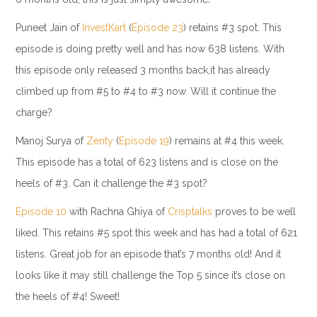
Puneet Jain of
InvestKart
(
Episode 23
) retains #3 spot. This
episode is doing pretty well and has now 638 listens. With
this episode only released 3 months back,it has already
climbed up from #5 to #4 to #3 now. Will it continue the
charge?
Manoj Surya of
Zenty
(
Episode 19
) remains at #4 this week.
This episode has a total of 623 listens and is close on the
heels of #3. Can it challenge the #3 spot?
Episode 10
with Rachna Ghiya of
Crisptalks
proves to be well
liked. This retains #5 spot this week and has had a total of 621
listens. Great job for an episode that’s 7 months old! And it
looks like it may still challenge the Top 5 since it’s close on
the heels of #4! Sweet!