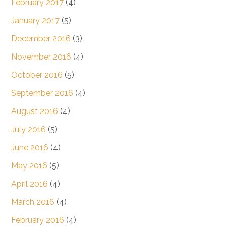
February 2017
(4)
January 2017
(5)
December 2016
(3)
November 2016
(4)
October 2016
(5)
September 2016
(4)
August 2016
(4)
July 2016
(5)
June 2016
(4)
May 2016
(5)
April 2016
(4)
March 2016
(4)
February 2016
(4)