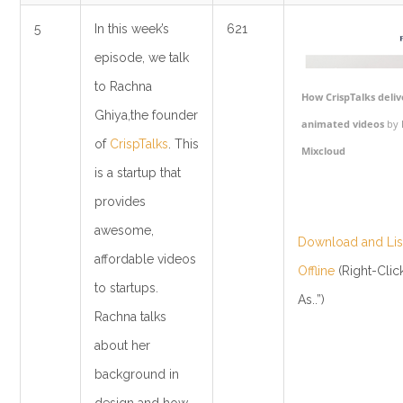
5
In this week’s
621
episode, we talk
to Rachna
How CrispTalks deliv
Ghiya,the founder
animated videos
by
of
CrispTalks
. This
Mixcloud
is a startup that
provides
awesome,
Download and List
affordable videos
Offline
(Right-Clic
to startups.
As..”)
Rachna talks
about her
background in