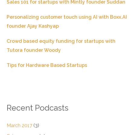
Sales 101 for startups with Mintly founder Suddan
Personalizing customer touch using AI with Boxx.AI
founder Ajay Kashyap
Crowd based equity funding for startups with
Tutora founder Woody
Tips for Hardware Based Startups
Recent Podcasts
March 2017
(3)