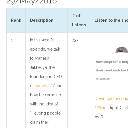
29/May/2016
# of
Rank
Description
Listen to the sh
listens
1
In this week’s
737
episode, we talk
to Mahesh
How shopEZZY is hel
Jakhetiya, the
their weekends back
founder and CEO
Mixcloud
of
shopEZZY
and
how he came up
Download and List
with the idea of
Offline
(Right-Clic
“Helping people
As..”)
claim their