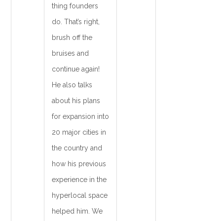
thing founders
do. That’s right,
brush off the
bruises and
continue again!
He also talks
about his plans
for expansion into
20 major cities in
the country and
how his previous
experience in the
hyperlocal space
helped him. We