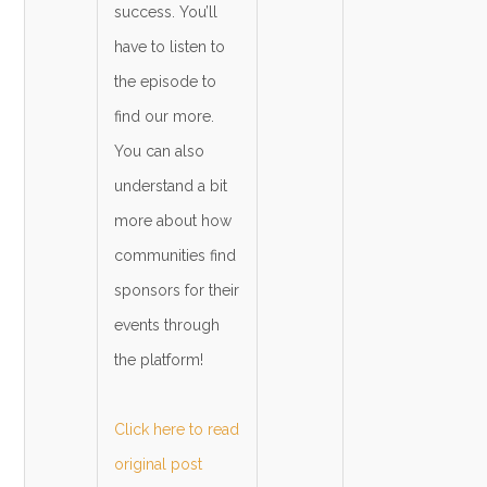
success. You’ll
have to listen to
the episode to
find our more.
You can also
understand a bit
more about how
communities find
sponsors for their
events through
the platform!
Click here to read
original post