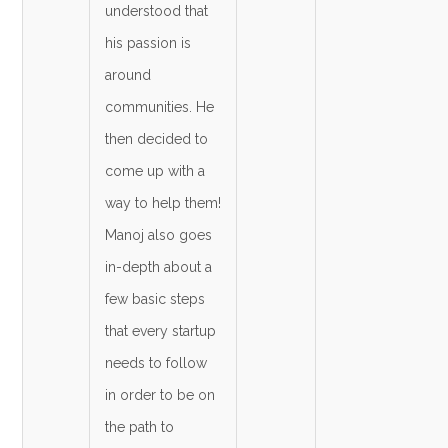
understood that
his passion is
around
communities. He
then decided to
come up with a
way to help them!
Manoj also goes
in-depth about a
few basic steps
that every startup
needs to follow
in order to be on
the path to