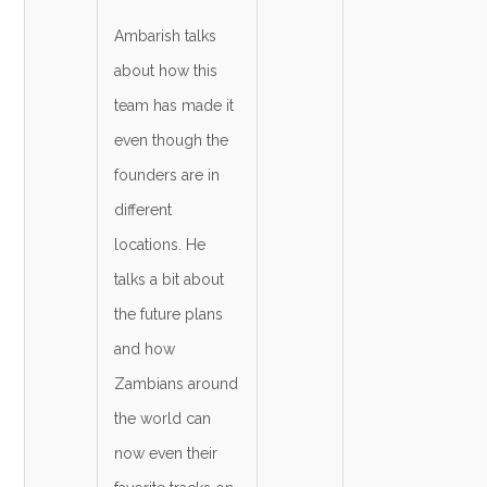
Ambarish talks
about how this
team has made it
even though the
founders are in
different
locations. He
talks a bit about
the future plans
and how
Zambians around
the world can
now even their