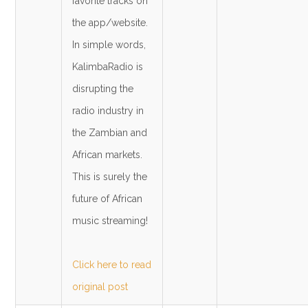
favorite tracks on
the app/website.
In simple words,
KalimbaRadio is
disrupting the
radio industry in
the Zambian and
African markets.
This is surely the
future of African
music streaming!
Click here to read
original post