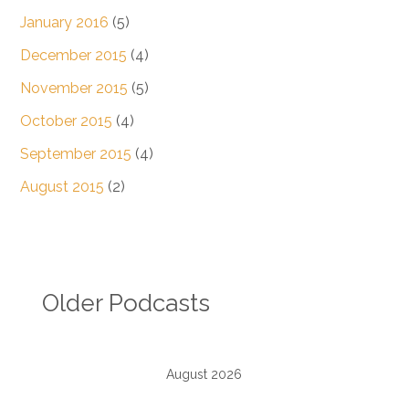
January 2016
(5)
December 2015
(4)
November 2015
(5)
October 2015
(4)
September 2015
(4)
August 2015
(2)
Older Podcasts
August 2026