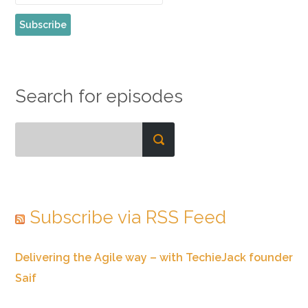
Search for episodes
Subscribe via RSS Feed
Delivering the Agile way – with TechieJack founder
Saif