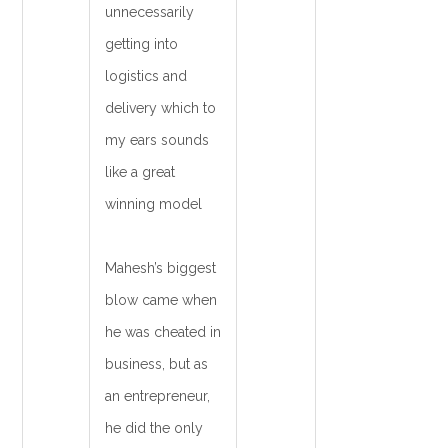
unnecessarily
getting into
logistics and
delivery which to
my ears sounds
like a great
winning model
Mahesh’s biggest
blow came when
he was cheated in
business, but as
an entrepreneur,
he did the only