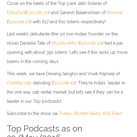
Close on the heels of the Top 5 are Jatin Solanki of
EduisFun
(
Episode 20
) and Ganesh Balakrishnan of
Momoe
(
Episode 22
) with 617 and 610 listens respectively!
Last week’s debutante (the 1st non-Indian founder on the
show) Danielle Tate of
MissNowMrs
(
Episode 40
) had a par
opening with about 350 listens. Let’s see if this racks up more
listens in the coming days
This week, we have Devang Sanghvi and Vivek Kejriwal of
OneWay.cab
debuting (
Episode 41
). They’re India’s leader in
the one way cab rental market, but let’s see if they can be a
leader in our Top podcasts!
Subscribe to the show via
iTunes
,
Stichter Radio
,
RSS Feed
Top Podcasts as on