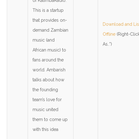
of KalimbaRadio.
This is a startup
that provides on-
Download and List
demand Zambian
Offline
(Right-Clic
music (and
As..”)
African music) to
fans around the
world. Ambarish
talks about how
the founding
team’s love for
music united
them to come up
with this idea