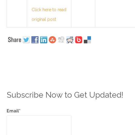
Click here to read
original post
Subscribe Now to Get Updated!
Email*