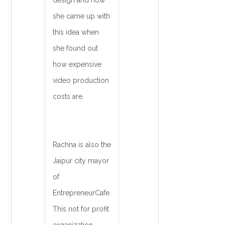
design and how
she came up with
this idea when
she found out
how expensive
video production
costs are.
Rachna is also the
Jaipur city mayor
of
EntrepreneurCafe.
This not for profit