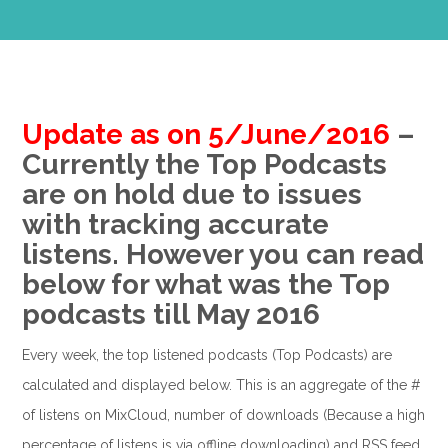
Update as on 5/June/2016
–
Currently the Top Podcasts
are on hold due to issues
with tracking accurate
listens. However you can read
below for what was the Top
podcasts till May 2016
Every week, the top listened podcasts (Top Podcasts) are
calculated and displayed below. This is an aggregate of the #
of listens on MixCloud, number of downloads (Because a high
percentage of listens is via offline downloading) and RSS feed