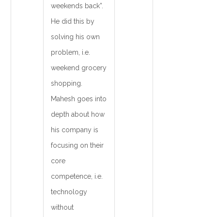
weekends back”.
He did this by
solving his own
problem, i.e.
weekend grocery
shopping.
Mahesh goes into
depth about how
his company is
focusing on their
core
competence, i.e.
technology
without