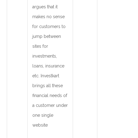
argues that it
makes no sense
for customers to
jump between
sites for
investments,
loans, insurance
etc. Investkart
brings all these
financial needs of
a customer under
one single
website