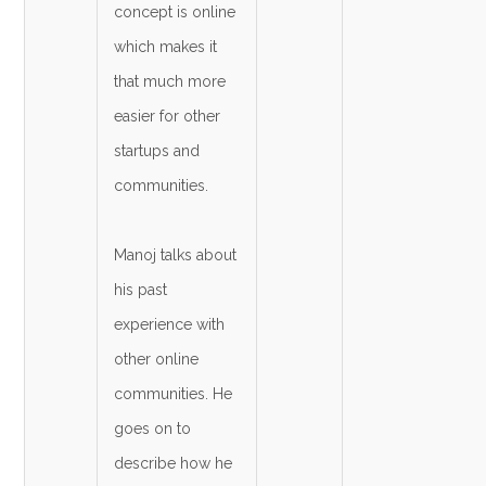
concept is online
which makes it
that much more
easier for other
startups and
communities.
Manoj talks about
his past
experience with
other online
communities. He
goes on to
describe how he