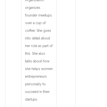
organization
organizes
founder meetups
over a cup of
coffee. She goes
into detail about
her role as part of
this. She also
talks about how
she helps women
entrepreneurs
personally to
succeed in their
startups.