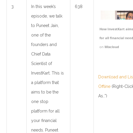
3
In this week’s
638
episode, we talk
to Puneet Jain,
How InvestKart aims
one of the
for all financial need
founders and
on
Mixcloud
Chief Data
Scientist of
InvestKart. This is
Download and List
a platform that
Offline
(Right-Clic
aims to be the
As..”)
one stop
platform for all
your financial
needs. Puneet