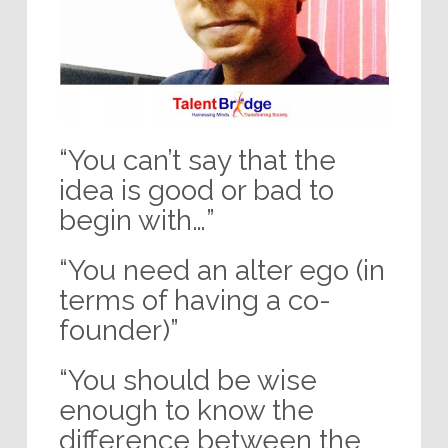
“You can’t say that the
idea is good or bad to
begin with…”
“You need an alter ego (in
terms of having a co-
founder)”
“You should be wise
enough to know the
difference between the