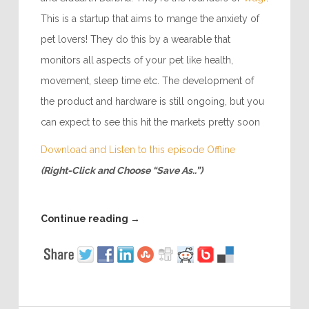
This is a startup that aims to mange the anxiety of
pet lovers! They do this by a wearable that
monitors all aspects of your pet like health,
movement, sleep time etc. The development of
the product and hardware is still ongoing, but you
can expect to see this hit the markets pretty soon
Download and Listen to this episode Offline
(Right-Click and Choose “Save As..”)
Continue reading
→