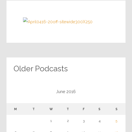
Older Podcasts
June 2016
M
T
W
T
F
S
S
1
2
3
4
5