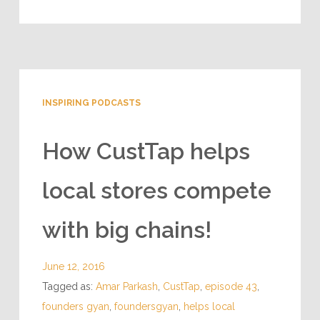
INSPIRING PODCASTS
How CustTap helps
local stores compete
with big chains!
June 12, 2016
Tagged as:
Amar Parkash
,
CustTap
,
episode 43
,
founders gyan
,
foundersgyan
,
helps local