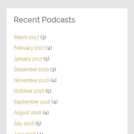
Recent Podcasts
March 2017
(3)
February 2017
(4)
January 2017
(5)
December 2016
(3)
November 2016
(4)
October 2016
(5)
September 2016
(4)
August 2016
(4)
July 2016
(5)