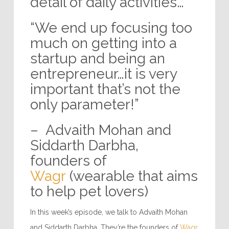
detail of daily activities…”
“We end up focusing too
much on getting into a
startup and being an
entrepreneur…it is very
important that’s not the
only parameter!”
– Advaith Mohan and
Siddarth Darbha,
founders of
Wagr
(wearable that aims
to help pet lovers)
In this week’s episode, we talk to Advaith Mohan
and Siddarth Darbha. They’re the founders of
Wagr
.