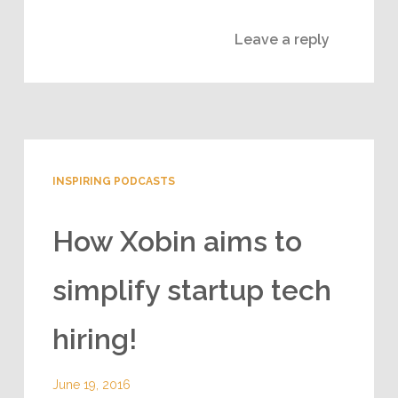
Leave a reply
INSPIRING PODCASTS
How Xobin aims to
simplify startup tech
hiring!
June 19, 2016