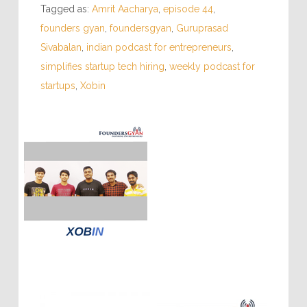
Tagged as:
Amrit Aacharya
,
episode 44
,
founders gyan
,
foundersgyan
,
Guruprasad
Sivabalan
,
indian podcast for entrepreneurs
,
simplifies startup tech hiring
,
weekly podcast for
startups
,
Xobin