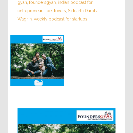
gyan
,
foundersgyan
,
indian podcast for
entrepreneurs
,
pet lovers
,
Siddarth Darbha
,
Wagr.in
,
weekly podcast for startups