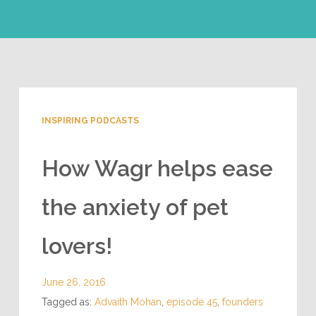
INSPIRING PODCASTS
How Wagr helps ease
the anxiety of pet
lovers!
June 26, 2016
Tagged as:
Advaith Mohan
,
episode 45
,
founders