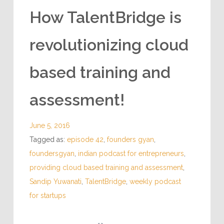
How TalentBridge is
revolutionizing cloud
based training and
assessment!
June 5, 2016
Tagged as:
episode 42
,
founders gyan
,
foundersgyan
,
indian podcast for entrepreneurs
,
providing cloud based training and assessment
,
Sandip Yuwanati
,
TalentBridge
,
weekly podcast
for startups