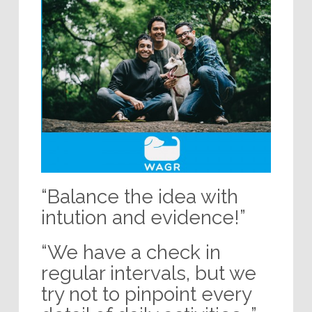
“Balance the idea with
intution and evidence!”
“We have a check in
regular intervals, but we
try not to pinpoint every