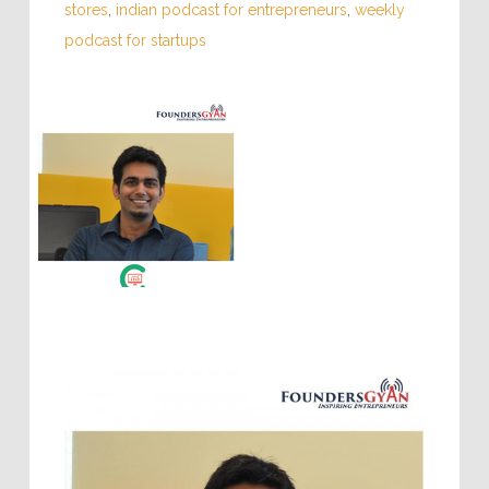
stores
,
indian podcast for entrepreneurs
,
weekly
podcast for startups