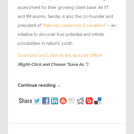
assessment for their growing client base. An IIT
and IIM alumni, Sandip is also the co-founder and
president of “
National Leadership Foundation
” – an
initiative to discover true potential and infinite
possibilities in nation’s youth
Download and Listen to this episode Offline
(Right-Click and Choose “Save As..”)
Continue reading
→