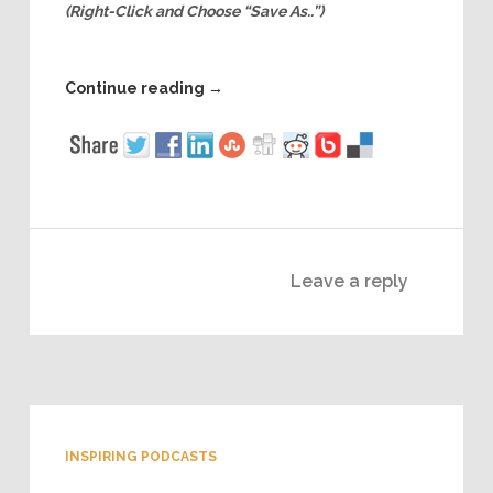
(Right-Click and Choose “Save As..”)
Continue reading
→
Leave a reply
INSPIRING PODCASTS