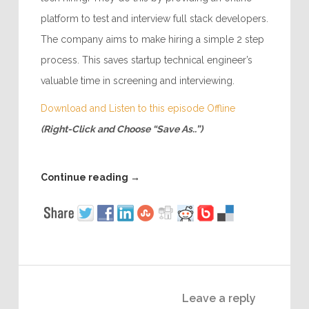
platform to test and interview full stack developers.
The company aims to make hiring a simple 2 step
process. This saves startup technical engineer’s
valuable time in screening and interviewing.
Download and Listen to this episode Offline
(Right-Click and Choose “Save As..”)
Continue reading
→
Leave a reply