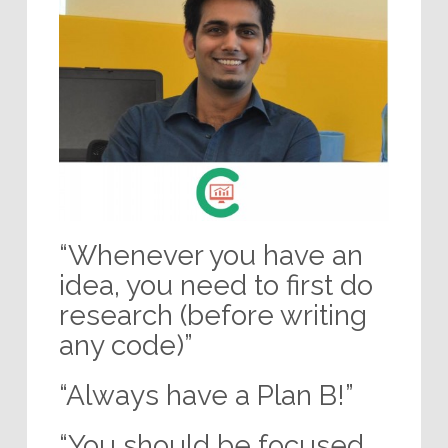
“Whenever you have an
idea, you need to first do
research (before writing
any code)”
“Always have a Plan B!”
“You should be focused