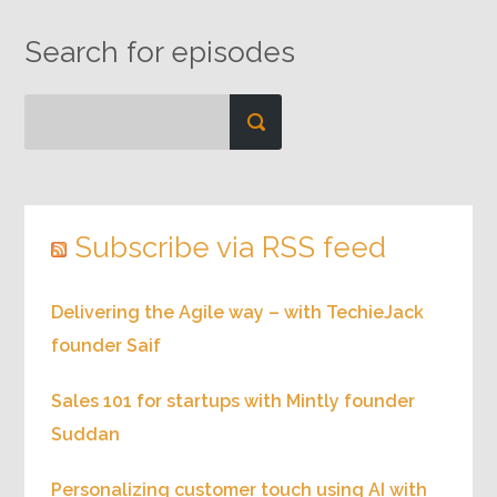
Search for episodes
Subscribe via RSS feed
Delivering the Agile way – with TechieJack
founder Saif
Sales 101 for startups with Mintly founder
Suddan
Personalizing customer touch using AI with