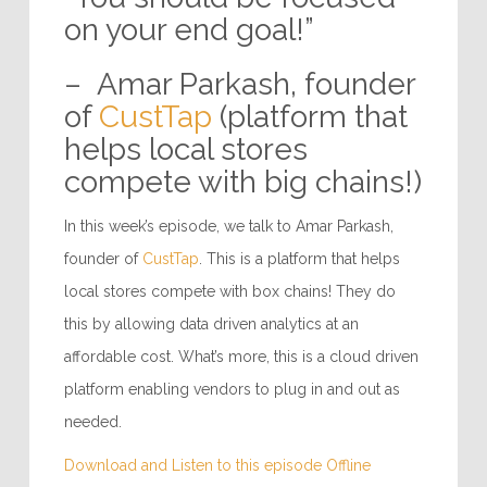
on your end goal!”
– Amar Parkash, founder
of
CustTap
(platform that
helps local stores
compete with big chains!)
In this week’s episode, we talk to Amar Parkash,
founder of
CustTap
. This is a platform that helps
local stores compete with box chains! They do
this by allowing data driven analytics at an
affordable cost. What’s more, this is a cloud driven
platform enabling vendors to plug in and out as
needed.
Download and Listen to this episode Offline