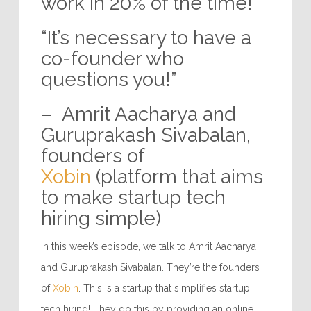
work in 20% of the time!”
“It’s necessary to have a
co-founder who
questions you!”
– Amrit Aacharya and
Guruprakash Sivabalan,
founders of
Xobin
(platform that aims
to make startup tech
hiring simple)
In this week’s episode, we talk to Amrit Aacharya
and Guruprakash Sivabalan. They’re the founders
of
Xobin
. This is a startup that simplifies startup
tech hiring! They do this by providing an online