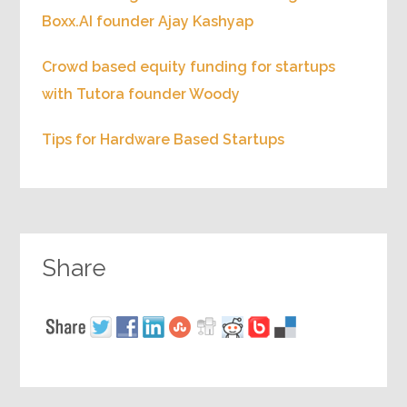
Boxx.AI founder Ajay Kashyap
Crowd based equity funding for startups
with Tutora founder Woody
Tips for Hardware Based Startups
Share