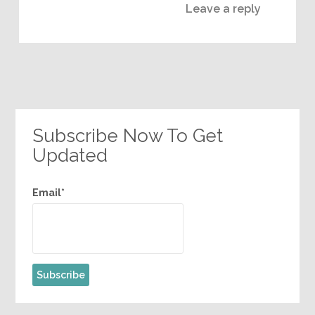
Leave a reply
Subscribe Now To Get
Updated
Email*