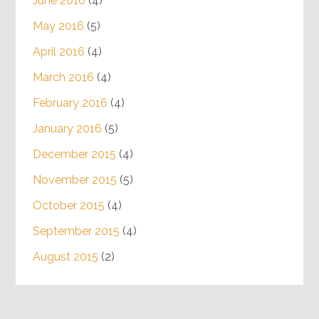
June 2016
(4)
May 2016
(5)
April 2016
(4)
March 2016
(4)
February 2016
(4)
January 2016
(5)
December 2015
(4)
November 2015
(5)
October 2015
(4)
September 2015
(4)
August 2015
(2)