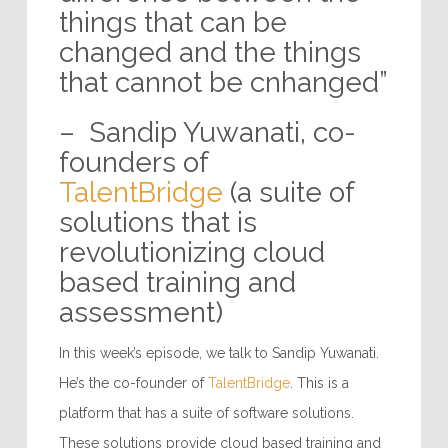
things that can be
changed and the things
that cannot be cnhanged”
– Sandip Yuwanati, co-
founders of
TalentBridge
(a suite of
solutions that is
revolutionizing cloud
based training and
assessment)
In this week’s episode, we talk to Sandip Yuwanati.
He’s the co-founder of
TalentBridge
. This is a
platform that has a suite of software solutions.
These solutions provide cloud based training and