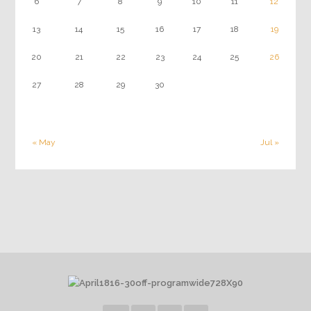
6
7
8
9
10
11
12
13
14
15
16
17
18
19
20
21
22
23
24
25
26
27
28
29
30
« May
Jul »