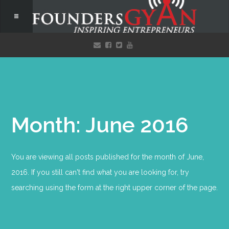
Month: June 2016
You are viewing all posts published for the month of June,
2016. If you still can't find what you are looking for, try
searching using the form at the right upper corner of the page.