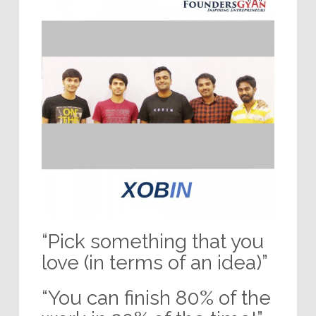
“Pick something that you
love (in terms of an idea)”
“You can finish 80% of the