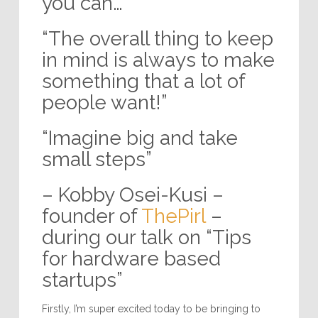
you can…”
“The overall thing to keep
in mind is always to make
something that a lot of
people want!”
“Imagine big and take
small steps”
– Kobby Osei-Kusi –
founder of
ThePirl
–
during our talk on “Tips
for hardware based
startups”
Firstly, I’m super excited today to be bringing to