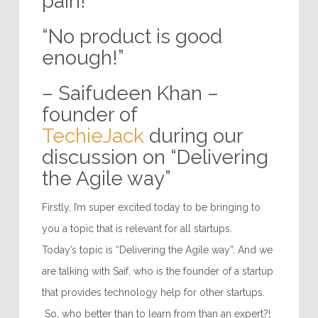
pain!”
“No product is good
enough!”
– Saifudeen Khan –
founder of
TechieJack
during our
discussion on “Delivering
the Agile way”
Firstly, I’m super excited today to be bringing to
you a topic that is relevant for all startups.
Today’s topic is “Delivering the Agile way”. And we
are talking with Saif, who is the founder of a startup
that provides technology help for other startups.
So, who better than to learn from than an expert?!