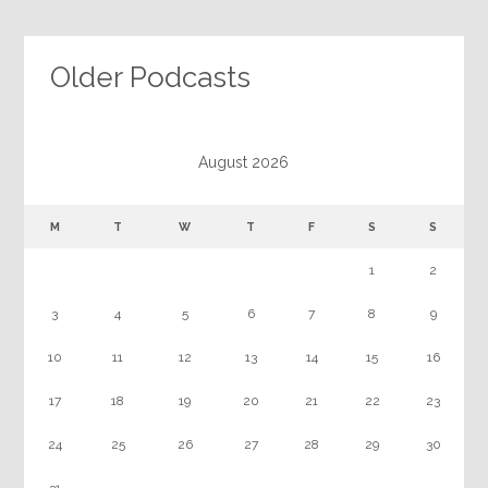
Older Podcasts
August 2026
M
T
W
T
F
S
S
1
2
3
4
5
6
7
8
9
10
11
12
13
14
15
16
17
18
19
20
21
22
23
24
25
26
27
28
29
30