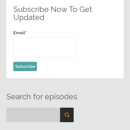
Subscribe Now To Get
Updated
Email*
Search for episodes