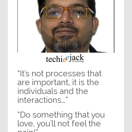
“It’s not processes that
are important, it is the
individuals and the
interactions…”
“Do something that you
love, you’ll not feel the