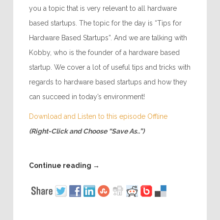
you a topic that is very relevant to all hardware
based startups. The topic for the day is “Tips for
Hardware Based Startups”. And we are talking with
Kobby, who is the founder of a hardware based
startup. We cover a lot of useful tips and tricks with
regards to hardware based startups and how they
can succeed in today’s environment!
Download and Listen to this episode Offline
(Right-Click and Choose “Save As..”)
Continue reading
→