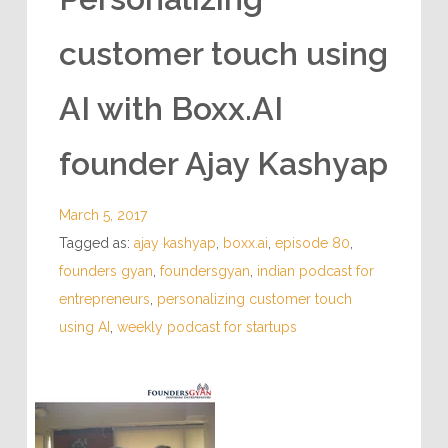
customer touch using
AI with Boxx.AI
founder Ajay Kashyap
March 5, 2017
Tagged as:
ajay kashyap
,
boxx.ai
,
episode 80
,
founders gyan
,
foundersgyan
,
indian podcast for
entrepreneurs
,
personalizing customer touch
using AI
,
weekly podcast for startups