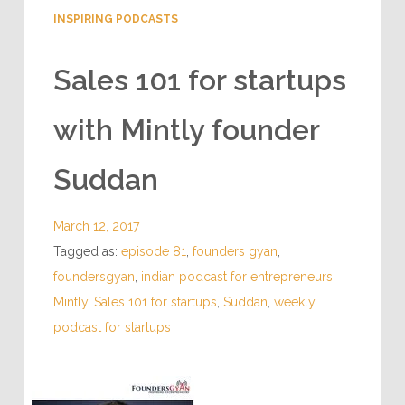
INSPIRING PODCASTS
Sales 101 for startups
with Mintly founder
Suddan
March 12, 2017
Tagged as:
episode 81
,
founders gyan
,
foundersgyan
,
indian podcast for entrepreneurs
,
Mintly
,
Sales 101 for startups
,
Suddan
,
weekly
podcast for startups