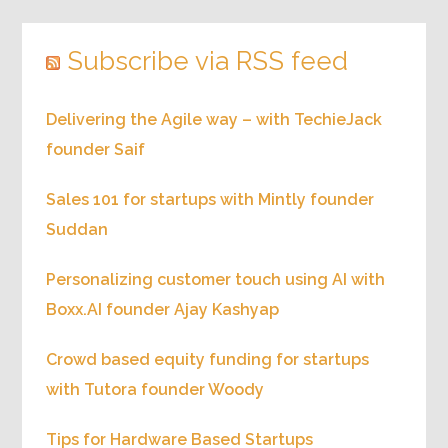
Subscribe via RSS feed
Delivering the Agile way – with TechieJack
founder Saif
Sales 101 for startups with Mintly founder
Suddan
Personalizing customer touch using AI with
Boxx.AI founder Ajay Kashyap
Crowd based equity funding for startups
with Tutora founder Woody
Tips for Hardware Based Startups