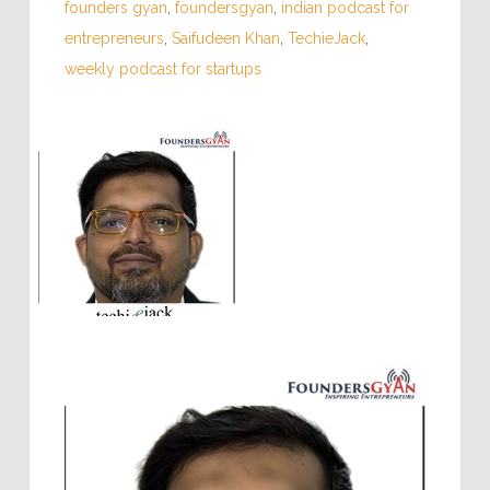
founders gyan
,
foundersgyan
,
indian podcast for
entrepreneurs
,
Saifudeen Khan
,
TechieJack
,
weekly podcast for startups