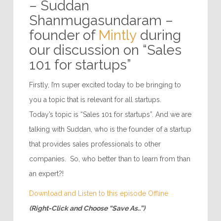
– Suddan
Shanmugasundaram –
founder of
Mintly
during
our discussion on “Sales
101 for startups”
Firstly, I’m super excited today to be bringing to
you a topic that is relevant for all startups.
Today’s topic is “Sales 101 for startups”. And we are
talking with Suddan, who is the founder of a startup
that provides sales professionals to other
companies. So, who better than to learn from than
an expert?!
Download and Listen to this episode Offline
(Right-Click and Choose “Save As..”)