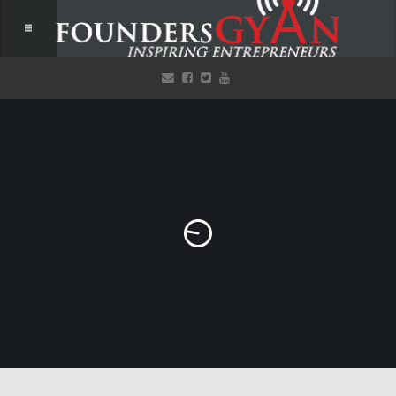
Welcome to FoundersGyan!
Listen to our free, inspiring podcasts that provide actionable
items to startups! Every single week!