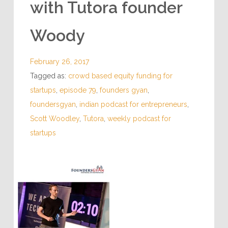
with Tutora founder
Woody
February 26, 2017
Tagged as:
crowd based equity funding for
startups
,
episode 79
,
founders gyan
,
foundersgyan
,
indian podcast for entrepreneurs
,
Scott Woodley
,
Tutora
,
weekly podcast for
startups