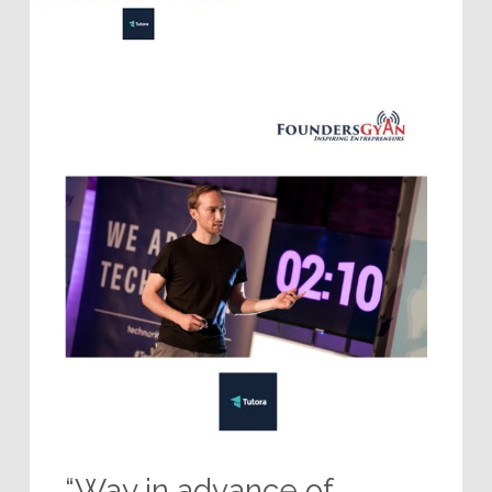
“Way in advance of