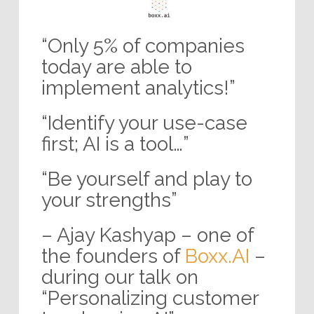
“Only 5% of companies
today are able to
implement analytics!”
“Identify your use-case
first; AI is a tool…”
“Be yourself and play to
your strengths”
– Ajay Kashyap – one of
the founders of
Boxx.AI
–
during our talk on
“Personalizing customer