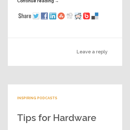
Continue reading
→
Leave a reply
INSPIRING PODCASTS
Tips for Hardware