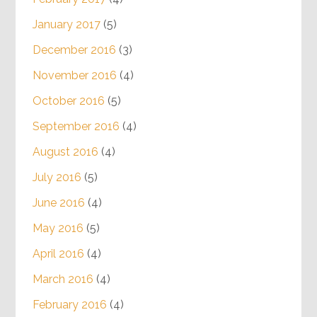
January 2017
(5)
December 2016
(3)
November 2016
(4)
October 2016
(5)
September 2016
(4)
August 2016
(4)
July 2016
(5)
June 2016
(4)
May 2016
(5)
April 2016
(4)
March 2016
(4)
February 2016
(4)