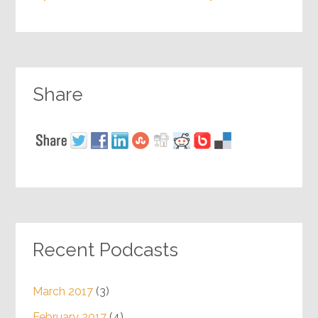
Share
Recent Podcasts
March 2017
(3)
February 2017
(4)