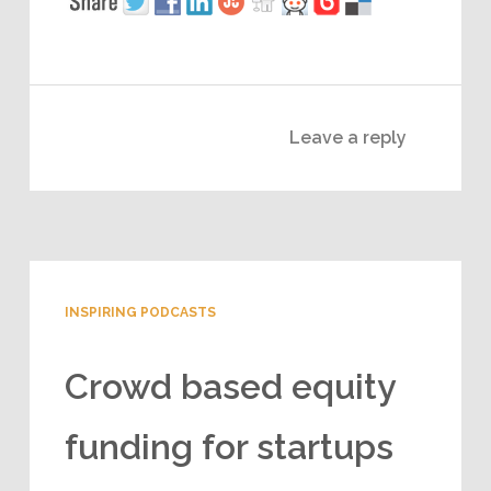
Leave a reply
INSPIRING PODCASTS
Crowd based equity
funding for startups