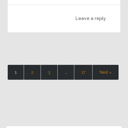
Leave a reply
1
2
3
…
17
Next »