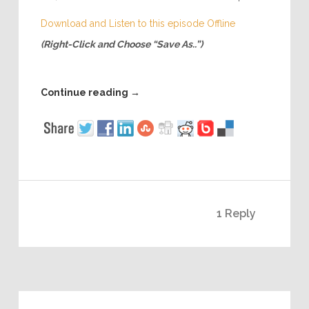
Download and Listen to this episode Offline
(Right-Click and Choose “Save As..”)
Continue reading
→
1 Reply