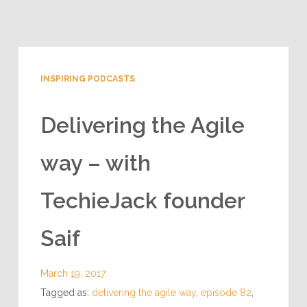
INSPIRING PODCASTS
Delivering the Agile
way – with
TechieJack founder
Saif
March 19, 2017
Tagged as:
delivering the agile way
,
episode 82
,