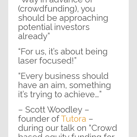
(crowdfunding), you
should be approaching
potential investors
already”
“For us, it’s about being
laser focused!”
“Every business should
have an aim, something
it’s trying to achieve…”
– Scott Woodley –
founder of
Tutora
–
during our talk on “Crowd