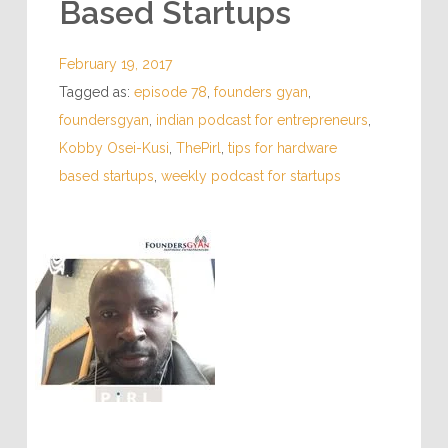
Based Startups
February 19, 2017
Tagged as:
episode 78
,
founders gyan
,
foundersgyan
,
indian podcast for entrepreneurs
,
Kobby Osei-Kusi
,
ThePirl
,
tips for hardware
based startups
,
weekly podcast for startups