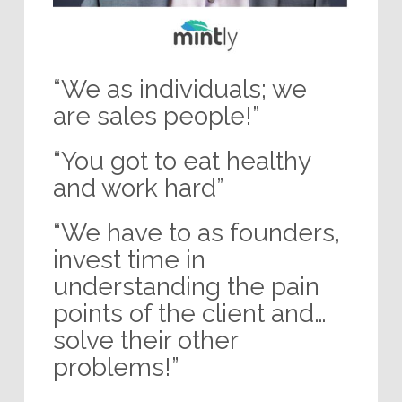
“We as individuals; we
are sales people!”
“You got to eat healthy
and work hard”
“We have to as founders,
invest time in
understanding the pain
points of the client and…
solve their other
problems!”