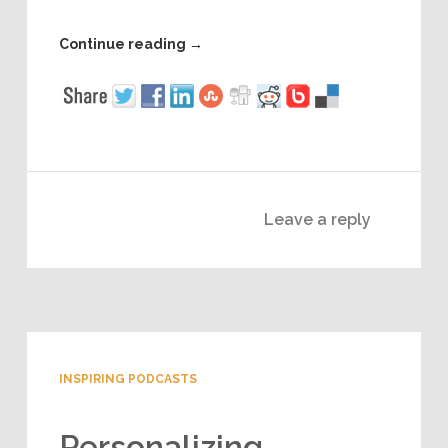
Continue reading
→
Leave a reply
INSPIRING PODCASTS
Personalizing