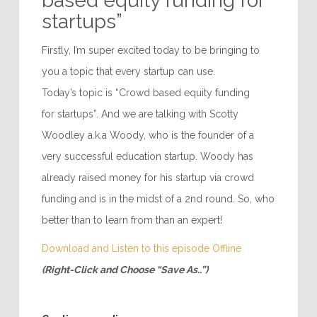
based equity funding for
startups”
Firstly, I’m super excited today to be bringing to
you a topic that every startup can use.
Today’s topic is “Crowd based equity funding
for startups”. And we are talking with Scotty
Woodley a.k.a Woody, who is the founder of a
very successful education startup. Woody has
already raised money for his startup via crowd
funding and is in the midst of a 2nd round. So, who
better than to learn from than an expert!
Download and Listen to this episode Offline
(Right-Click and Choose “Save As..”)