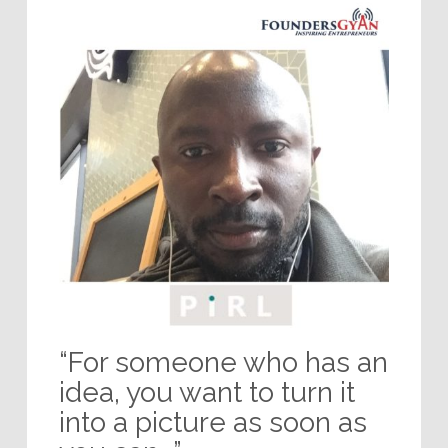
“For someone who has an
idea, you want to turn it
into a picture as soon as