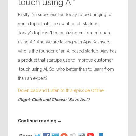
touch using AI”
Firstly, I’m super excited today to be bringing to
you a topic that is relevant for all startups.
Today’s topic is “Personalizing customer touch
using AI”. And we are talking with Ajay Kashyap,
who is the founder of an AI based startup. Ajay has
a product that startups use to improve customer
touch using AI. So, who better than to learn from
than an expert?!
Download and Listen to this episode Offline
(Right-Click and Choose “Save As..”)
Continue reading
→