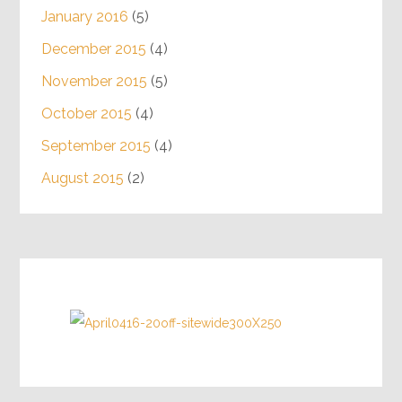
January 2016
(5)
December 2015
(4)
November 2015
(5)
October 2015
(4)
September 2015
(4)
August 2015
(2)