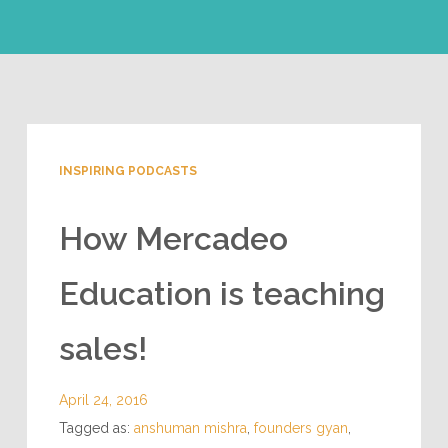
INSPIRING PODCASTS
How Mercadeo
Education is teaching
sales!
April 24, 2016
Tagged as:
anshuman mishra
,
founders gyan
,