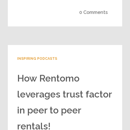
0 Comments
INSPIRING PODCASTS
How Rentomo
leverages trust factor
in peer to peer
rentals!