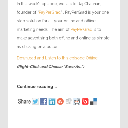
In this week’s episode, we talk to Raj Chauhan,
founder of “
PayPerGrad
” . PayPerGrad is your one
stop solution for all your online and offline
marketing needs. The aim of
PayPerGrad
is to
make advertising both offline and online as simple
as clicking on a button
Download and Listen to this episode Offline
(Right-Click and Choose “Save As..”)
Continue reading
→