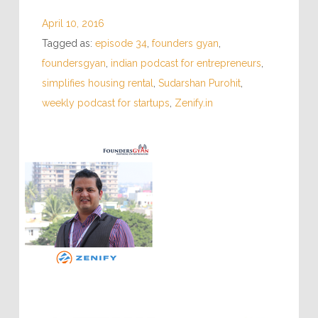
April 10, 2016
Tagged as:
episode 34
,
founders gyan
,
foundersgyan
,
indian podcast for entrepreneurs
,
simplifies housing rental
,
Sudarshan Purohit
,
weekly podcast for startups
,
Zenify.in