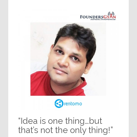
“Idea is one thing…but
that’s not the only thing!”