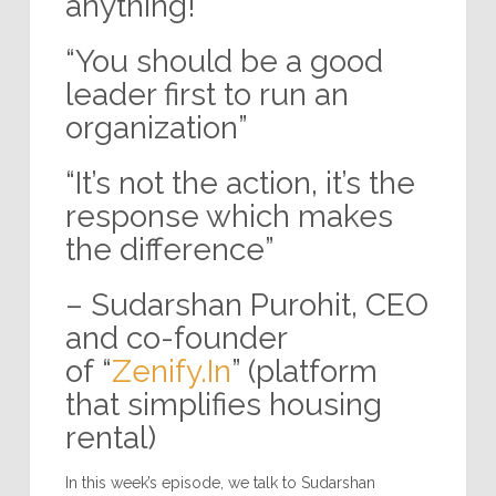
anything!”
“You should be a good
leader first to run an
organization”
“It’s not the action, it’s the
response which makes
the difference”
– Sudarshan Purohit, CEO
and co-founder
of “
Zenify.In
” (platform
that simplifies housing
rental)
In this week’s episode, we talk to Sudarshan