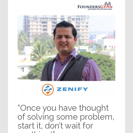
“Once you have thought
of solving some problem,
start it, don’t wait for