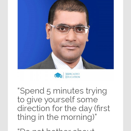
“Spend 5 minutes trying
to give yourself some
direction for the day (first
thing in the morning)”