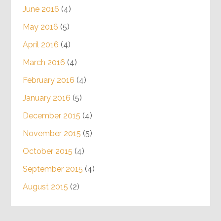
June 2016
(4)
May 2016
(5)
April 2016
(4)
March 2016
(4)
February 2016
(4)
January 2016
(5)
December 2015
(4)
November 2015
(5)
October 2015
(4)
September 2015
(4)
August 2015
(2)