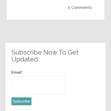
0 Comments
Subscribe Now To Get
Updated
Email*