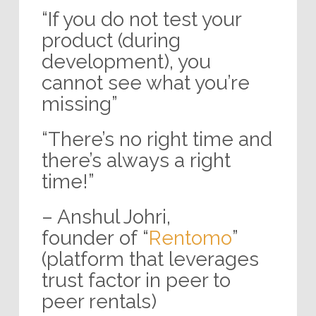
“If you do not test your
product (during
development), you
cannot see what you’re
missing”
“There’s no right time and
there’s always a right
time!”
– Anshul Johri,
founder of “
Rentomo
”
(platform that leverages
trust factor in peer to
peer rentals)