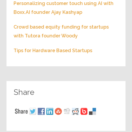
Personalizing customer touch using AI with
Boxx.AI founder Ajay Kashyap
Crowd based equity funding for startups
with Tutora founder Woody
Tips for Hardware Based Startups
Share