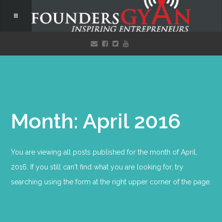
Month: April 2016
You are viewing all posts published for the month of April,
2016. If you still can't find what you are looking for, try
searching using the form at the right upper corner of the page.