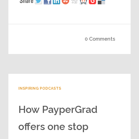
0 Comments
INSPIRING PODCASTS
How PayperGrad
offers one stop