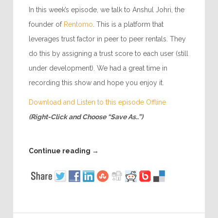
In this week’s episode, we talk to Anshul Johri, the
founder of
Rentomo
. This is a platform that
leverages trust factor in peer to peer rentals. They
do this by assigning a trust score to each user (still
under development). We had a great time in
recording this show and hope you enjoy it.
Download and Listen to this episode Offline
(Right-Click and Choose “Save As..”)
Continue reading
→