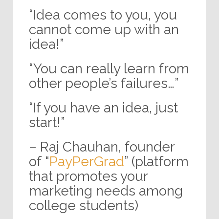
“Idea comes to you, you
cannot come up with an
idea!”
“You can really learn from
other people’s failures…”
“If you have an idea, just
start!”
– Raj Chauhan, founder
of “
PayPerGrad
” (platform
that promotes your
marketing needs among
college students)