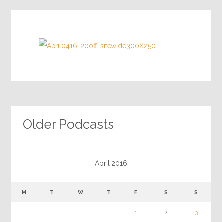
Older Podcasts
April 2016
M
T
W
T
F
S
S
1
2
3