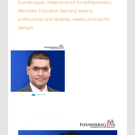
foundersgyan
,
indian podcast for entrepreneurs
,
Mercadeo Education
,
teaching sales to
professionals and students
,
weekly podcast for
startups