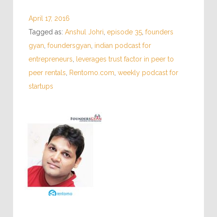
April 17, 2016
Tagged as:
Anshul Johri
,
episode 35
,
founders
gyan
,
foundersgyan
,
indian podcast for
entrepreneurs
,
leverages trust factor in peer to
peer rentals
,
Rentomo.com
,
weekly podcast for
startups