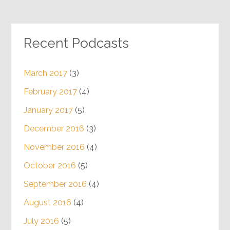
Recent Podcasts
March 2017
(3)
February 2017
(4)
January 2017
(5)
December 2016
(3)
November 2016
(4)
October 2016
(5)
September 2016
(4)
August 2016
(4)
July 2016
(5)