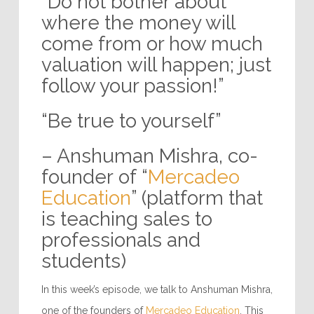
“Do not bother about
where the money will
come from or how much
valuation will happen; just
follow your passion!”
“Be true to yourself”
– Anshuman Mishra, co-
founder of “
Mercadeo
Education
” (platform that
is teaching sales to
professionals and
students)
In this week’s episode, we talk to Anshuman Mishra,
one of the founders of
Mercadeo Education
. This