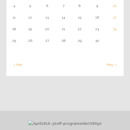
4
5
6
7
8
9
10
11
12
13
14
15
16
17
18
19
20
21
22
23
24
25
26
27
28
29
30
« Mar
May »