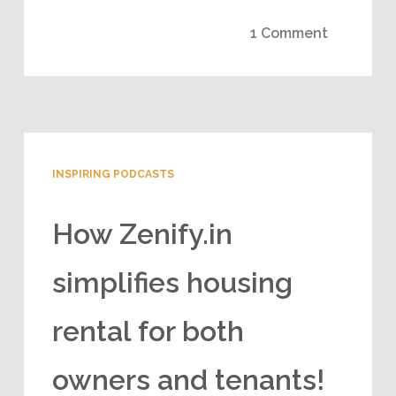
1 Comment
INSPIRING PODCASTS
How Zenify.in
simplifies housing
rental for both
owners and tenants!