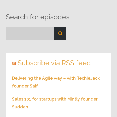
Search for episodes
Subscribe via RSS feed
Delivering the Agile way – with TechieJack
founder Saif
Sales 101 for startups with Mintly founder
Suddan