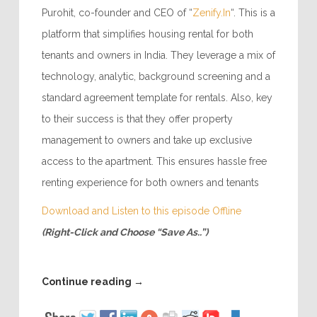
Purohit, co-founder and CEO of “
Zenify.In
“. This is a
platform that simplifies housing rental for both
tenants and owners in India. They leverage a mix of
technology, analytic, background screening and a
standard agreement template for rentals. Also, key
to their success is that they offer property
management to owners and take up exclusive
access to the apartment. This ensures hassle free
renting experience for both owners and tenants
Download and Listen to this episode Offline
(Right-Click and Choose “Save As..”)
Continue reading
→