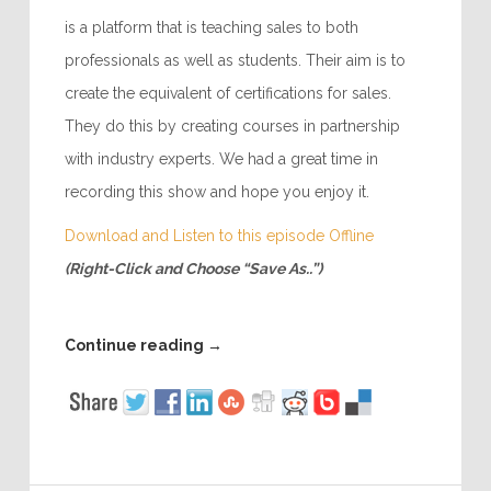
is a platform that is teaching sales to both
professionals as well as students. Their aim is to
create the equivalent of certifications for sales.
They do this by creating courses in partnership
with industry experts. We had a great time in
recording this show and hope you enjoy it.
Download and Listen to this episode Offline
(Right-Click and Choose “Save As..”)
Continue reading
→