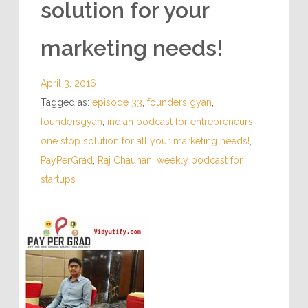
solution for your
marketing needs!
April 3, 2016
Tagged as:
episode 33
,
founders gyan
,
foundersgyan
,
indian podcast for entrepreneurs
,
one stop solution for all your marketing needs!
,
PayPerGrad
,
Raj Chauhan
,
weekly podcast for
startups