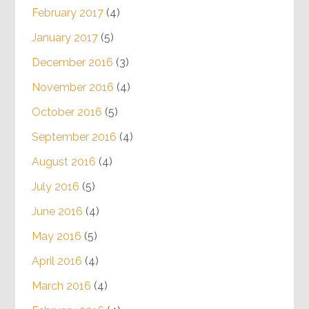
February 2017
(4)
January 2017
(5)
December 2016
(3)
November 2016
(4)
October 2016
(5)
September 2016
(4)
August 2016
(4)
July 2016
(5)
June 2016
(4)
May 2016
(5)
April 2016
(4)
March 2016
(4)