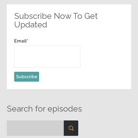
Subscribe Now To Get
Updated
Email*
Search for episodes