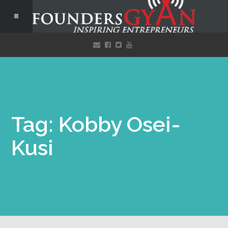
Tag: Kobby Osei-
Kusi