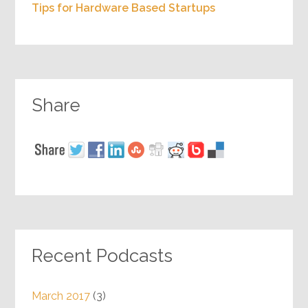
Tips for Hardware Based Startups
Share
Recent Podcasts
March 2017
(3)