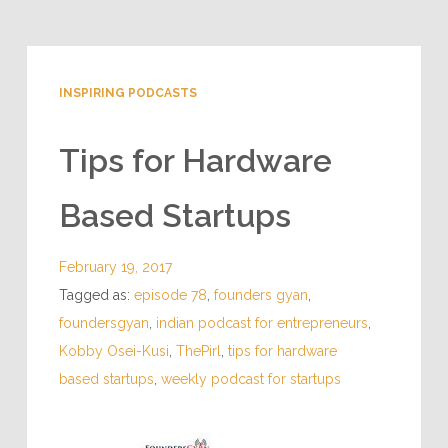
INSPIRING PODCASTS
Tips for Hardware
Based Startups
February 19, 2017
Tagged as:
episode 78
,
founders gyan
,
foundersgyan
,
indian podcast for entrepreneurs
,
Kobby Osei-Kusi
,
ThePirl
,
tips for hardware
based startups
,
weekly podcast for startups