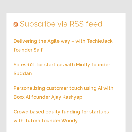
Subscribe via RSS feed
Delivering the Agile way – with TechieJack
founder Saif
Sales 101 for startups with Mintly founder
Suddan
Personalizing customer touch using AI with
Boxx.AI founder Ajay Kashyap
Crowd based equity funding for startups
with Tutora founder Woody