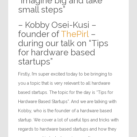
“Imagine big and take
small steps”
– Kobby Osei-Kusi –
founder of
ThePirl
–
during our talk on “Tips
for hardware based
startups”
Firstly, I’m super excited today to be bringing to
you a topic that is very relevant to all hardware
based startups. The topic for the day is “Tips for
Hardware Based Startups”. And we are talking with
Kobby, who is the founder of a hardware based
startup. We cover a lot of useful tips and tricks with
regards to hardware based startups and how they