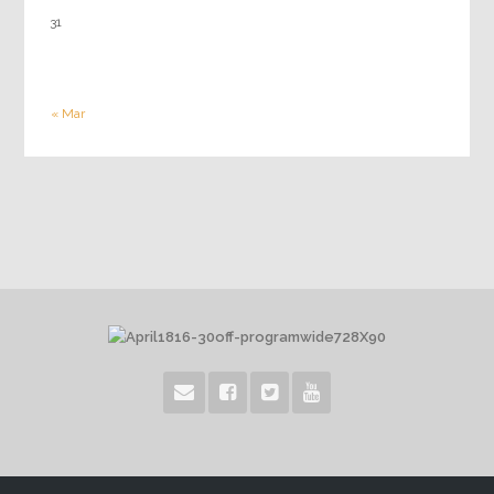
31
« Mar