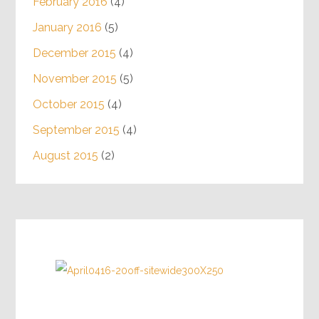
February 2016
(4)
January 2016
(5)
December 2015
(4)
November 2015
(5)
October 2015
(4)
September 2015
(4)
August 2015
(2)