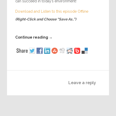
can succeed in today’s environment!
Download and Listen to this episode Offline
(Right-Click and Choose “Save As..”)
Continue reading
→
Leave a reply