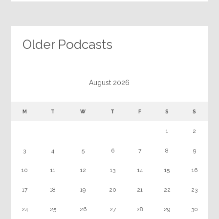
Older Podcasts
August 2026
M
T
W
T
F
S
S
1
2
3
4
5
6
7
8
9
10
11
12
13
14
15
16
17
18
19
20
21
22
23
24
25
26
27
28
29
30