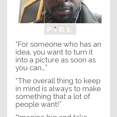
“For someone who has an
idea, you want to turn it
into a picture as soon as
you can…”
“The overall thing to keep
in mind is always to make
something that a lot of
people want!”