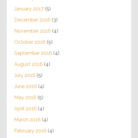
January 2017
(5)
December 2016
(3)
November 2016
(4)
October 2016
(5)
September 2016
(4)
August 2016
(4)
July 2016
(5)
June 2016
(4)
May 2016
(5)
April 2016
(4)
March 2016
(4)
February 2016
(4)