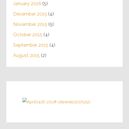
January 2016
(5)
December 2015
(4)
November 2015
(5)
October 2015
(4)
September 2015
(4)
August 2015
(2)