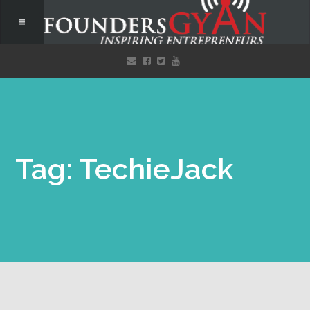
Tag: TechieJack