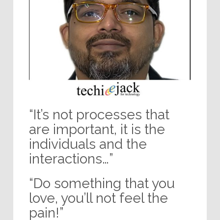
“It’s not processes that
are important, it is the
individuals and the
interactions…”
“Do something that you
love, you’ll not feel the
pain!”