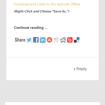
Download and Listen to this episode Offline
(Right-Click and Choose “Save As..”)
Continue reading
→
1 Reply