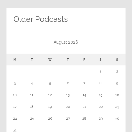
Older Podcasts
August 2026
M
T
W
T
F
S
S
1
2
3
4
5
6
7
8
9
10
11
12
13
14
15
16
17
18
19
20
21
22
23
24
25
26
27
28
29
30
31