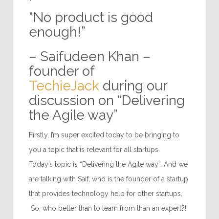
“No product is good
enough!”
– Saifudeen Khan –
founder of
TechieJack
during our
discussion on “Delivering
the Agile way”
Firstly, I’m super excited today to be bringing to
you a topic that is relevant for all startups.
Today’s topic is “Delivering the Agile way”. And we
are talking with Saif, who is the founder of a startup
that provides technology help for other startups.
So, who better than to learn from than an expert?!