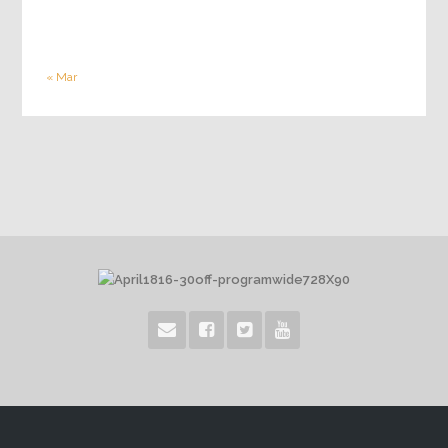
« Mar