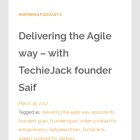
INSPIRING PODCASTS
Delivering the Agile
way – with
TechieJack founder
Saif
March 19, 2017
Tagged as:
delivering the agile way
,
episode 82
,
founders gyan
,
foundersgyan
,
indian podcast for
entrepreneurs
,
Saifudeen Khan
,
TechieJack
,
weekly podcast for startups