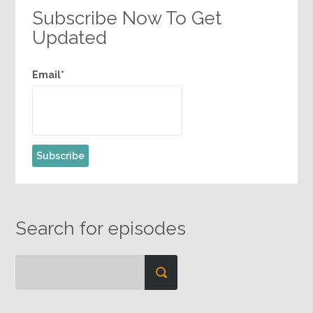
Subscribe Now To Get
Updated
Email*
Search for episodes