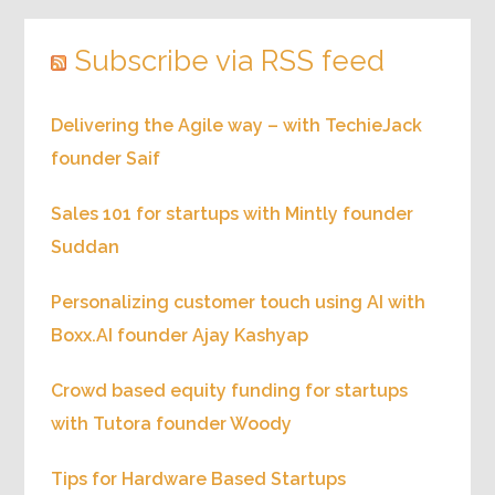
Subscribe via RSS feed
Delivering the Agile way – with TechieJack
founder Saif
Sales 101 for startups with Mintly founder
Suddan
Personalizing customer touch using AI with
Boxx.AI founder Ajay Kashyap
Crowd based equity funding for startups
with Tutora founder Woody
Tips for Hardware Based Startups