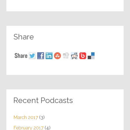
Share
Recent Podcasts
March 2017
(3)
February 2017
(4)