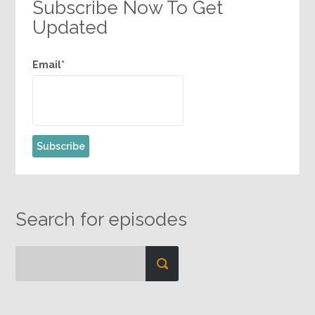
Subscribe Now To Get
Updated
Email*
Search for episodes