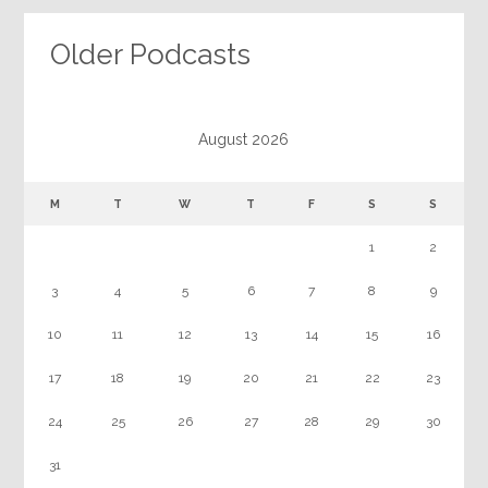
Older Podcasts
August 2026
M
T
W
T
F
S
S
1
2
3
4
5
6
7
8
9
10
11
12
13
14
15
16
17
18
19
20
21
22
23
24
25
26
27
28
29
30
31