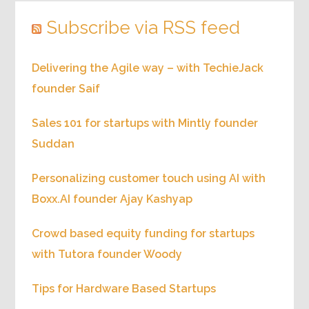
Subscribe via RSS feed
Delivering the Agile way – with TechieJack
founder Saif
Sales 101 for startups with Mintly founder
Suddan
Personalizing customer touch using AI with
Boxx.AI founder Ajay Kashyap
Crowd based equity funding for startups
with Tutora founder Woody
Tips for Hardware Based Startups