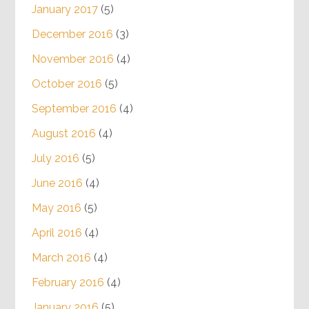
January 2017
(5)
December 2016
(3)
November 2016
(4)
October 2016
(5)
September 2016
(4)
August 2016
(4)
July 2016
(5)
June 2016
(4)
May 2016
(5)
April 2016
(4)
March 2016
(4)
February 2016
(4)
January 2016
(5)