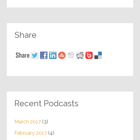
Share
Recent Podcasts
March 2017
(3)
February 2017
(4)