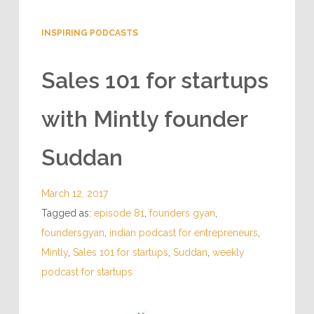
INSPIRING PODCASTS
Sales 101 for startups
with Mintly founder
Suddan
March 12, 2017
Tagged as:
episode 81
,
founders gyan
,
foundersgyan
,
indian podcast for entrepreneurs
,
Mintly
,
Sales 101 for startups
,
Suddan
,
weekly
podcast for startups