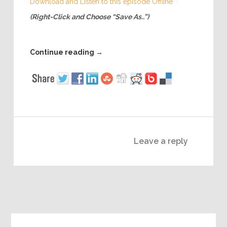
Download and Listen to this episode Offline
(Right-Click and Choose “Save As..”)
Continue reading
→
Leave a reply