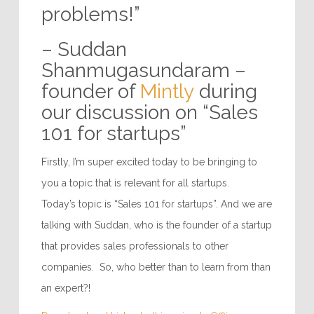
problems!”
– Suddan
Shanmugasundaram –
founder of
Mintly
during
our discussion on “Sales
101 for startups”
Firstly, I’m super excited today to be bringing to
you a topic that is relevant for all startups.
Today’s topic is “Sales 101 for startups”. And we are
talking with Suddan, who is the founder of a startup
that provides sales professionals to other
companies. So, who better than to learn from than
an expert?!