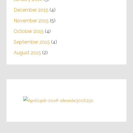
December 2015
(4)
November 2015
(5)
October 2015
(4)
September 2015
(4)
August 2015
(2)