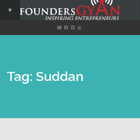
Tag: Suddan