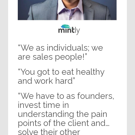
“We as individuals; we
are sales people!”
“You got to eat healthy
and work hard”
“We have to as founders,
invest time in
understanding the pain
points of the client and…
solve their other