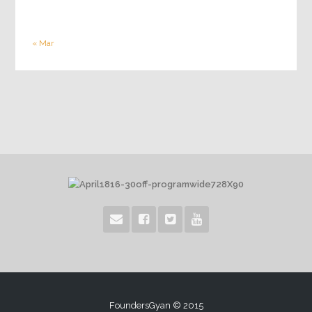
« Mar
FoundersGyan © 2015