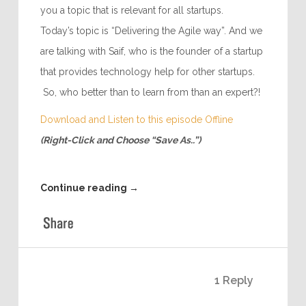
you a topic that is relevant for all startups.
Today’s topic is “Delivering the Agile way”. And we
are talking with Saif, who is the founder of a startup
that provides technology help for other startups.
So, who better than to learn from than an expert?!
Download and Listen to this episode Offline
(Right-Click and Choose “Save As..”)
Continue reading
→