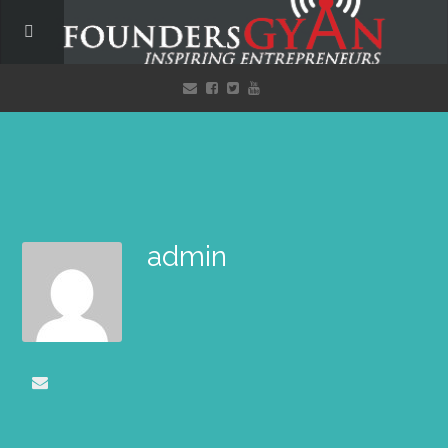
admin