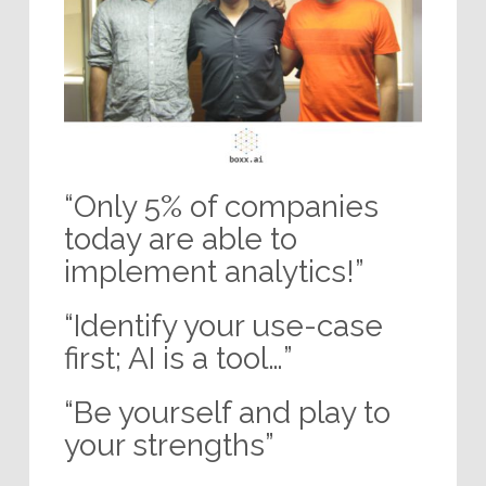
“Only 5% of companies
today are able to
implement analytics!”
“Identify your use-case
first; AI is a tool…”