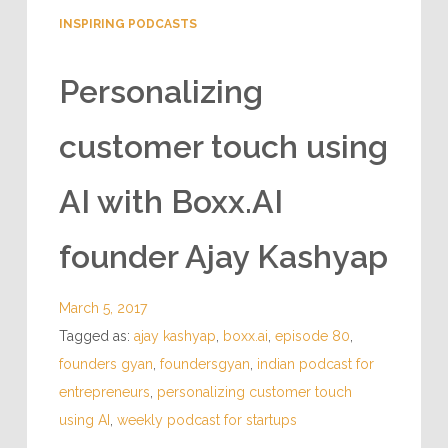
INSPIRING PODCASTS
Personalizing
customer touch using
AI with Boxx.AI
founder Ajay Kashyap
March 5, 2017
Tagged as:
ajay kashyap
,
boxx.ai
,
episode 80
,
founders gyan
,
foundersgyan
,
indian podcast for