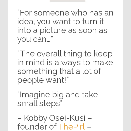
“For someone who has an
idea, you want to turn it
into a picture as soon as
you can…”
“The overall thing to keep
in mind is always to make
something that a lot of
people want!”