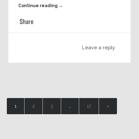
regards to hardware based startups and how they
can succeed in today’s environment!
Download and Listen to this episode Offline
(Right-Click and Choose “Save As..”)
Continue reading
→
Leave a reply