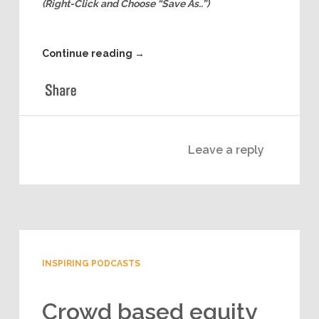
than an expert?!
Download and Listen to this episode Offline
(Right-Click and Choose “Save As..”)
Continue reading
→
Leave a reply