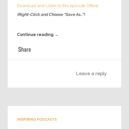
very successful education startup. Woody has
already raised money for his startup via crowd
funding and is in the midst of a 2nd round. So, who
better than to learn from than an expert!
Download and Listen to this episode Offline
(Right-Click and Choose “Save As..”)
Continue reading
→
Leave a reply