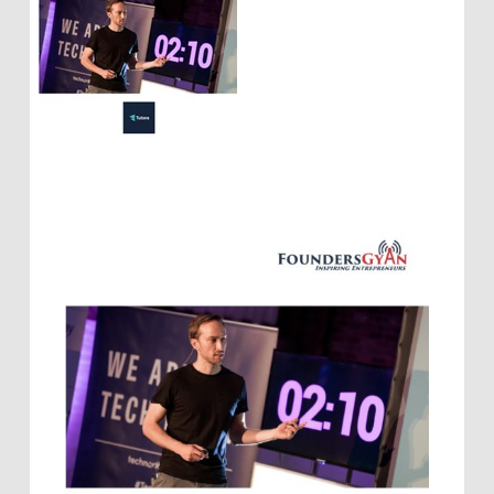
startups