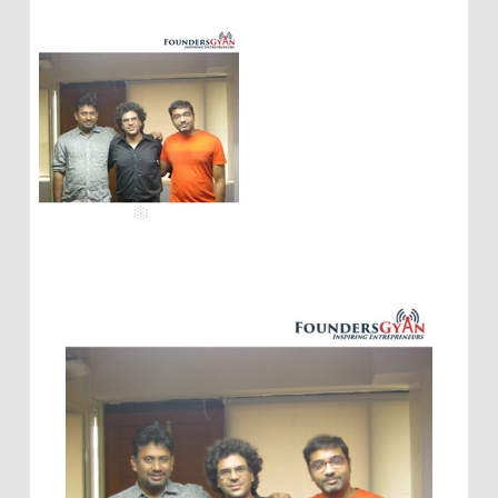
entrepreneurs
,
personalizing customer touch
using AI
,
weekly podcast for startups