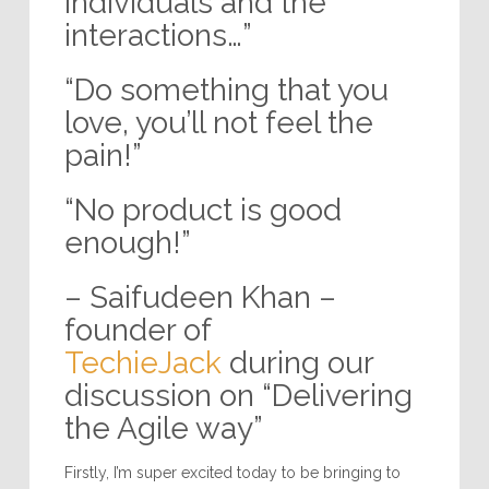
individuals and the
interactions…”
“Do something that you
love, you’ll not feel the
pain!”
“No product is good
enough!”
– Saifudeen Khan –
founder of
TechieJack
during our
discussion on “Delivering
the Agile way”
Firstly, I’m super excited today to be bringing to