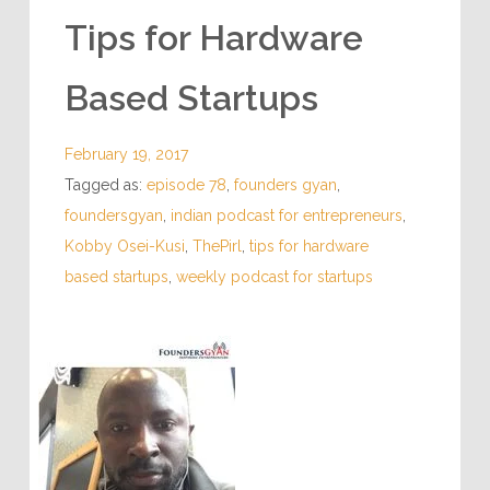
INSPIRING PODCASTS
Tips for Hardware
Based Startups
February 19, 2017
Tagged as:
episode 78
,
founders gyan
,
foundersgyan
,
indian podcast for entrepreneurs
,
Kobby Osei-Kusi
,
ThePirl
,
tips for hardware
based startups
,
weekly podcast for startups