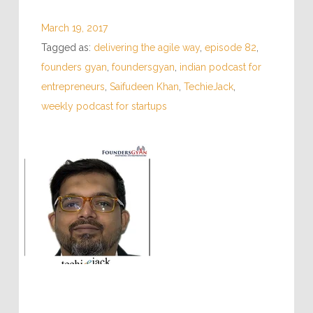
March 19, 2017
Tagged as:
delivering the agile way
,
episode 82
,
founders gyan
,
foundersgyan
,
indian podcast for
entrepreneurs
,
Saifudeen Khan
,
TechieJack
,
weekly podcast for startups