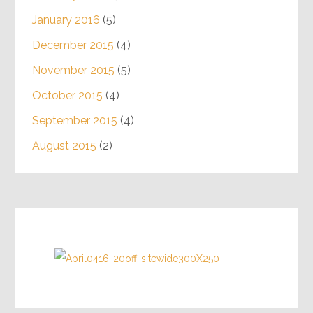
August 2016
(4)
July 2016
(5)
June 2016
(4)
May 2016
(5)
April 2016
(4)
March 2016
(4)
February 2016
(4)
January 2016
(5)
December 2015
(4)
November 2015
(5)
October 2015
(4)
September 2015
(4)
August 2015
(2)