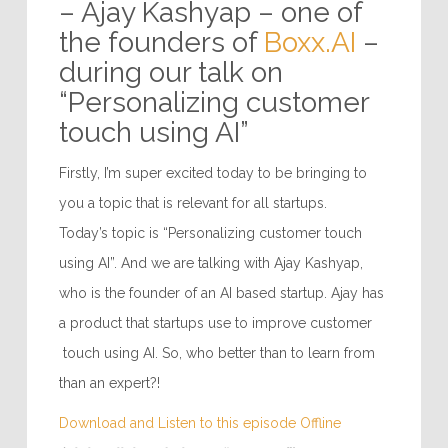
“Be yourself and play to
your strengths”
– Ajay Kashyap – one of
the founders of
Boxx.AI
–
during our talk on
“Personalizing customer
touch using AI”
Firstly, I’m super excited today to be bringing to
you a topic that is relevant for all startups.
Today’s topic is “Personalizing customer touch
using AI”. And we are talking with Ajay Kashyap,
who is the founder of an AI based startup. Ajay has
a product that startups use to improve customer
touch using AI. So, who better than to learn from