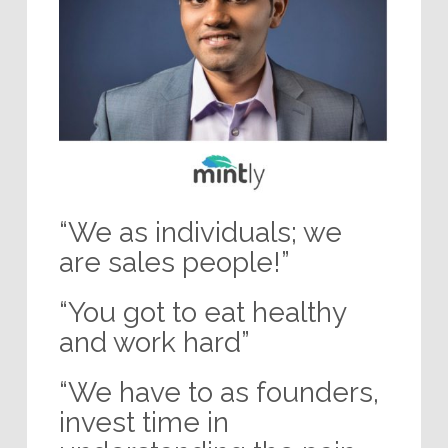
“We as individuals; we
are sales people!”
“You got to eat healthy
and work hard”
“We have to as founders,