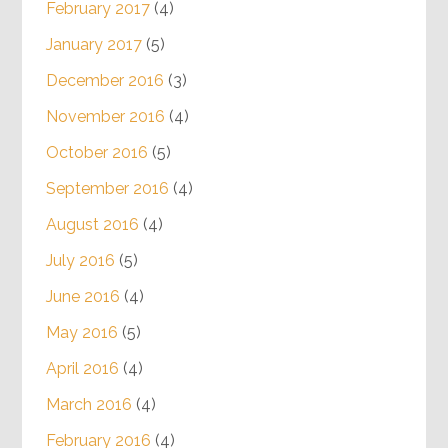
Recent Podcasts
March 2017
(3)
February 2017
(4)
January 2017
(5)
December 2016
(3)
November 2016
(4)
October 2016
(5)
September 2016
(4)