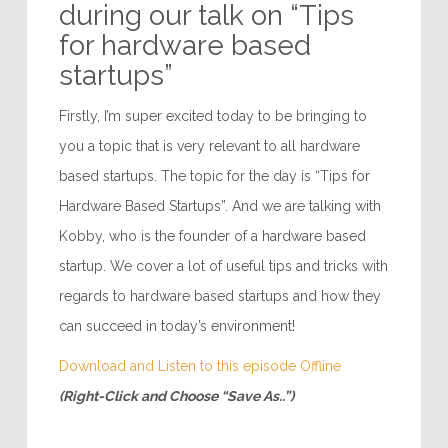
“Imagine big and take
small steps”
– Kobby Osei-Kusi –
founder of
ThePirl
–
during our talk on “Tips
for hardware based
startups”
Firstly, I’m super excited today to be bringing to
you a topic that is very relevant to all hardware
based startups. The topic for the day is “Tips for
Hardware Based Startups”. And we are talking with
Kobby, who is the founder of a hardware based
startup. We cover a lot of useful tips and tricks with