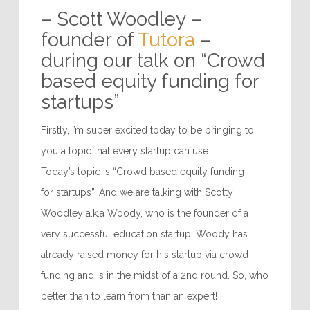
“Every business should
have an aim, something
it’s trying to achieve…”
– Scott Woodley –
founder of
Tutora
–
during our talk on “Crowd
based equity funding for
startups”
Firstly, I’m super excited today to be bringing to
you a topic that every startup can use.
Today’s topic is “Crowd based equity funding
for startups”. And we are talking with Scotty
Woodley a.k.a Woody, who is the founder of a