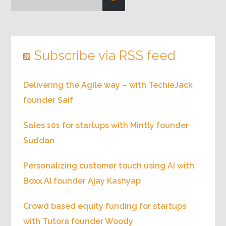
Search for episodes
Subscribe via RSS feed
Delivering the Agile way – with TechieJack
founder Saif