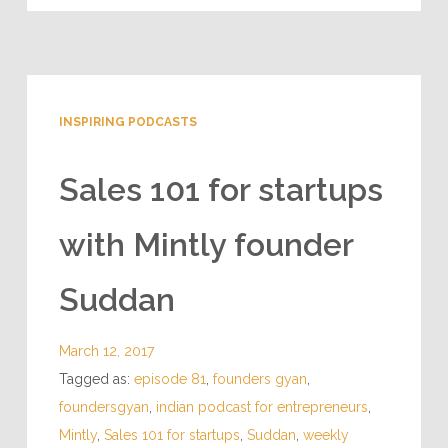
1 Reply
INSPIRING PODCASTS
Sales 101 for startups
with Mintly founder
Suddan
March 12, 2017
Tagged as:
episode 81
,
founders gyan
,
foundersgyan
,
indian podcast for entrepreneurs
,