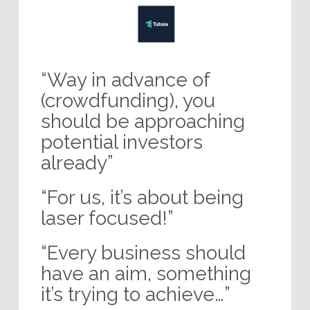
“Way in advance of
(crowdfunding), you
should be approaching
potential investors
already”
“For us, it’s about being
laser focused!”