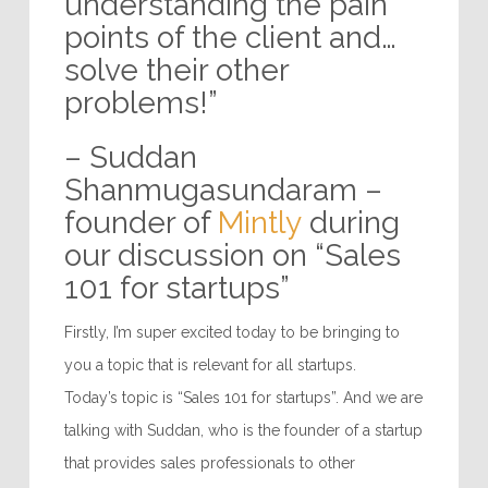
invest time in
understanding the pain
points of the client and…
solve their other
problems!”
– Suddan
Shanmugasundaram –
founder of
Mintly
during
our discussion on “Sales
101 for startups”
Firstly, I’m super excited today to be bringing to
you a topic that is relevant for all startups.
Today’s topic is “Sales 101 for startups”. And we are
talking with Suddan, who is the founder of a startup