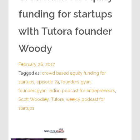
INSPIRING PODCASTS
Crowd based equity
funding for startups
with Tutora founder
Woody
February 26, 2017
Tagged as:
crowd based equity funding for
startups
,
episode 79
,
founders gyan
,
foundersgyan
,
indian podcast for entrepreneurs
,
Scott Woodley
,
Tutora
,
weekly podcast for