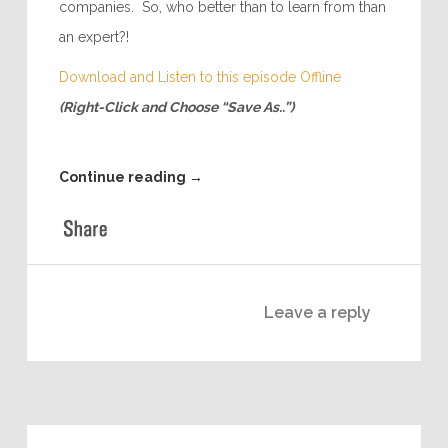
that provides sales professionals to other
companies. So, who better than to learn from than
an expert?!
Download and Listen to this episode Offline
(Right-Click and Choose “Save As..”)
Continue reading
→
Leave a reply