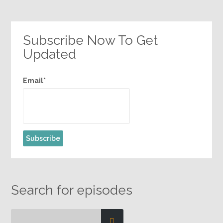
1
2
3
…
17
»
Subscribe Now To Get
Updated
Email*