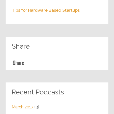
Sales 101 for startups with Mintly founder
Suddan
Personalizing customer touch using AI with
Boxx.AI founder Ajay Kashyap
Crowd based equity funding for startups
with Tutora founder Woody
Tips for Hardware Based Startups
Share