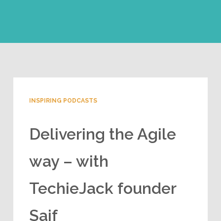
INSPIRING PODCASTS
Delivering the Agile
way – with
TechieJack founder
Saif