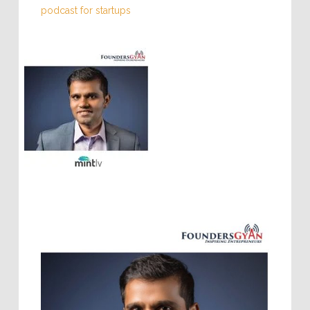
Mintly
,
Sales 101 for startups
,
Suddan
,
weekly
podcast for startups