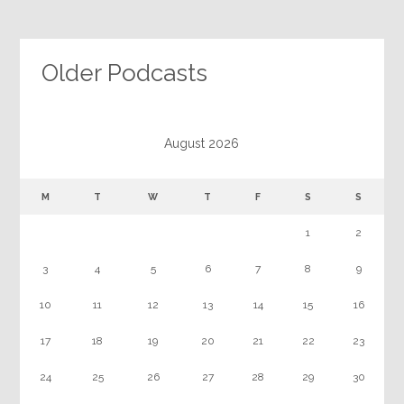
Older Podcasts
August 2026