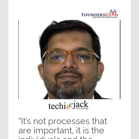
“It’s not processes that
are important, it is the