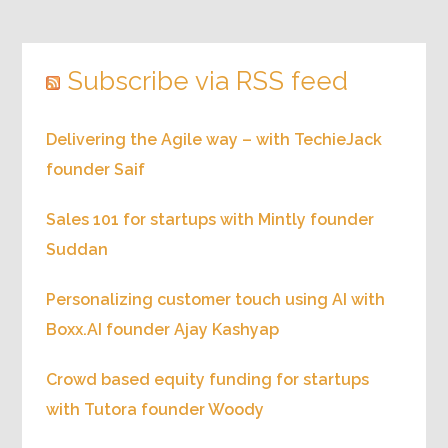
Subscribe via RSS feed
Delivering the Agile way – with TechieJack
founder Saif
Sales 101 for startups with Mintly founder
Suddan
Personalizing customer touch using AI with
Boxx.AI founder Ajay Kashyap
Crowd based equity funding for startups
with Tutora founder Woody