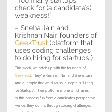
“Too many startups
check for (a candidate’s)
weakness!”
– Sneha Jain and
Krishnan Nair, founders of
GeekTrust
(platform that
uses coding challenges
to do hiring for startups )
This week, we catch up with the founders of
GeekTrust
. They’re Krishnan Nair and Sneha Jain.
And our topic that we discuss in-depth is “Hiring
for Startups”. Their platform is one which aims
to this process fun from a candidate’s perspective.
Hence, they do this through coding challenges