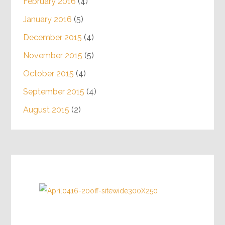
February 2016
(4)
January 2016
(5)
December 2015
(4)
November 2015
(5)
October 2015
(4)
September 2015
(4)
August 2015
(2)