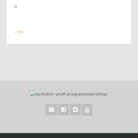
31
« Mar