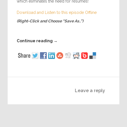
which eliminates the need for resumes!
Download and Listen to this episode Offline
(Right-Click and Choose “Save As..”)
Continue reading
→
Leave a reply