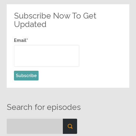
Subscribe Now To Get
Updated
Email*
Search for episodes