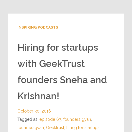
INSPIRING PODCASTS
Hiring for startups
with GeekTrust
founders Sneha and
Krishnan!
October 30, 2016
Tagged as:
episode 63
,
founders gyan
,
foundersgyan
,
Geektrust
,
hiring for startups
,