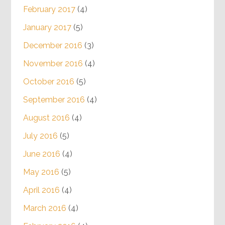
February 2017
(4)
January 2017
(5)
December 2016
(3)
November 2016
(4)
October 2016
(5)
September 2016
(4)
August 2016
(4)
July 2016
(5)
June 2016
(4)
May 2016
(5)
April 2016
(4)
March 2016
(4)