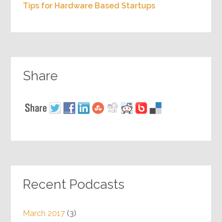
Tips for Hardware Based Startups
Share
Recent Podcasts
March 2017
(3)