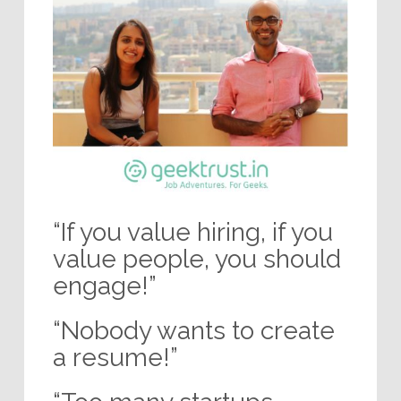
“If you value hiring, if you
value people, you should
engage!”
“Nobody wants to create
a resume!”