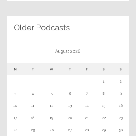
Older Podcasts
August 2026
M
T
W
T
F
S
S
1
2
3
4
5
6
7
8
9
10
11
12
13
14
15
16
17
18
19
20
21
22
23
24
25
26
27
28
29
30