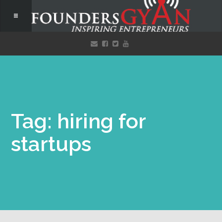
Tag: hiring for
startups