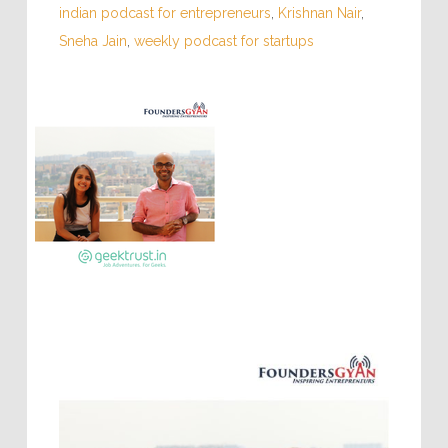
indian podcast for entrepreneurs
,
Krishnan Nair
,
Sneha Jain
,
weekly podcast for startups