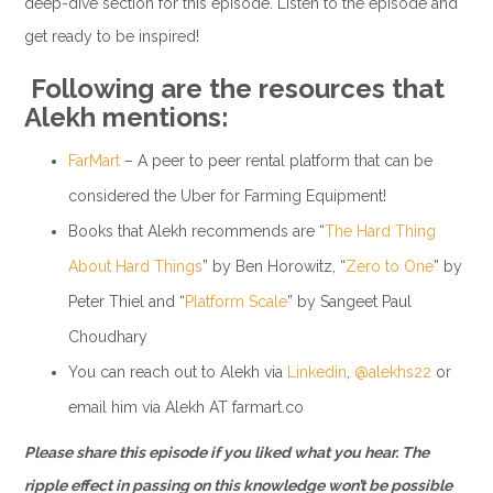
deep-dive section for this episode. Listen to the episode and
get ready to be inspired!
Following are the resources that
Alekh mentions:
FarMart
– A peer to peer rental platform that can be
considered the Uber for Farming Equipment!
Books that Alekh recommends are “
The Hard Thing
About Hard Things
” by Ben Horowitz, “
Zero to One
” by
Peter Thiel and “
Platform Scale
” by Sangeet Paul
Choudhary
You can reach out to Alekh via
Linkedin
,
@alekhs22
or
email him via Alekh AT farmart.co
Please share this episode if you liked what you hear. The
ripple effect in passing on this knowledge won’t be possible