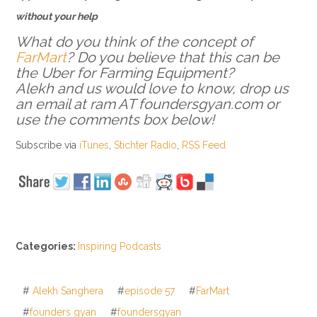
without your help
What do you think of the concept of
FarMart
? Do you believe that this can be
the Uber for Farming Equipment?
Alekh and us would love to know, drop us
an email at ram AT foundersgyan.com or
use the comments box below!
Subscribe via
iTunes
,
Stichter Radio
,
RSS Feed
Categories:
Inspiring Podcasts
#
Alekh Sanghera
#
episode 57
#
FarMart
#
founders gyan
#
foundersgyan