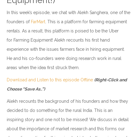
Equipment!)
In this week’s episode, we chat with Alekh Sanghera, one of the
founders of
FarMart
. This is a platform for farming equipment
rentals. As a result, this platform is poised to be the Uber
for Farming Equipment! Alekh recounts his first hand
experience with the issues farmers face in hiring equipment.
He and his co-founders were doing research work in rural
areas when the idea first struck them.
Download and Listen to this episode Offline
(Right-Click and
Choose “Save As..”)
Alekh recounts the background of his founders and how they
decided to do something for the rural India. This is an
inspiring story and one not to be missed! We discuss in detail
about the importance of market research and this forms our