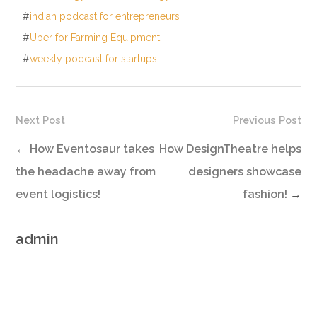
#
indian podcast for entrepreneurs
#
Uber for Farming Equipment
#
weekly podcast for startups
Next Post
Previous Post
←
How Eventosaur takes
How DesignTheatre helps
the headache away from
designers showcase
event logistics!
fashion!
→
admin