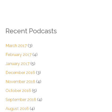
Recent Podcasts
March 2017
(3)
February 2017
(4)
January 2017
(5)
December 2016
(3)
November 2016
(4)
October 2016
(5)
September 2016
(4)
August 2016
(4)