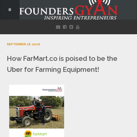
SEPTEMBER 18, 2016
How FarMart.co is poised to be the
Uber for Farming Equipment!