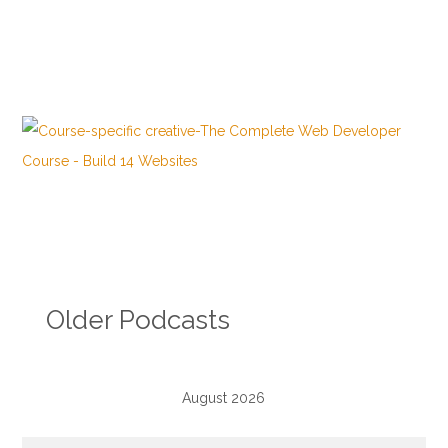
Older Podcasts
August 2026