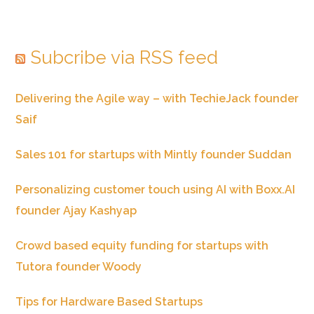
Subcribe via RSS feed
Delivering the Agile way – with TechieJack founder
Saif
Sales 101 for startups with Mintly founder Suddan
Personalizing customer touch using AI with Boxx.AI
founder Ajay Kashyap
Crowd based equity funding for startups with
Tutora founder Woody
Tips for Hardware Based Startups