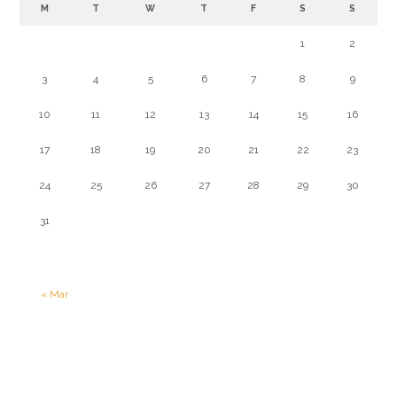
M
T
W
T
F
S
S
1
2
3
4
5
6
7
8
9
10
11
12
13
14
15
16
17
18
19
20
21
22
23
24
25
26
27
28
29
30
31
« Mar