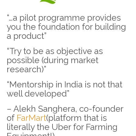
“…a pilot programme provides
you the foundation for building
a product”
“Try to be as objective as
possible (during market
research)”
“Mentorship in India is not that
well developed”
– Alekh Sanghera, co-founder
of
FarMart
(platform that is
literally the Uber for Farming