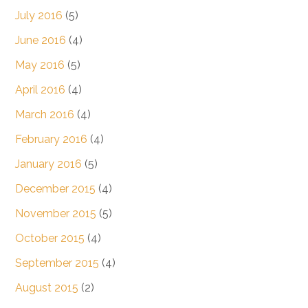
July 2016
(5)
June 2016
(4)
May 2016
(5)
April 2016
(4)
March 2016
(4)
February 2016
(4)
January 2016
(5)
December 2015
(4)
November 2015
(5)
October 2015
(4)
September 2015
(4)
August 2015
(2)