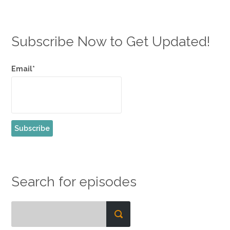
Subscribe Now to Get Updated!
Email*
Search for episodes