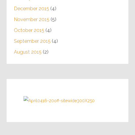
December 2015
(4)
November 2015
(5)
October 2015
(4)
September 2015
(4)
August 2015
(2)