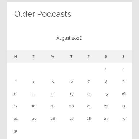
Older Podcasts
August 2026
M
T
W
T
F
S
S
1
2
3
4
5
6
7
8
9
10
11
12
13
14
15
16
17
18
19
20
21
22
23
24
25
26
27
28
29
30
31