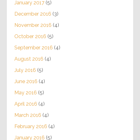
January 2017
(5)
December 2016
(3)
November 2016
(4)
October 2016
(5)
September 2016
(4)
August 2016
(4)
July 2016
(5)
June 2016
(4)
May 2016
(5)
April 2016
(4)
March 2016
(4)
February 2016
(4)
January 2016
(5)