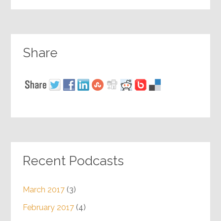
Share
Recent Podcasts
March 2017
(3)
February 2017
(4)