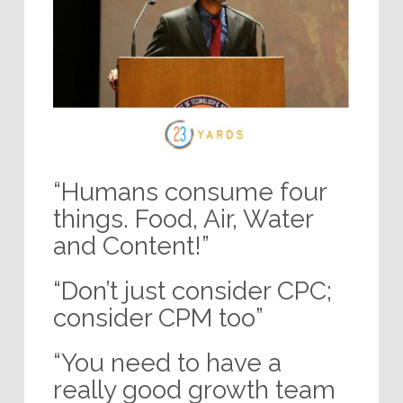
“Humans consume four
things. Food, Air, Water
and Content!”
“Don’t just consider CPC;
consider CPM too”
“You need to have a
really good growth team