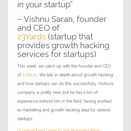
in your startup”
– Vishnu Saran, founder
and CEO of
23Yards
(startup that
provides growth hacking
services for startups)
This week, we catch up with the founder and CEO
of
23Yards
. We talk in-depth about growth hacking
and how startups can do this successfully. Vishnu’s
company is pretty new, but he has a ton of
experience behind him in the field, having worked
as marketing and growth hacking lead for several
startups.
Download and Listen to this episode Offline