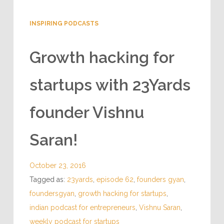
INSPIRING PODCASTS
Growth hacking for
startups with 23Yards
founder Vishnu
Saran!
October 23, 2016
Tagged as:
23yards
,
episode 62
,
founders gyan
,
foundersgyan
,
growth hacking for startups
,
indian podcast for entrepreneurs
,
Vishnu Saran
,
weekly podcast for startups