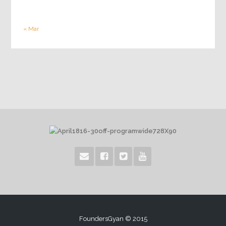
« Mar
FoundersGyan © 2015