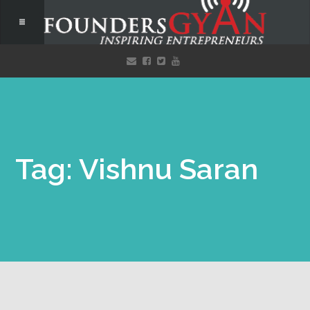
Tag: Vishnu Saran