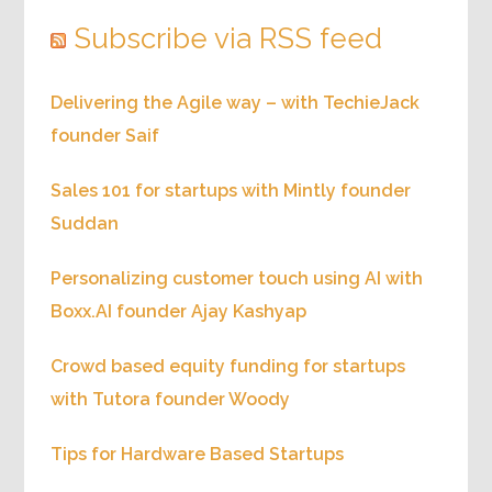
Subscribe via RSS feed
Delivering the Agile way – with TechieJack
founder Saif
Sales 101 for startups with Mintly founder
Suddan
Personalizing customer touch using AI with
Boxx.AI founder Ajay Kashyap
Crowd based equity funding for startups
with Tutora founder Woody
Tips for Hardware Based Startups