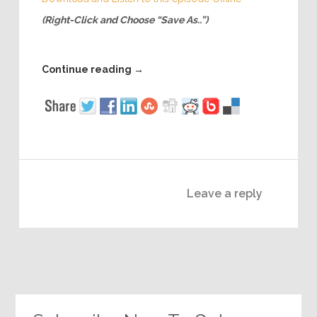
(Right-Click and Choose “Save As..”)
Continue reading
→
Leave a reply