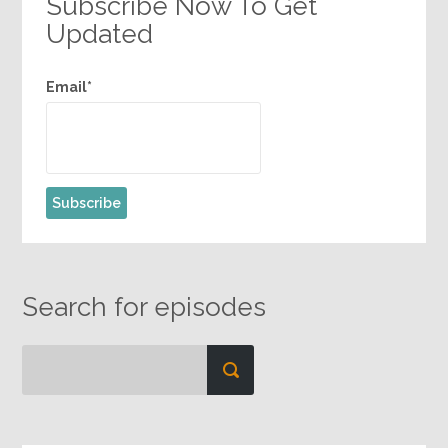
Subscribe Now To Get
Updated
Email*
Search for episodes