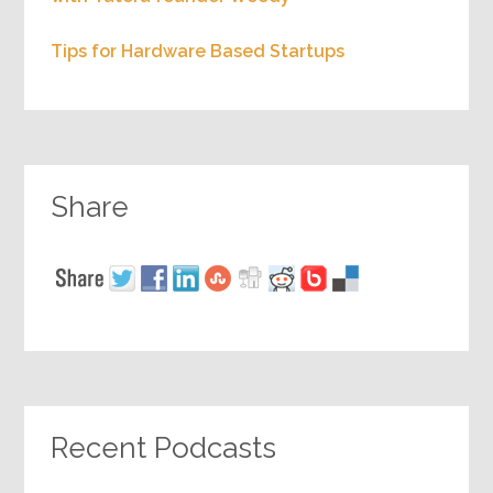
Tips for Hardware Based Startups
Share
Recent Podcasts