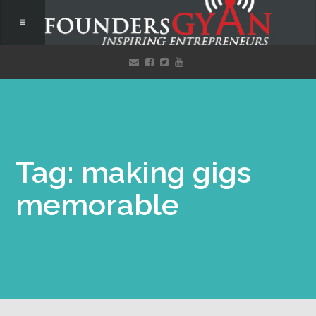
Tag: making gigs
memorable