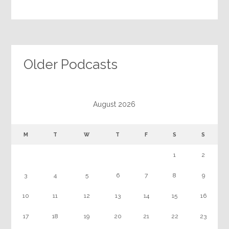
Older Podcasts
August 2026
M
T
W
T
F
S
S
1
2
3
4
5
6
7
8
9
10
11
12
13
14
15
16
17
18
19
20
21
22
23