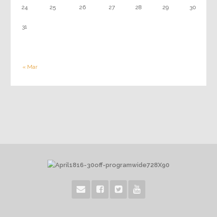
24
25
26
27
28
29
30
31
« Mar