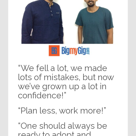
“We fell a lot, we made
lots of mistakes, but now
we’ve grown up a lot in
confidence!”
“Plan less, work more!”
“One should always be
ready to adopt and