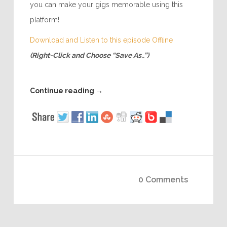
you can make your gigs memorable using this
platform!
Download and Listen to this episode Offline
(Right-Click and Choose “Save As..”)
Continue reading
→
0 Comments