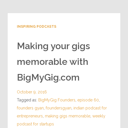
INSPIRING PODCASTS
Making your gigs
memorable with
BigMyGig.com
October 9, 2016
Tagged as:
BigMyGig Founders
,
episode 60
,
founders gyan
,
foundersgyan
,
indian podcast for
entrepreneurs
,
making gigs memorable
,
weekly
podcast for startups