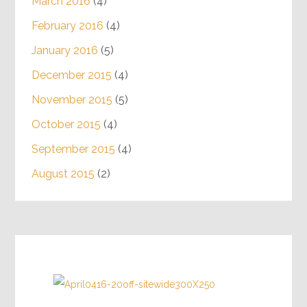
March 2016
(4)
February 2016
(4)
January 2016
(5)
December 2015
(4)
November 2015
(5)
October 2015
(4)
September 2015
(4)
August 2015
(2)