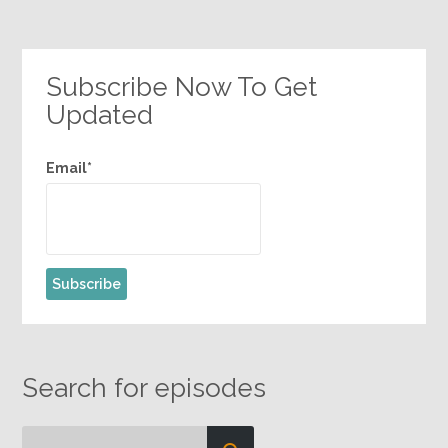
Subscribe Now To Get
Updated
Email*
Search for episodes