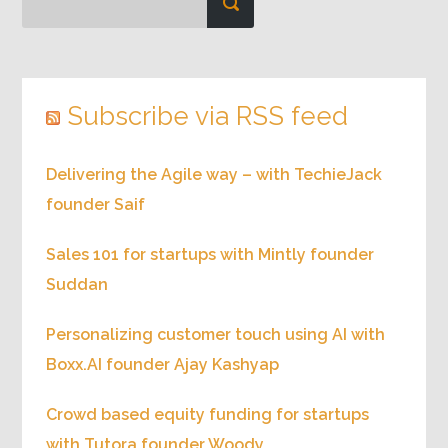
Subscribe via RSS feed
Delivering the Agile way – with TechieJack
founder Saif
Sales 101 for startups with Mintly founder
Suddan
Personalizing customer touch using AI with
Boxx.AI founder Ajay Kashyap
Crowd based equity funding for startups
with Tutora founder Woody