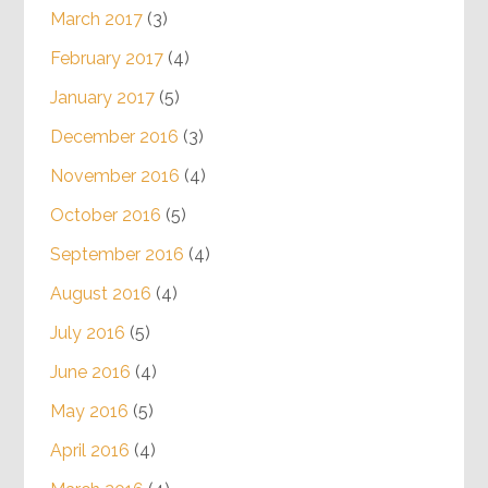
March 2017
(3)
February 2017
(4)
January 2017
(5)
December 2016
(3)
November 2016
(4)
October 2016
(5)
September 2016
(4)
August 2016
(4)
July 2016
(5)
June 2016
(4)
May 2016
(5)
April 2016
(4)