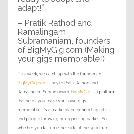
adapt!”
– Pratik Rathod and
Ramalingam
Subramaniam, founders
of BigMyGig.com (Making
your gigs memorable!)
This week, we catch up with the founders of
BigMyGig.com
. They’re Pratik Rathod and
Ramalingam Subramaniam.
BigMyGig
is a platform
that helps you make your own gigs
memorable. It’s a marketplace connecting artists
and people throwing or organizing parties. So,
whether you fall on either side of the spectrum,