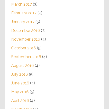
March 2017
(3)
February 2017
(4)
January 2017
(5)
December 2016
(3)
November 2016
(4)
October 2016
(5)
September 2016
(4)
August 2016
(4)
July 2016
(5)
June 2016
(4)
May 2016
(5)
April 2016
(4)