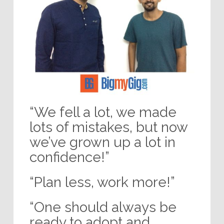
“We fell a lot, we made
lots of mistakes, but now
we’ve grown up a lot in
confidence!”
“Plan less, work more!”
“One should always be
ready to adopt and