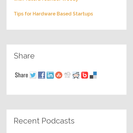
Tips for Hardware Based Startups
Share
Recent Podcasts