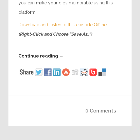
you can make your gigs memorable using this
platform!
Download and Listen to this episode Offline
(Right-Click and Choose “Save As..”)
Continue reading
→
0 Comments