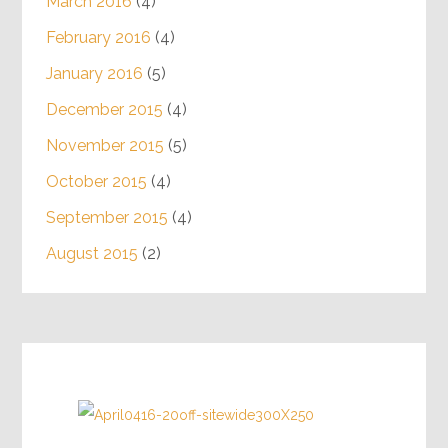
March 2016
(4)
February 2016
(4)
January 2016
(5)
December 2015
(4)
November 2015
(5)
October 2015
(4)
September 2015
(4)
August 2015
(2)