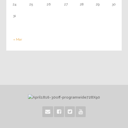
24
25
26
27
28
29
30
31
« Mar