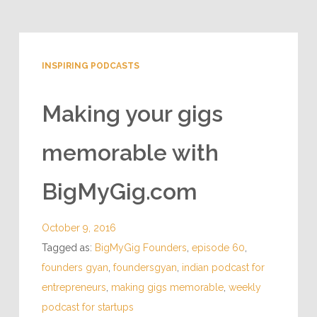
INSPIRING PODCASTS
Making your gigs
memorable with
BigMyGig.com
October 9, 2016
Tagged as:
BigMyGig Founders
,
episode 60
,
founders gyan
,
foundersgyan
,
indian podcast for
entrepreneurs
,
making gigs memorable
,
weekly
podcast for startups