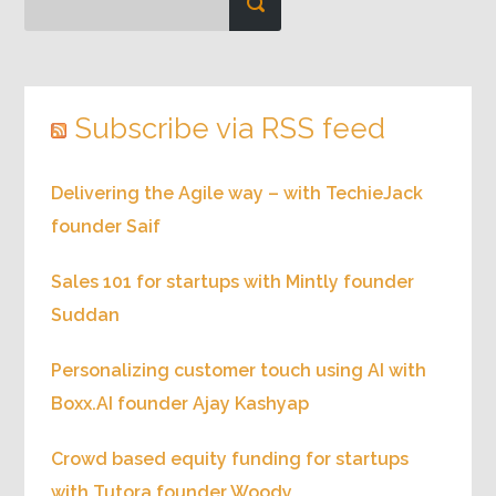
Subscribe via RSS feed
Delivering the Agile way – with TechieJack
founder Saif
Sales 101 for startups with Mintly founder
Suddan
Personalizing customer touch using AI with
Boxx.AI founder Ajay Kashyap
Crowd based equity funding for startups
with Tutora founder Woody