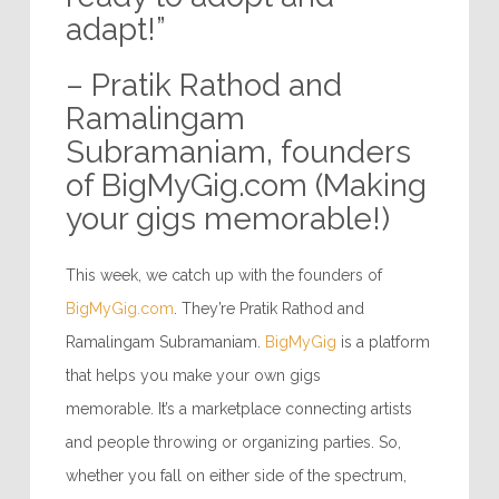
adapt!”
– Pratik Rathod and
Ramalingam
Subramaniam, founders
of BigMyGig.com (Making
your gigs memorable!)
This week, we catch up with the founders of
BigMyGig.com
. They’re Pratik Rathod and
Ramalingam Subramaniam.
BigMyGig
is a platform
that helps you make your own gigs
memorable. It’s a marketplace connecting artists
and people throwing or organizing parties. So,
whether you fall on either side of the spectrum,