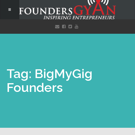
Tag: BigMyGig
Founders