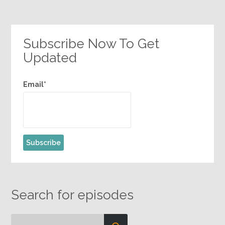
Subscribe Now To Get
Updated
Email*
Search for episodes