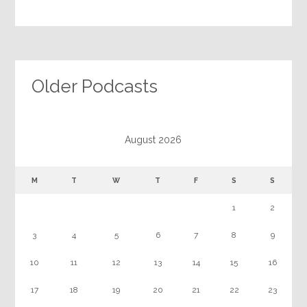
Older Podcasts
August 2026
M
T
W
T
F
S
S
1
2
3
4
5
6
7
8
9
10
11
12
13
14
15
16
17
18
19
20
21
22
23