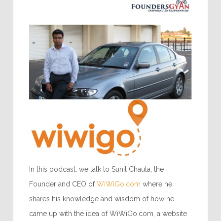
In this podcast, we talk to Sunil Chaula, the
Founder and CEO of
WiWiGo.com
where he
shares his knowledge and wisdom of how he
came up with the idea of WiWiGo.com, a website