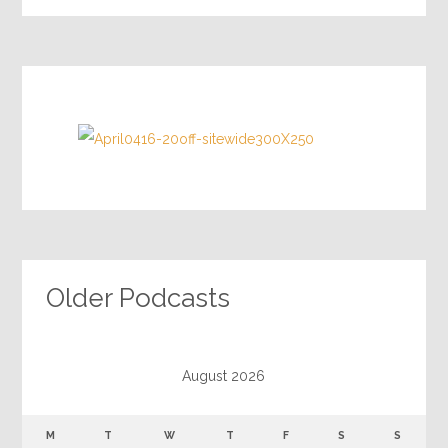
Older Podcasts
August 2026
M
T
W
T
F
S
S