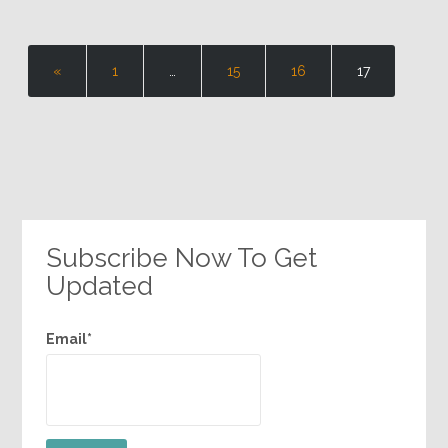
«
1
…
15
16
17
Subscribe Now To Get
Updated
Email*