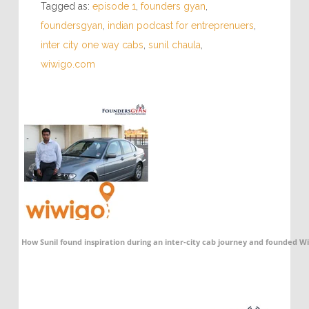
Tagged as:
episode 1
,
founders gyan
,
foundersgyan
,
indian podcast for entreprenuers
,
inter city one way cabs
,
sunil chaula
,
wiwigo.com
How Sunil found inspiration during an inter-city cab journey and founded 