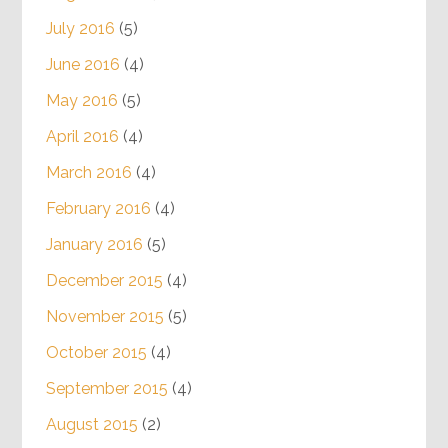
July 2016
(5)
June 2016
(4)
May 2016
(5)
April 2016
(4)
March 2016
(4)
February 2016
(4)
January 2016
(5)
December 2015
(4)
November 2015
(5)
October 2015
(4)
September 2015
(4)
August 2015
(2)