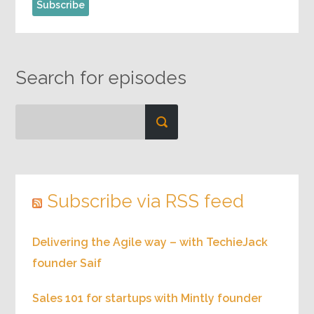
Search for episodes
Subscribe via RSS feed
Delivering the Agile way – with TechieJack
founder Saif
Sales 101 for startups with Mintly founder