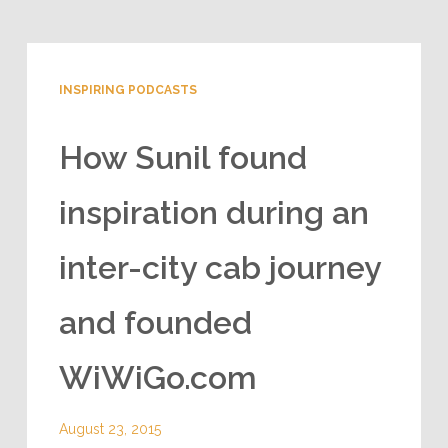
INSPIRING PODCASTS
How Sunil found
inspiration during an
inter-city cab journey
and founded
WiWiGo.com
August 23, 2015