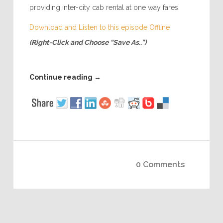
providing inter-city cab rental at one way fares.
Download and Listen to this episode Offline
(Right-Click and Choose “Save As..”)
Continue reading
→
0 Comments