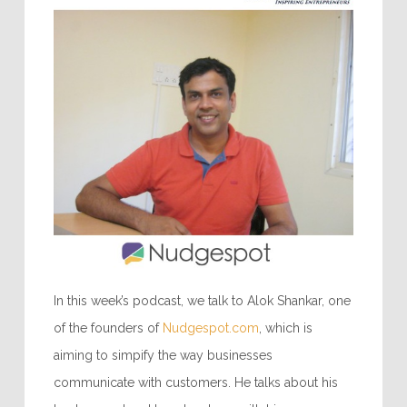
In this week’s podcast, we talk to Alok Shankar, one
of the founders of
Nudgespot.com
, which is
aiming to simpify the way businesses
communicate with customers. He talks about his