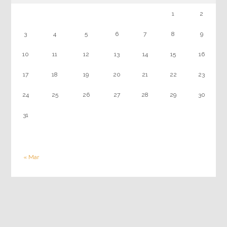
1
2
3
4
5
6
7
8
9
10
11
12
13
14
15
16
17
18
19
20
21
22
23
24
25
26
27
28
29
30
31
« Mar