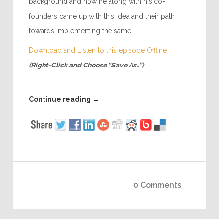
background and how he along with his co-
founders came up with this idea and their path
towards implementing the same
Download and Listen to this episode Offline
(Right-Click and Choose “Save As..”)
Continue reading
→
0 Comments