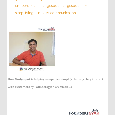
entrepreneurs
,
nudgespot
,
nudgespot.com
,
simplifying business communication
How Nudgespot is helping companies simplify the way they interact
with customers
by
Foundersgyan
on
Mixcloud