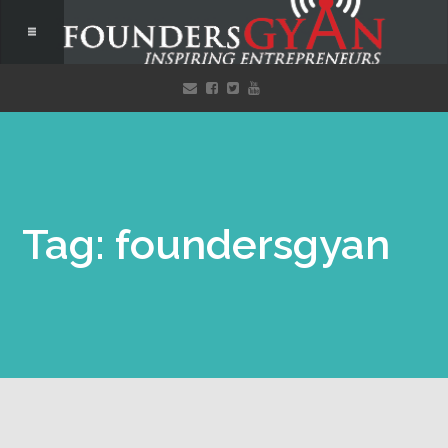
Tag: foundersgyan