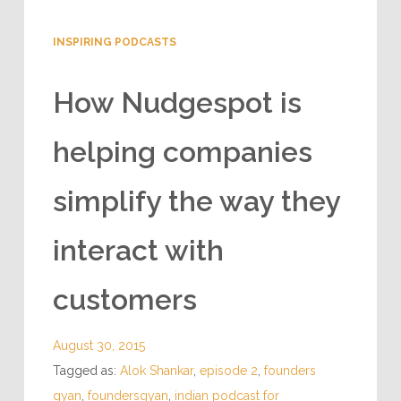
INSPIRING PODCASTS
How Nudgespot is
helping companies
simplify the way they
interact with
customers
August 30, 2015
Tagged as:
Alok Shankar
,
episode 2
,
founders
gyan
,
foundersgyan
,
indian podcast for