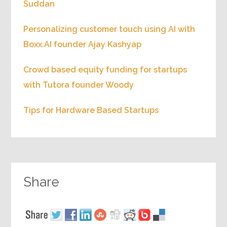
Suddan
Personalizing customer touch using AI with
Boxx.AI founder Ajay Kashyap
Crowd based equity funding for startups
with Tutora founder Woody
Tips for Hardware Based Startups
Share