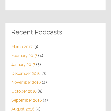
Recent Podcasts
March 2017
(3)
February 2017
(4)
January 2017
(5)
December 2016
(3)
November 2016
(4)
October 2016
(5)
September 2016
(4)
August 2016
(4)