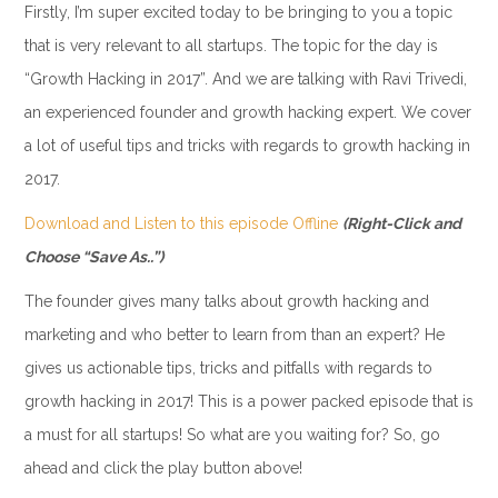
Firstly, I’m super excited today to be bringing to you a topic
that is very relevant to all startups. The topic for the day is
“Growth Hacking in 2017”. And we are talking with Ravi Trivedi,
an experienced founder and growth hacking expert. We cover
a lot of useful tips and tricks with regards to growth hacking in
2017.
Download and Listen to this episode Offline
(Right-Click and
Choose “Save As..”)
The founder gives many talks about growth hacking and
marketing and who better to learn from than an expert? He
gives us actionable tips, tricks and pitfalls with regards to
growth hacking in 2017! This is a power packed episode that is
a must for all startups! So what are you waiting for? So, go
ahead and click the play button above!