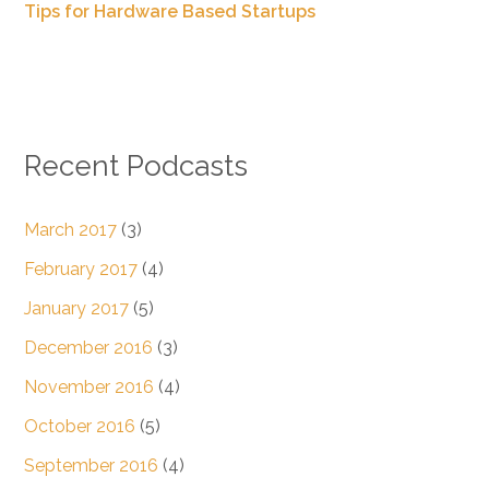
Tips for Hardware Based Startups
Recent Podcasts
March 2017
(3)
February 2017
(4)
January 2017
(5)
December 2016
(3)
November 2016
(4)
October 2016
(5)
September 2016
(4)