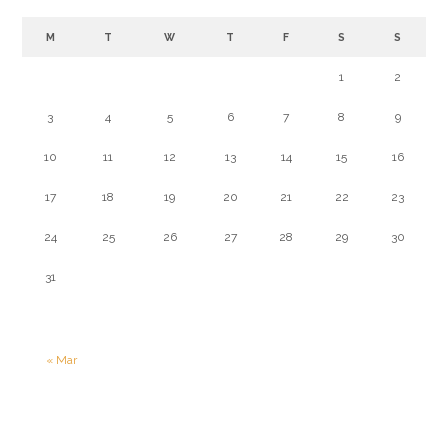
M
T
W
T
F
S
S
1
2
3
4
5
6
7
8
9
10
11
12
13
14
15
16
17
18
19
20
21
22
23
24
25
26
27
28
29
30
31
« Mar