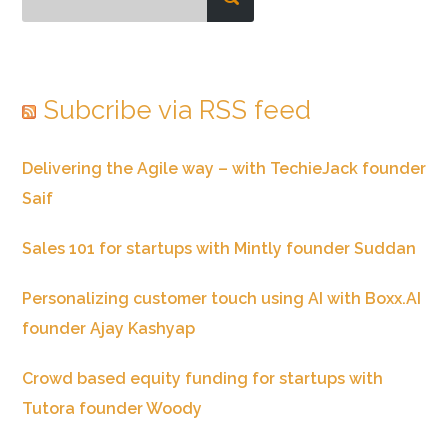
Subcribe via RSS feed
Delivering the Agile way – with TechieJack founder
Saif
Sales 101 for startups with Mintly founder Suddan
Personalizing customer touch using AI with Boxx.AI
founder Ajay Kashyap
Crowd based equity funding for startups with
Tutora founder Woody