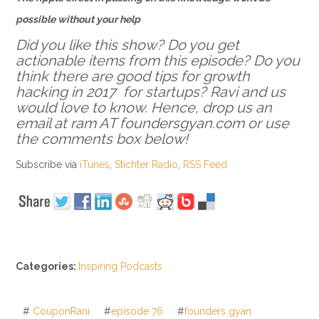
possible without your help
Did you like this show? Do you get
actionable items from this episode? Do you
think there are good tips for growth
hacking in 2017 for startups? Ravi and us
would love to know. Hence, drop us an
email at ram AT foundersgyan.com or use
the comments box below!
Subscribe via
iTunes
,
Stichter Radio
,
RSS Feed
Categories:
Inspiring Podcasts
#
CouponRani
#
episode 76
#
founders gyan