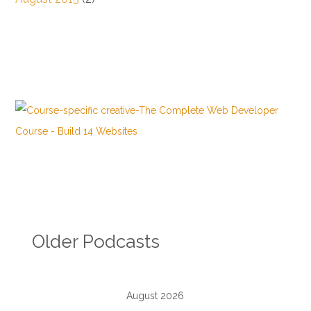
Older Podcasts
August 2026