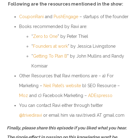
Following are the resources mentioned in the show:
CouponRani
and
PushEngage
– startups of the founder
Books recommended by Ravi are:
“
Zero to One
” by Peter Thiel
“
Founders at work
” by Jessica Livingstone
“
Getting To Plan B
” by John Mullins and Randy
Komisar
Other Resources that Ravi mentions are – a) For
Marketing –
Neil Patel’s website
b) SEO Resource –
Moz
and c) Facebook Marketing –
ADEspresso
You can contact Ravi either through twitter
@trivediravi
or email him via ravi.trivedi AT gmail.com
Finally, please share this episode if you liked what you hear.
The ripple effect in passing on this knowledge won’t be