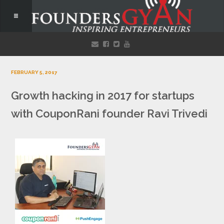
FEBRUARY 5, 2017
Growth hacking in 2017 for startups
with CouponRani founder Ravi Trivedi