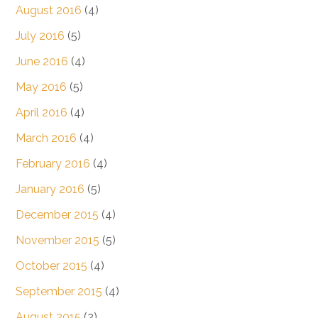
August 2016
(4)
July 2016
(5)
June 2016
(4)
May 2016
(5)
April 2016
(4)
March 2016
(4)
February 2016
(4)
January 2016
(5)
December 2015
(4)
November 2015
(5)
October 2015
(4)
September 2015
(4)
August 2015
(2)