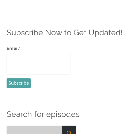
Subscribe Now to Get Updated!
Email*
Search for episodes