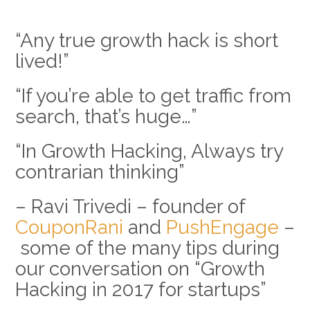
“Any true growth hack is short
lived!”
“If you’re able to get traffic from
search, that’s huge…”
“In Growth Hacking, Always try
contrarian thinking”
– Ravi Trivedi – founder of
CouponRani
and
PushEngage
–
some of the many tips during
our conversation on “Growth
Hacking in 2017 for startups”