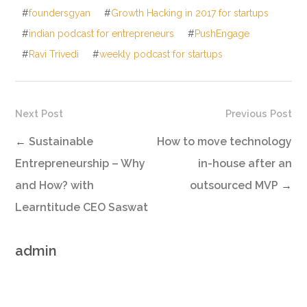
#
foundersgyan
#
Growth Hacking in 2017 for startups
#
indian podcast for entrepreneurs
#
PushEngage
#
Ravi Trivedi
#
weekly podcast for startups
Next Post
Previous Post
←
Sustainable
How to move technology
Entrepreneurship – Why
in-house after an
and How? with
outsourced MVP
→
Learntitude CEO Saswat
admin