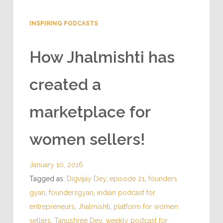
INSPIRING PODCASTS
How Jhalmishti has
created a
marketplace for
women sellers!
January 10, 2016
Tagged as:
Digvijay Dey
,
episode 21
,
founders
gyan
,
foundersgyan
,
indian podcast for
entrepreneurs
,
Jhalmishti
,
platform for women
sellers
,
Tanushree Dey
,
weekly podcast for