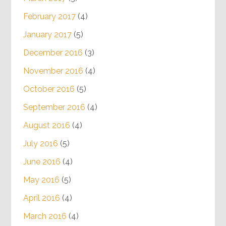
February 2017
(4)
January 2017
(5)
December 2016
(3)
November 2016
(4)
October 2016
(5)
September 2016
(4)
August 2016
(4)
July 2016
(5)
June 2016
(4)
May 2016
(5)
April 2016
(4)
March 2016
(4)