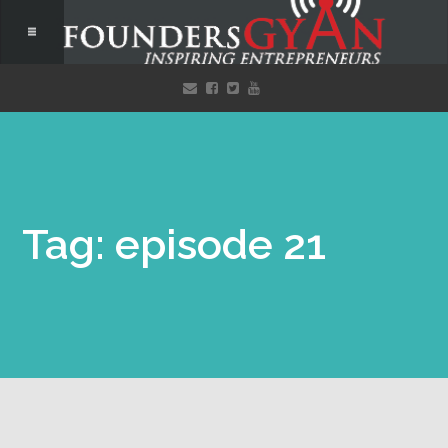
Tag: episode 21