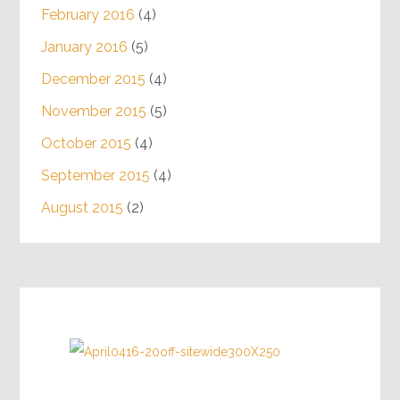
February 2016
(4)
January 2016
(5)
December 2015
(4)
November 2015
(5)
October 2015
(4)
September 2015
(4)
August 2015
(2)