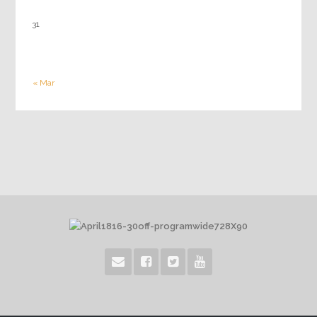
31
« Mar