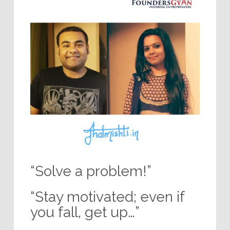
“Solve a problem!”
“Stay motivated; even if
you fall, get up…”