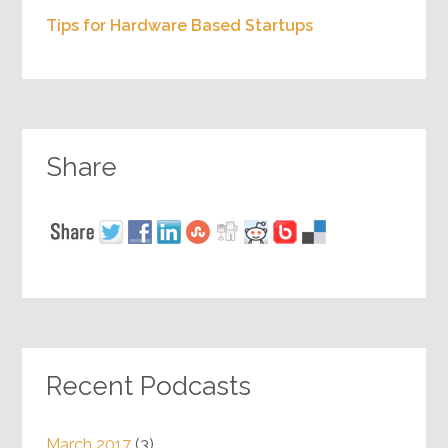
Tips for Hardware Based Startups
Share
Recent Podcasts
March 2017
(3)