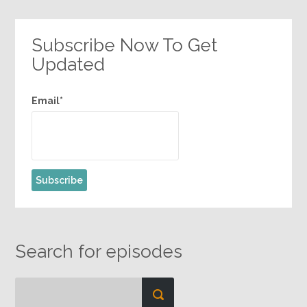
Subscribe Now To Get
Updated
Email*
Search for episodes