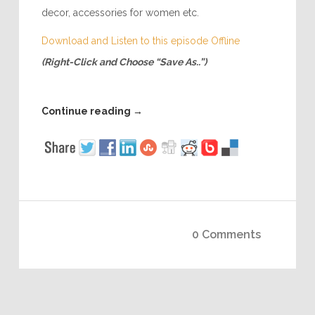
decor, accessories for women etc.
Download and Listen to this episode Offline
(Right-Click and Choose “Save As..”)
Continue reading
→
0 Comments