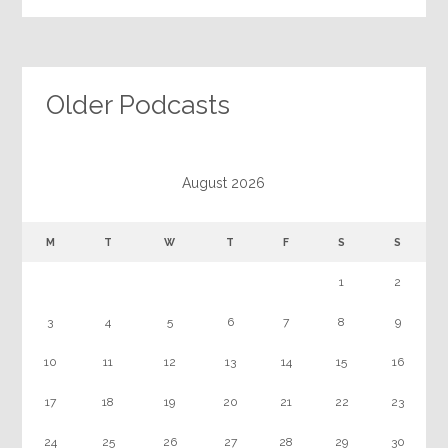
Older Podcasts
August 2026
M
T
W
T
F
S
S
1
2
3
4
5
6
7
8
9
10
11
12
13
14
15
16
17
18
19
20
21
22
23
24
25
26
27
28
29
30