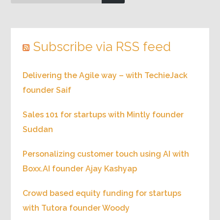
Subscribe via RSS feed
Delivering the Agile way – with TechieJack
founder Saif
Sales 101 for startups with Mintly founder
Suddan
Personalizing customer touch using AI with
Boxx.AI founder Ajay Kashyap
Crowd based equity funding for startups
with Tutora founder Woody