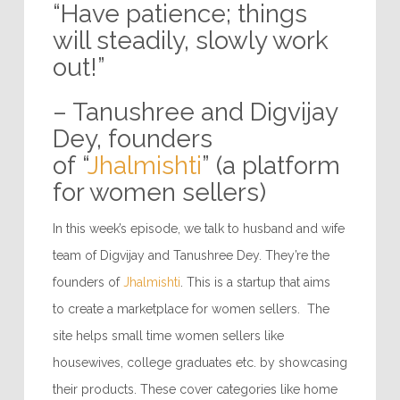
“Have patience; things
will steadily, slowly work
out!”
– Tanushree and Digvijay
Dey, founders
of “
Jhalmishti
” (a platform
for women sellers)
In this week’s episode, we talk to husband and wife
team of Digvijay and Tanushree Dey. They’re the
founders of
Jhalmishti
. This is a startup that aims
to create a marketplace for women sellers. The
site helps small time women sellers like
housewives, college graduates etc. by showcasing
their products. These cover categories like home