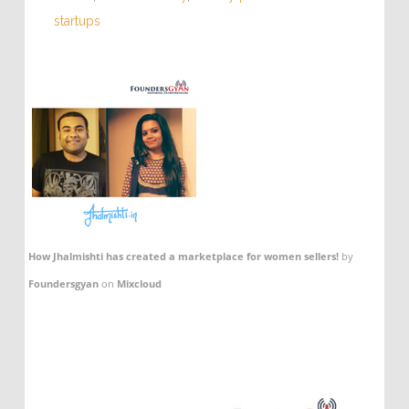
startups
How Jhalmishti has created a marketplace for women sellers!
by
Foundersgyan
on
Mixcloud