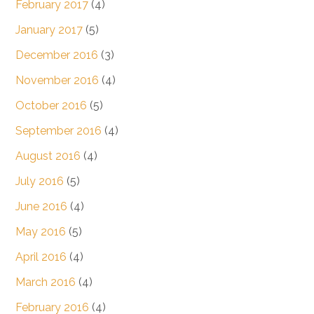
February 2017
(4)
January 2017
(5)
December 2016
(3)
November 2016
(4)
October 2016
(5)
September 2016
(4)
August 2016
(4)
July 2016
(5)
June 2016
(4)
May 2016
(5)
April 2016
(4)
March 2016
(4)
February 2016
(4)