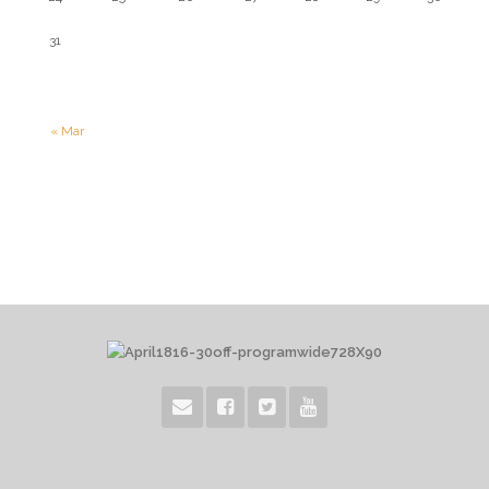
31
« Mar