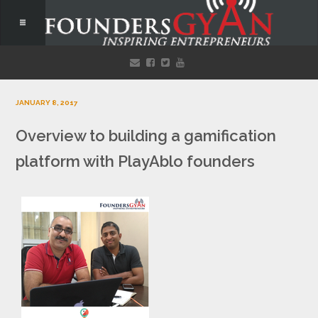
JANUARY 8, 2017
Overview to building a gamification
platform with PlayAblo founders