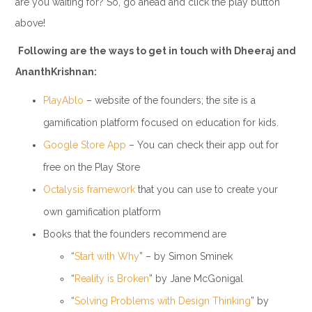
are you waiting for? So, go ahead and click the play button
above!
Following are the ways to get in touch with Dheeraj and
AnanthKrishnan:
PlayAblo
– website of the founders; the site is a
gamification platform focused on education for kids.
Google Store App
– You can check their app out for
free on the Play Store
Octalysis framework
that you can use to create your
own gamification platform
Books that the founders recommend are
“
Start with Why
” – by Simon Sminek
“
Reality is Broken
” by Jane McGonigal
“
Solving Problems with Design Thinking
” by