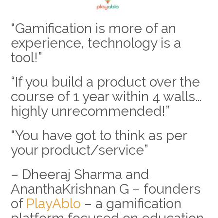
“Gamification is more of an
experience, technology is a
tool!”
“If you build a product over the
course of 1 year within 4 walls…
highly unrecommended!”
“You have got to think as per
your product/service”
– Dheeraj Sharma and
AnanthaKrishnan G – founders
of
PlayAblo
– a gamification