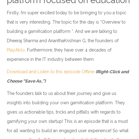
platform focused on education
Firstly, I’m super excited today to be bringing to you a topic
that is very interesting. The topic for the day is “Overview to
building a gamification platform “. And we are talking to
Dheeraj Sharma and AnanthaKrishnan G, the founders of
PlayAblo
. Furthermore, they have over 4 decades of
experience in the IT industry between them.
Download and Listen to this episode Offline
(Right-Click and
Choose “Save As..”)
The founders talk to us about their journey and give us
insights into building your own gamification platform. They
gives us actionable tips, tricks and pitfalls with regards to
gamifying your own startup! This is an episode that is a must
for all wanting to build an engaged user experience! So what