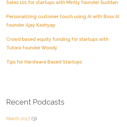
Sales 101 for startups with Mintly founder Suddan
Personalizing customer touch using AI with Boxx.AI
founder Ajay Kashyap
Crowd based equity funding for startups with
Tutora founder Woody
Tips for Hardware Based Startups
Recent Podcasts
March 2017
(3)