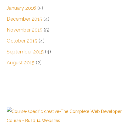
January 2016
(5)
December 2015
(4)
November 2015
(5)
October 2015
(4)
September 2015
(4)
August 2015
(2)