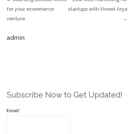
for your ecommerce
startups with Vineet Arya
venture
→
admin
Subscribe Now to Get Updated!
Email*