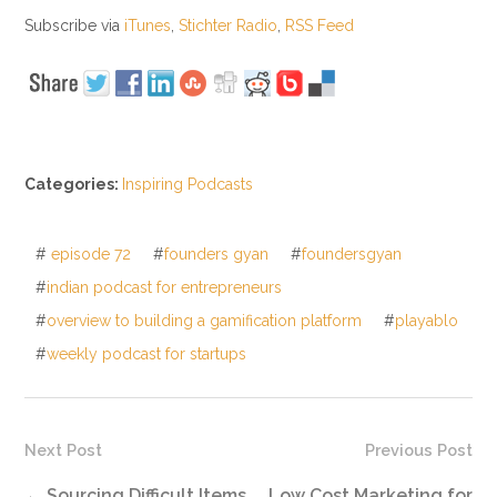
Subscribe via
iTunes
,
Stichter Radio
,
RSS Feed
Categories:
Inspiring Podcasts
#
episode 72
#
founders gyan
#
foundersgyan
#
indian podcast for entrepreneurs
#
overview to building a gamification platform
#
playablo
#
weekly podcast for startups
Next Post
Previous Post
←
Sourcing Difficult Items
Low Cost Marketing for