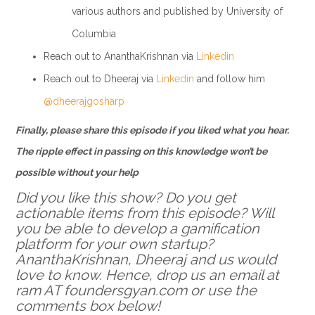
various authors and published by University of
Columbia
Reach out to AnanthaKrishnan via
Linkedin
Reach out to Dheeraj via
Linkedin
and follow him
@dheerajgosharp
Finally, please share this episode if you liked what you hear.
The ripple effect in passing on this knowledge won’t be
possible without your help
Did you like this show? Do you get
actionable items from this episode? Will
you be able to develop a gamification
platform for your own startup?
AnanthaKrishnan, Dheeraj and us would
love to know. Hence, drop us an email at
ram AT foundersgyan.com or use the
comments box below!