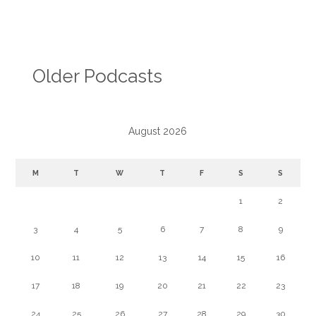
Older Podcasts
August 2026
M
T
W
T
F
S
S
1
2
3
4
5
6
7
8
9
10
11
12
13
14
15
16
17
18
19
20
21
22
23
24
25
26
27
28
29
30