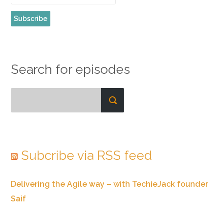
Search for episodes
Subcribe via RSS feed
Delivering the Agile way – with TechieJack founder
Saif